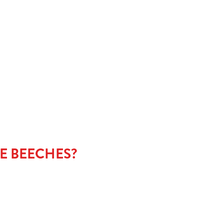
NU
E BEECHES?