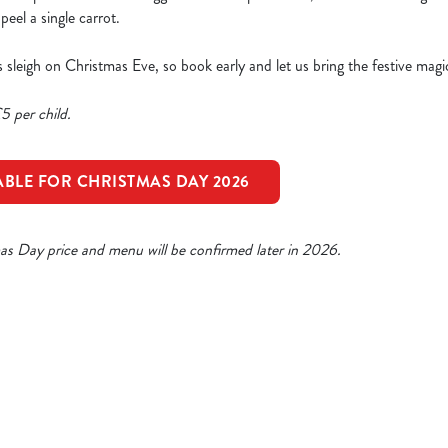
eel a single carrot.
a’s sleigh on Christmas Eve, so book early and let us bring the festive magi
5 per child.
ABLE FOR CHRISTMAS DAY 2026
mas Day price and menu will be confirmed later in 2026.
ristmas Day Menu