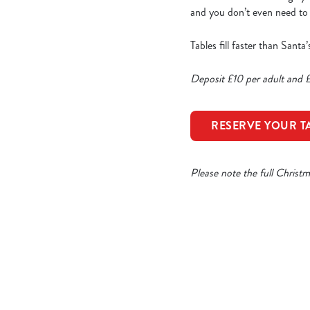
and you don’t even need to p
Tables fill faster than Sant
Deposit £10 per adult and £
RESERVE YOUR T
Please note the full Christ
Our Sample Ch
STARTERS