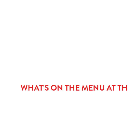
MAIN COURSE
PUDDINGS
CHILDREN'S ME
NGCI MENU
WHAT'S ON THE MENU AT TH