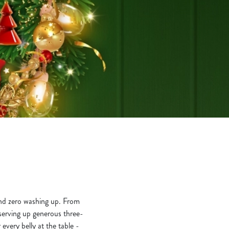
 and zero washing up. From
e serving up generous three-
 every belly at the table -