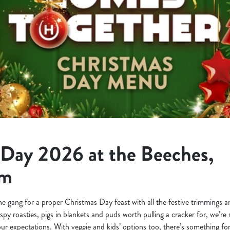
 Day 2026 at the Beeches,
am
the gang for a proper Christmas Day feast with all the festive trimmings
ispy roasties, pigs in blankets and puds worth pulling a cracker for, we’r
your expectations. With veggie and kids’ options too, there’s something for