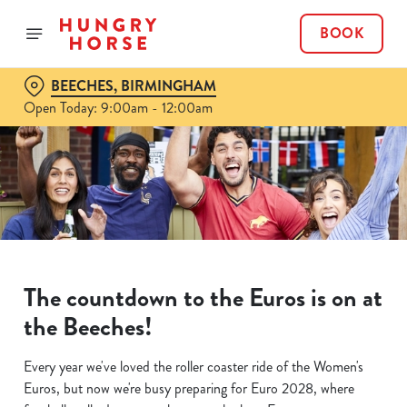
BOOK
BEECHES, BIRMINGHAM
Open Today: 9:00am - 12:00am
The countdown to the Euros is on at
the Beeches!
Every year we've loved the roller coaster ride of the Women's
Euros, but now we're busy preparing for Euro 2028, where