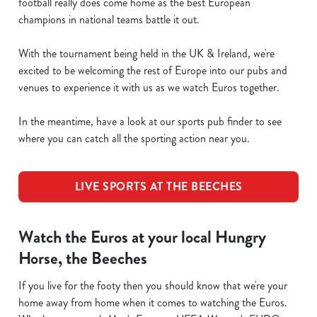
football really does come home as the best European
champions in national teams battle it out.
With the tournament being held in the UK & Ireland, we're
excited to be welcoming the rest of Europe into our pubs and
venues to experience it with us as we watch Euros together.
In the meantime, have a look at our sports pub finder to see
where you can catch all the sporting action near you.
LIVE SPORTS AT THE BEECHES
Watch the Euros at your local Hungry
Horse, the Beeches
If you live for the footy then you should know that we're your
home away from home when it comes to watching the Euros.