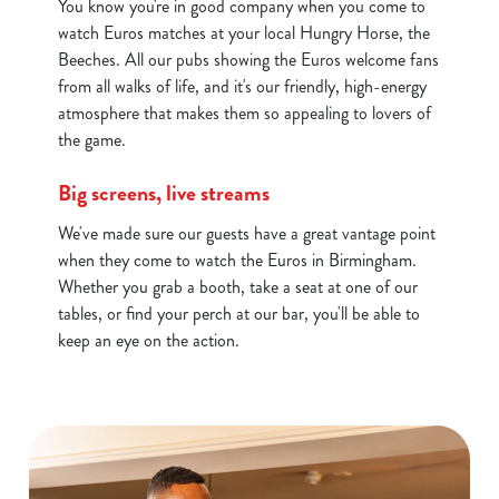
You know you're in good company when you come to
c
watch Euros matches at your local Hungry Horse, the
Show details
t
Beeches. All our pubs showing the Euros welcome fans
i
from all walks of life, and it's our friendly, high-energy
o
atmosphere that makes them so appealing to lovers of
Allow all cookies
n
the game.
Use necessary cookies only
Big screens, live streams
We've made sure our guests have a great vantage point
when they come to watch the Euros in Birmingham.
Whether you grab a booth, take a seat at one of our
tables, or find your perch at our bar, you'll be able to
keep an eye on the action.