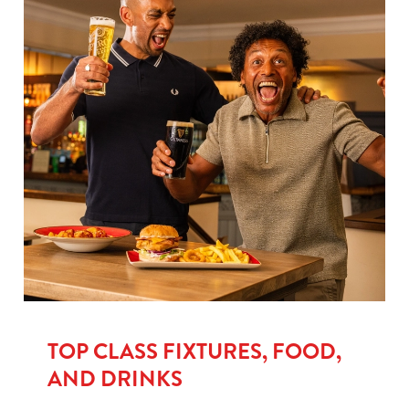
TOP CLASS FIXTURES, FOOD,
AND DRINKS