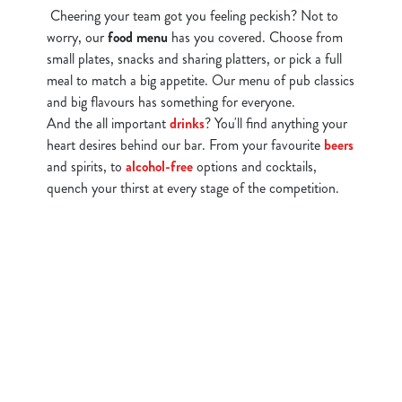
Cheering your team got you feeling peckish? Not to
worry, our
food menu
has you covered. Choose from
small plates, snacks and sharing platters, or pick a full
meal to match a big appetite. Our menu of pub classics
and big flavours has something for everyone.
And the all important
drinks
? You'll find anything your
heart desires behind our bar. From your favourite
beers
and spirits, to
alcohol-free
options and cocktails,
quench your thirst at every stage of the competition.
Watch Live Sports
Sign up to marketing
Sign up to hear about the latest news and updates.
Email*