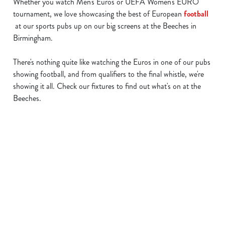
Whether you watch Men's Euros or UEFA Women's EURO
tournament, we love showcasing the best of European
football
at our sports pubs up on our big screens at the Beeches in
Birmingham.
There's nothing quite like watching the Euros in one of our pubs
showing football, and from qualifiers to the final whistle, we're
showing it all. Check our fixtures to find out what's on at the
Beeches.