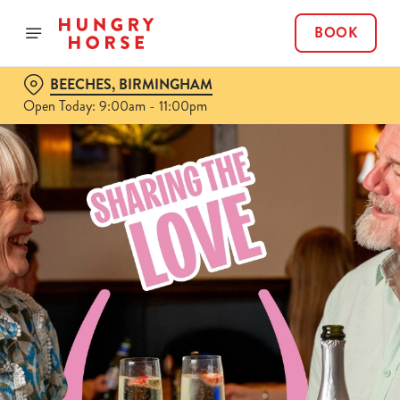
BOOK
BEECHES, BIRMINGHAM
Open Today: 9:00am - 11:00pm