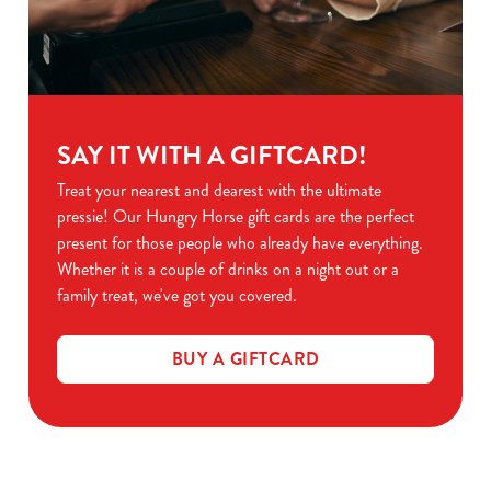
SAY IT WITH A GIFTCARD!
Treat your nearest and dearest with the ultimate
pressie! Our Hungry Horse gift cards are the perfect
present for those people who already have everything.
Whether it is a couple of drinks on a night out or a
family treat, we've got you covered.
BUY A GIFTCARD
Related Content
Black Friday