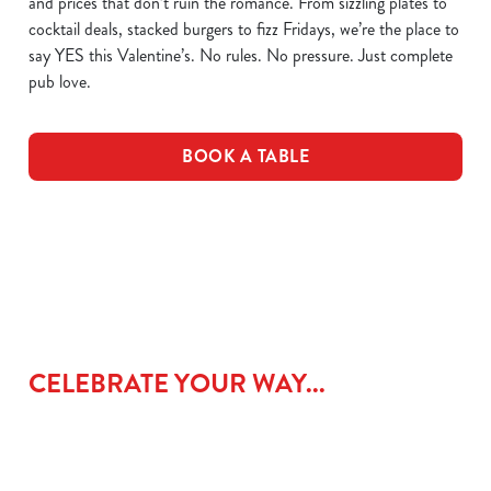
and prices that don’t ruin the romance. From sizzling plates to
cocktail deals, stacked burgers to fizz Fridays, we’re the place to
say YES this Valentine’s. No rules. No pressure. Just complete
pub love.
BOOK A TABLE
CELEBRATE YOUR WAY...