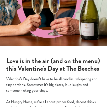
Love is in the air (and on the menu)
this Valentine's Day at The Beeches
Valentine’s Day doesn’t have to be all candles, whispering and
tiny portions. Sometimes it’s big plates, loud laughs and
someone nicking your chips.
At Hungry Horse, we’re all about proper food, decent drinks