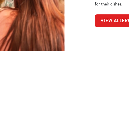
for their dishes.
VIEW ALLER
t