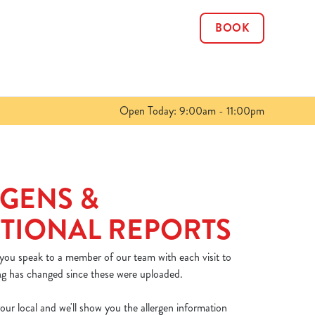
BOOK
Allow all cookies
ces. To
 necessary
Use necessary cookies only
long the
Open Today: 9:00am - 11:00pm
Show details
GENS &
TIONAL REPORTS
 you speak to a member of our team with each visit to
ng has changed since these were uploaded.
our local and we'll show you the allergen information