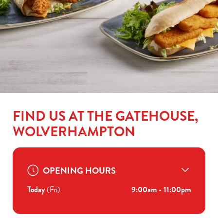
FIND US AT THE GATEHOUSE,
WOLVERHAMPTON
OPENING HOURS
Today
(Fri)
9:00am - 11:00pm