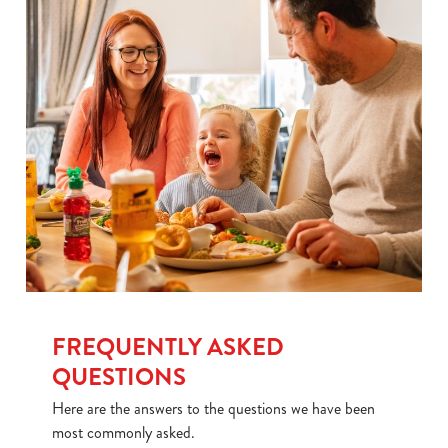
Use necessary cookies only
FREQUENTLY ASKED
QUESTIONS
Here are the answers to the questions we have been
most commonly asked.