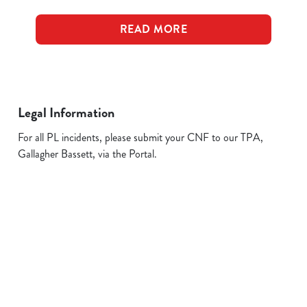
READ MORE
Legal Information
For all PL incidents, please submit your CNF to our TPA,
Gallagher Bassett, via the Portal.
Related Content
Allergens
FAQs
Plant-based