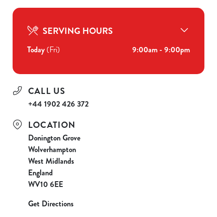
SERVING HOURS
Today
(Fri)
9:00am - 9:00pm
CALL US
+44 1902 426 372
LOCATION
Donington Grove
Wolverhampton
West Midlands
England
WV10 6EE
Get Directions