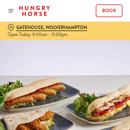
BOOK
GATEHOUSE, WOLVERHAMPTON
Open Today: 9:00am - 11:00pm