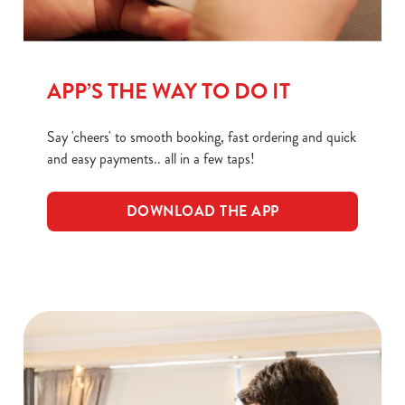
C
Necessary
o
n
APP’S THE WAY TO DO IT
s
Preferences
e
Say 'cheers' to smooth booking, fast ordering and quick
n
and easy payments.. all in a few taps!
t
Statistics
S
e
DOWNLOAD THE APP
Marketing
l
e
c
Show details
t
i
o
Allow all cookies
n