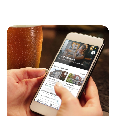
We use cookies
We use cookies to run this website and for marketing,
statistics and to save your preferences. To accept these
cookies click 'Allow all cookies'. To accept only essential
cookies click 'Use necessary cookies only'. 'To
individually choose which cookies we can or can't use,
use the options along the bottom of the banner . You can
change your settings at any time.