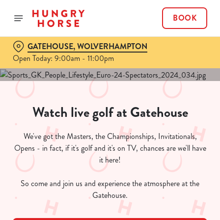
BOOK
GATEHOUSE, WOLVERHAMPTON
Open Today: 9:00am - 11:00pm
Watch live golf at Gatehouse
We've got the Masters, the Championships, Invitationals,
Opens - in fact, if it's golf and it's on TV, chances are we'll have
it here!
So come and join us and experience the atmosphere at the
Gatehouse.