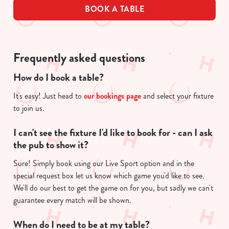
BOOK A TABLE
Frequently asked questions
How do I book a table?
It's easy! Just head to
our bookings page
and select your fixture
to join us.
I can't see the fixture I'd like to book for - can I ask
the pub to show it?
Sure! Simply book using our Live Sport option and in the
special request box let us know which game you'd like to see.
We'll do our best to get the game on for you, but sadly we can't
guarantee every match will be shown.
When do I need to be at my table?