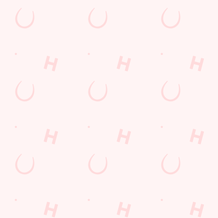
Donington Grove
Wolverhampton
West Midlands
England
WV10 6EE
Get Directions
The Gatehouse
Find Us
Contact Us
Frequently Asked Questions
Christmas 2026
Gift Cards
Feedback
Allergens
Hungry Horse
Download the app
Our Pubs