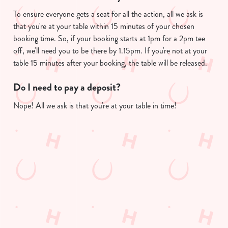
To ensure everyone gets a seat for all the action, all we ask is
that you're at your table within 15 minutes of your chosen
We use cookies
booking time. So, if your booking starts at 1pm for a 2pm tee
off, we'll need you to be there by 1.15pm. If you're not at your
We use cookies to run this website and for marketing,
table 15 minutes after your booking, the table will be released.
statistics and to save your preferences. To accept these
cookies click 'Allow all cookies'. To accept only essential
Do I need to pay a deposit?
cookies click 'Use necessary cookies only'. 'To
individually choose which cookies we can or can't use,
Nope! All we ask is that you're at your table in time!
use the options along the bottom of the banner . You can
change your settings at any time.
Useful info
C
Necessary
o
GREENE KING APP
n
s
Preferences
e
GK SPORT APP FREE DRINK TERMS
n
AND CONDITIONS