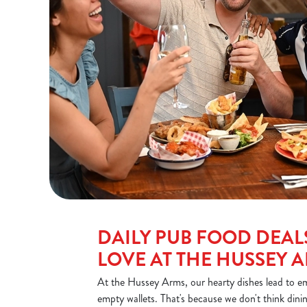
DAILY PUB FOOD DEALS
LOVE AT THE HUSSEY 
At the Hussey Arms, our hearty dishes lead to em
empty wallets. That's because we don't think dini