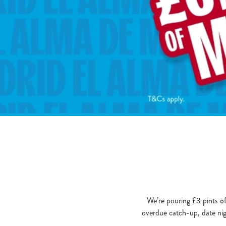
e
c
t
i
o
n
We’re pouring £3 pints of
overdue catch-up, date nigh