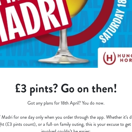
£3 pints? Go on then!
Got any plans for 18th April? You do now.
 Madri for one day only when you order through the app. Whether it’s dri
t (£3 pints count), or a full-on family outing, this is your excuse to ge
involved couldn’t be easier: