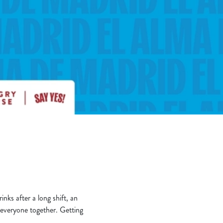
nks after a long shift, an
t everyone together. Getting