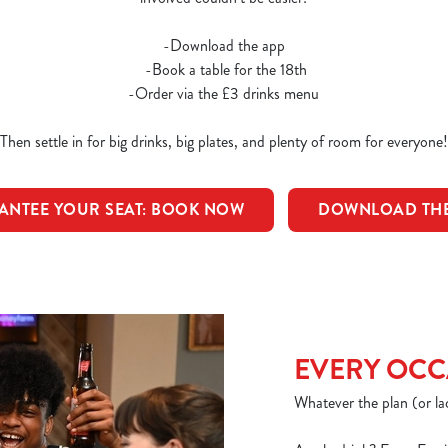
-Download the app
-Book a table for the 18th
-Order via the £3 drinks menu
Then settle in for big drinks, big plates, and plenty of room for everyone!
ANTEE YOUR SEAT: BOOK NOW
DOWNLOAD THE
EVERY OCC
Whatever the plan (or lac