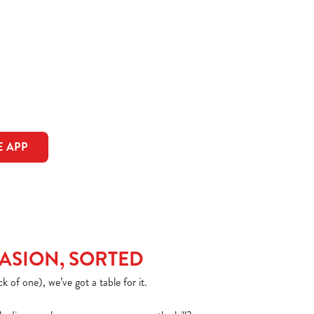
 APP
ASION, SORTED
k of one), we’ve got a table for it.