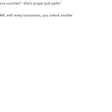
usive vouchers*–that’s proper pub perks!
Well, with every transaction, you unlock another