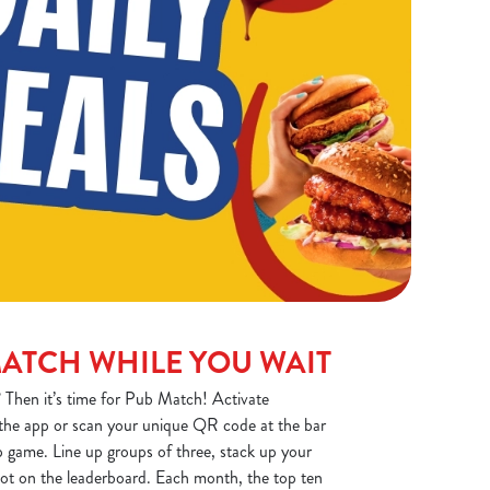
MATCH WHILE YOU WAIT
 Then it’s time for Pub Match! Activate
the app or scan your unique QR code at the bar
 game. Line up groups of three, stack up your
spot on the leaderboard. Each month, the top ten