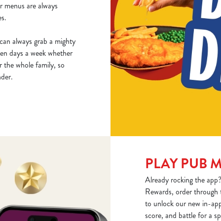
ur menus are always
es.
can always grab a mighty
ven days a week whether
r the whole family, so
nder.
PLAY PUB 
Already rocking the app?
Rewards, order through 
to unlock our new in-app
score, and battle for a 