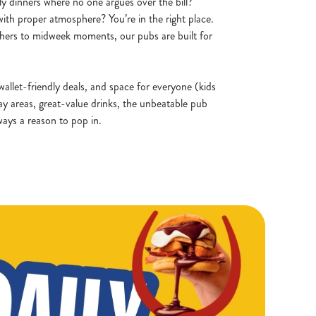
ly dinners where no one argues over the bill?
ith proper atmosphere? You’re in the right place.
ers to midweek moments, our pubs are built for
allet-friendly deals, and space for everyone (kids
ay areas, great-value drinks, the unbeatable pub
ways a reason to pop in.