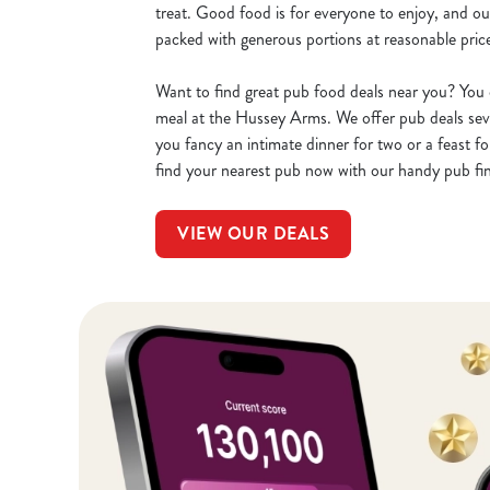
treat. Good food is for everyone to enjoy, and o
packed with generous portions at reasonable pric
Want to find great pub food deals near you? You 
meal at the Hussey Arms. We offer pub deals se
you fancy an intimate dinner for two or a feast fo
find your nearest pub now with our handy pub fi
VIEW OUR DEALS