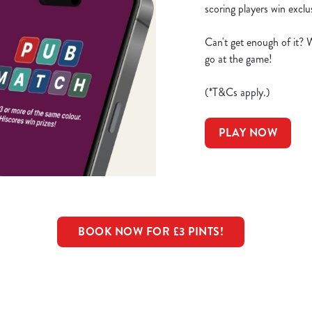
scoring players win excl
Can't get enough of it? 
go at the game!
(*T&Cs apply.)
PLAY NOW
BOOK NOW FOR £3 PINTS!