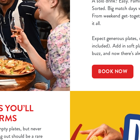
A solo drink? Easy. Fami
Sorted. Big match days w
From weekend get-togeth
it all.
Expect generous plates, w
included). Add in soft pl
buzz, and now there’s al
BOOK NOW
 YOU’LL
ARMS
pty plates, but never
ng out should be a rare