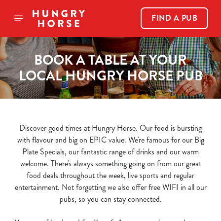
FIND A PUB
BOOK A TABLE AT YOUR
LOCAL HUNGRY HORSE PUB
Discover good times at Hungry Horse. Our food is bursting
with flavour and big on EPIC value. We're famous for our Big
Plate Specials, our fantastic range of drinks and our warm
welcome. There's always something going on from our great
food deals throughout the week, live sports and regular
entertainment. Not forgetting we also offer free WIFI in all our
We use cookies
pubs, so you can stay connected.
We use cookies to run this website and for marketing,
statistics and to save your preferences. To accept these