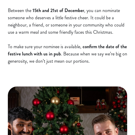
Between the
15th and 21st of December
, you can nominate
someone who deserves a little festive cheer. It could be a
neighbour, a friend, or someone in your community who could
use a warm meal and some friendly faces this Christmas.
To make sure your nominee is available,
confirm the date of the
festive lunch with us in pub
. Because when we say we’re big on
generosity, we don’t just mean our portions.