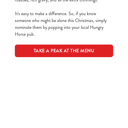
n
t
Statistics
It's easy to make a difference. So, if you know
S
someone who might be alone this Christmas, simply
e
nominate them by popping into your local Hungry
Marketing
l
Horse pub.
e
c
TAKE A PEAK AT THE MENU
Show details
t
i
o
Allow all cookies
Terms & Conditions
n
Use necessary cookies only
CLOSER COMMUNITIES EVENT
Related Content
Festive Drinks
Advent Calendar