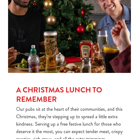
We use cookies
We use cookies to run this website and for marketing,
statistics and to save your preferences. To accept these
cookies click 'Allow all cookies'. To accept only essential
cookies click 'Use necessary cookies only'. 'To
individually choose which cookies we can or can't use,
use the options along the bottom of the banner . You can
change your settings at any time.
A CHRISTMAS LUNCH TO
REMEMBER
C
Our pubs sit at the heart of their communities, and this
Necessary
o
Christmas, they’re stepping up to spread a little extra
n
kindness. Serving up a free festive lunch for those who
s
Preferences
deserve it the most, you can expect tender meat, crispy
e
roasties, rich gravy, and all the extra trimmings.