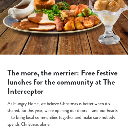
The more, the merrier: Free festive
lunches for the community at The
Interceptor
At Hungry Horse, we believe Christmas is better when it’s
shared. So this year, we’re opening our doors – and our hearts
– to bring local communities together and make sure nobody
spends Christmas alone.