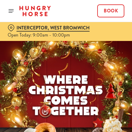
BOOK
INTERCEPTOR, WEST BROMWICH
Open Today: 9:00am - 10:00pm