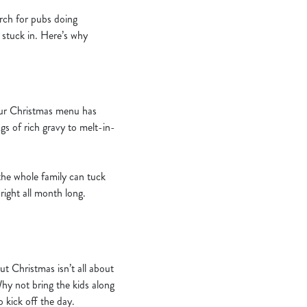
arch for pubs doing
t stuck in. Here’s why
 Our Christmas menu has
ngs of rich gravy to melt-in-
the whole family can tuck
right all month long.
 Christmas isn’t all about
Why not bring the kids along
 kick off the day.