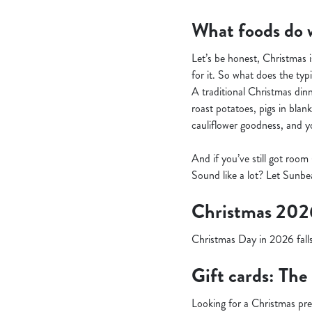
What foods do w
Let’s be honest, Christmas i
for it. So what does the typi
A traditional Christmas dinne
roast potatoes, pigs in blan
cauliflower goodness, and you
And if you’ve still got room
Sound like a lot? Let Sunbea
Christmas 202
Christmas Day in 2026 falls
Gift cards: The
Looking for a Christmas pr