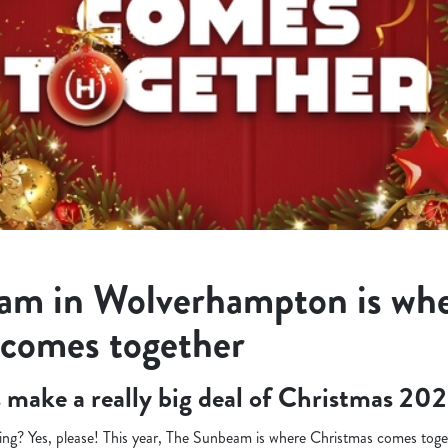
am in Wolverhampton is wh
 comes together
’s make a really big deal of Christmas 202
ng? Yes, please! This year, The Sunbeam is where Christmas comes toget