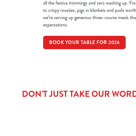
all the festive trimmings and zero washing up. Fr
to crispy roasties, pigs in blankets and puds worth
we’re serving up generous three-course meals that’
expectations.
BOOK YOUR TABLE FOR 2026
DON'T JUST TAKE OUR WORD 