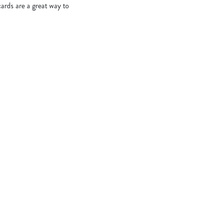
cards are a great way to