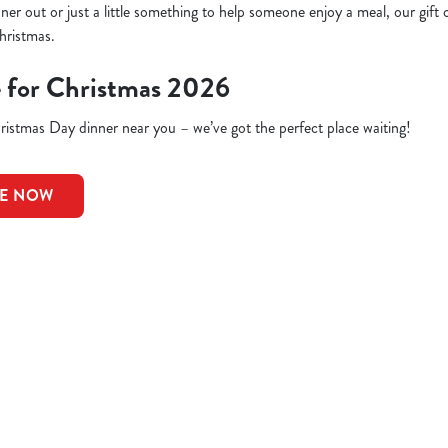
inner out or just a little something to help someone enjoy a meal, our gift 
hristmas.
e for Christmas 2026
istmas Day dinner near you – we’ve got the perfect place waiting!
LE NOW
ions
CELLATIONS
G OFFER