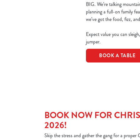
BIG. We’re talking mountains
planning a full-on family fe
we’ve got the food, fizz, and
Expect value you can sleigh
jumper.
BOOK A TABLE
BOOK NOW FOR CHRIS
2026!
Skip the stress and gather the gang for a proper