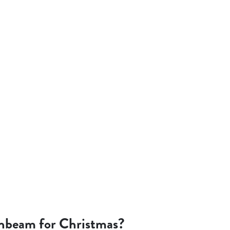
nbeam for Christmas?