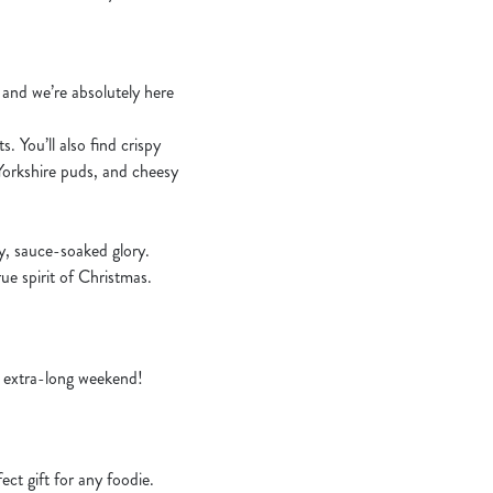
– and we’re absolutely here
. You’ll also find crispy
 Yorkshire puds, and cheesy
zy, sauce-soaked glory.
ue spirit of Christmas.
an extra-long weekend!
ct gift for any foodie.