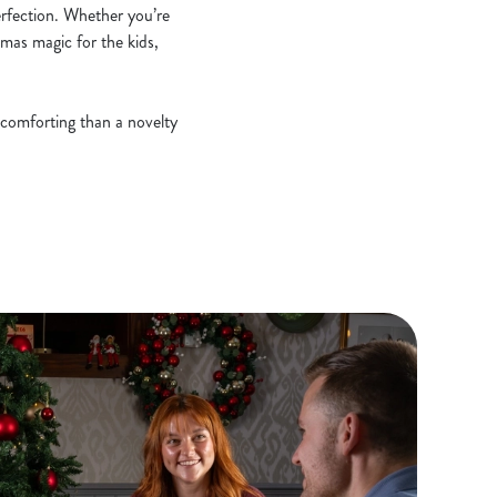
erfection. Whether you’re
stmas magic for the kids,
 comforting than a novelty