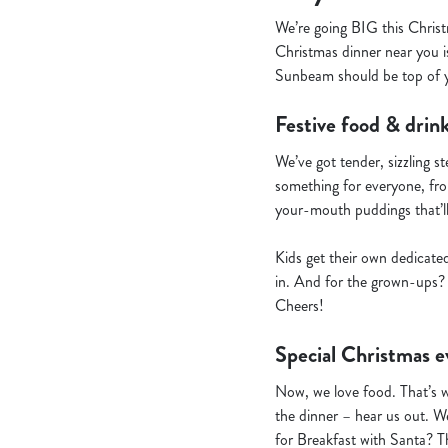
We’re going BIG this Christ
Christmas dinner near you is
Sunbeam should be top of yo
Festive food & drink
We’ve got tender, sizzling s
something for everyone, from
your-mouth puddings that’l
Kids get their own dedicate
in. And for the grown-ups? 
Cheers!
Special Christmas e
Now, we love food. That’s 
the dinner – hear us out. We
for Breakfast with Santa? T