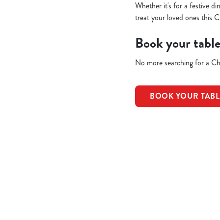
Whether it's for a festive d
treat your loved ones this C
Book your tabl
No more searching for a Chr
BOOK YOUR TAB
Terms & Condit
REFUNDS & CAN
EARLY BOOKIN