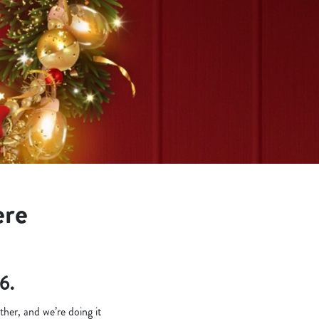
ere
6.
her, and we’re doing it