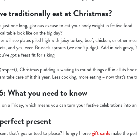
e traditionally eat at Christmas?
s just one long, glorious excuse to eat your body weight in festive food 
cal table look like on the big day?
r will see plates piled high with juicy turkey, beef, chicken, or other meats
kets, and yes, even Brussels sprouts (we don’t judge). Add in rich gravy,
’ve got a feast fit for a king.
 (respect), Christmas pudding is waiting to round things off in all its boo
m take care of it this year. Less cooking, more eating – now that’s the tr
6: What you need to know
 on a Friday, which means you can turn your festive celebrations into 
 perfect present
esent that’s guaranteed to please? Hungry Horse
gift cards
make the perfe