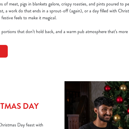
 of meat, pigs in blankets galore, crispy roasties, and pints poured to p
ast, a work do that ends in a sprout-off (again), or a day filled with Chri
 festive feels to make it magical.
, portions that don’t hold back, and a warm pub atmosphere that’s more
TMAS DAY
 Christmas Day feast with