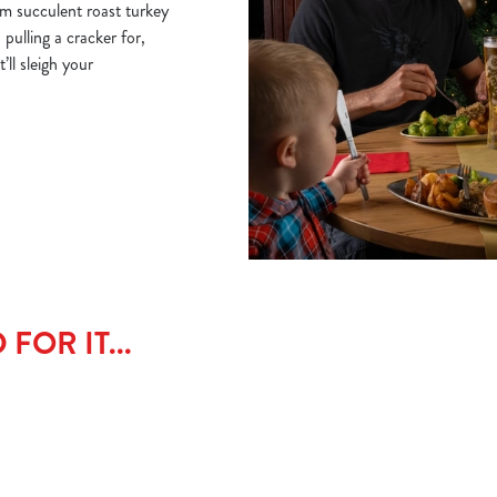
om succulent roast turkey
 pulling a cracker for,
ll sleigh your
FOR IT...