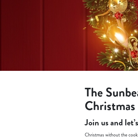
e
c
t
i
o
n
The Sunbe
Christmas
Join us and let
Christmas without the cooki