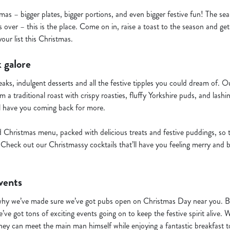
mas – bigger plates, bigger portions, and even bigger festive fun! The se
 over – this is the place. Come on in, raise a toast to the season and ge
ur list this Christmas.
 galore
teaks, indulgent desserts and all the festive tipples you could dream of.
 a traditional roast with crispy roasties, fluffy Yorkshire puds, and lashi
l have you coming back for more.
d Christmas menu, packed with delicious treats and festive puddings, so 
Check out our Christmassy cocktails that’ll have you feeling merry and b
vents
why we’ve made sure we’ve got pubs open on Christmas Day near you. But
’ve got tons of exciting events going on to keep the festive spirit alive. 
hey can meet the main man himself while enjoying a fantastic breakfast to