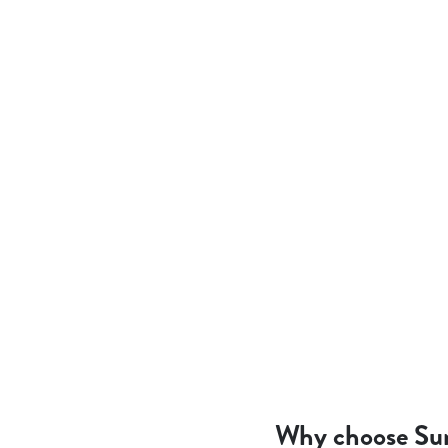
Why choose Su