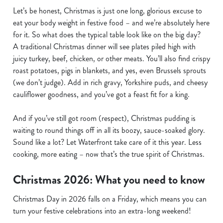
Let’s be honest, Christmas is just one long, glorious excuse to
eat your body weight in festive food – and we’re absolutely here
for it. So what does the typical table look like on the big day?
A traditional Christmas dinner will see plates piled high with
juicy turkey, beef, chicken, or other meats. You’ll also find crispy
roast potatoes, pigs in blankets, and yes, even Brussels sprouts
(we don’t judge). Add in rich gravy, Yorkshire puds, and cheesy
cauliflower goodness, and you’ve got a feast fit for a king.
And if you’ve still got room (respect), Christmas pudding is
waiting to round things off in all its boozy, sauce-soaked glory.
Sound like a lot? Let Waterfront take care of it this year. Less
cooking, more eating – now that’s the true spirit of Christmas.
Christmas 2026: What you need to know
Christmas Day in 2026 falls on a Friday, which means you can
turn your festive celebrations into an extra-long weekend!