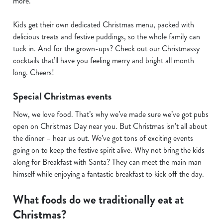
more.
n
t
Statistics
Kids get their own dedicated Christmas menu, packed with
S
delicious treats and festive puddings, so the whole family can
e
tuck in. And for the grown-ups? Check out our Christmassy
Marketing
l
cocktails that’ll have you feeling merry and bright all month
e
long. Cheers!
c
Show details
t
Special Christmas events
i
Now, we love food. That’s why we’ve made sure we’ve got pubs
o
Allow all cookies
open on Christmas Day near you. But Christmas isn’t all about
n
the dinner – hear us out. We’ve got tons of exciting events
going on to keep the festive spirit alive. Why not bring the kids
Use necessary cookies only
along for Breakfast with Santa? They can meet the main man
himself while enjoying a fantastic breakfast to kick off the day.
What foods do we traditionally eat at
Christmas?