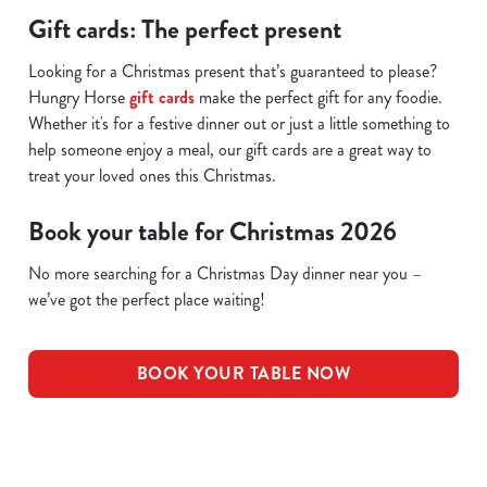
Gift cards: The perfect present
Looking for a Christmas present that’s guaranteed to please?
Hungry Horse
gift cards
make the perfect gift for any foodie.
Whether it's for a festive dinner out or just a little something to
help someone enjoy a meal, our gift cards are a great way to
treat your loved ones this Christmas.
Book your table for Christmas 2026
No more searching for a Christmas Day dinner near you –
we’ve got the perfect place waiting!
BOOK YOUR TABLE NOW