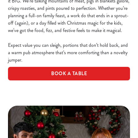
it BIG. We’re talking mountains of meat, pigs in blankets galore,
crispy roasties, and pints poured to perfection. Whether you’re
planning a full-on family feast, a work do that ends in a sprout-
off (again), or a day filled with Christmas magic for the kids,
we’ve got the food, fizz, and festive feels to make it magical.
Expect value you can sleigh, portions that don’t hold back, and
a warm pub atmosphere that’s more comforting than a novelty
jumper.
BOOK A TABLE