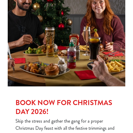
BOOK NOW FOR CHRISTMAS
DAY 2026!
Skip the stress and gather the gang for a proper
Christmas Day feast with all the festive trimmings and