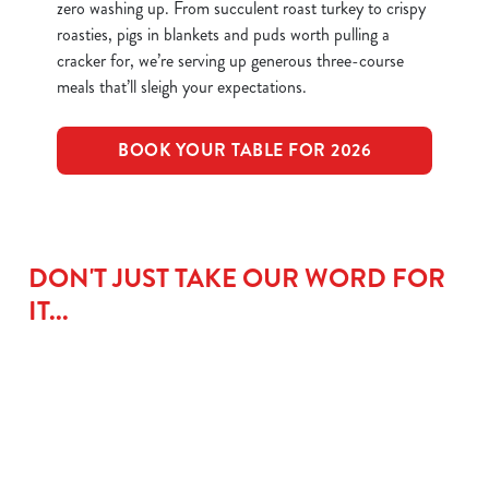
zero washing up. From succulent roast turkey to crispy
roasties, pigs in blankets and puds worth pulling a
cracker for, we’re serving up generous three-course
meals that’ll sleigh your expectations.
BOOK YOUR TABLE FOR 2026
DON'T JUST TAKE OUR WORD FOR
IT...