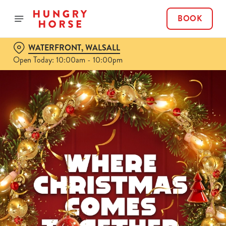
BOOK
WATERFRONT, WALSALL
Open Today: 10:00am - 10:00pm