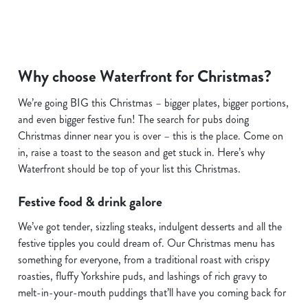
We use cookies
Why choose Waterfront for Christmas?
We use cookies to run this website and for marketing,
We’re going BIG this Christmas – bigger plates, bigger portions,
statistics and to save your preferences. To accept these
and even bigger festive fun! The search for pubs doing
cookies click 'Allow all cookies'. To accept only essential
Christmas dinner near you is over – this is the place. Come on
cookies click 'Use necessary cookies only'. 'To
in, raise a toast to the season and get stuck in. Here’s why
individually choose which cookies we can or can't use,
Waterfront should be top of your list this Christmas.
use the options along the bottom of the banner . You can
change your settings at any time.
Festive food & drink galore
We’ve got tender, sizzling steaks, indulgent desserts and all the
C
festive tipples you could dream of. Our Christmas menu has
Necessary
o
something for everyone, from a traditional roast with crispy
n
roasties, fluffy Yorkshire puds, and lashings of rich gravy to
s
melt-in-your-mouth puddings that’ll have you coming back for
Preferences
e