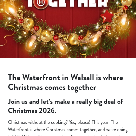
The Waterfront in Walsall is where
Christmas comes together
Join us and let’s make a really big deal of
Christmas 2026.
Christmas without the cooking? Yes, please! This year, The
Waterfront is where Christmas comes together, and we’re doing