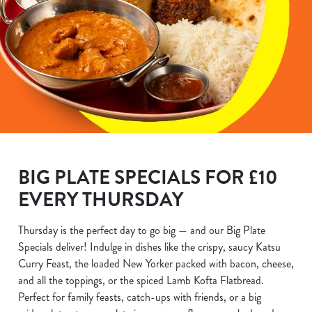
BIG PLATE SPECIALS FOR £10
EVERY THURSDAY
Thursday is the perfect day to go big — and our Big Plate
Specials deliver! Indulge in dishes like the crispy, saucy Katsu
Curry Feast, the loaded New Yorker packed with bacon, cheese,
and all the toppings, or the spiced Lamb Kofta Flatbread.
Perfect for family feasts, catch-ups with friends, or a big