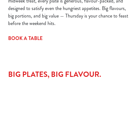
midweek treat, every plate is generous, flavour-packed, and
designed to satisfy even the hungriest appetites. Big flavours,
big portions, and big value — Thursday is your chance to feast
before the weekend hits.
BOOK A TABLE
BIG PLATES, BIG FLAVOUR.
LAMB
THE
CHICKEN