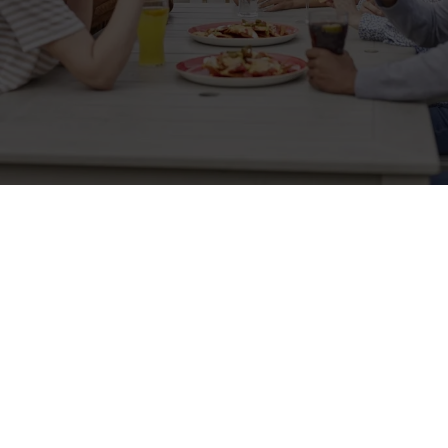
Sign up to marketing
Sign up to hear about the latest news and updates.
Email*
SIGN UP
Call Us