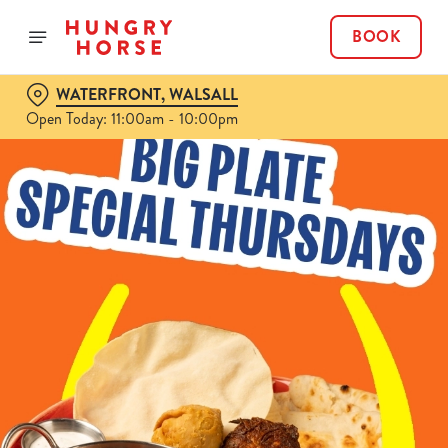
BOOK
WATERFRONT, WALSALL
Open Today: 11:00am - 10:00pm