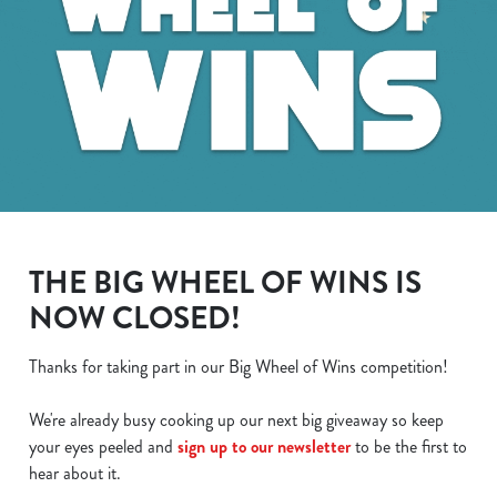
THE BIG WHEEL OF WINS IS
NOW CLOSED!
Thanks for taking part in our Big Wheel of Wins competition!
We use cookies
We're already busy cooking up our next big giveaway so keep
We use cookies to run this website and for marketing,
your eyes peeled and
sign up to our newsletter
to be the first to
statistics and to save your preferences. To accept these
hear about it.
cookies click 'Allow all cookies'. To accept only essential