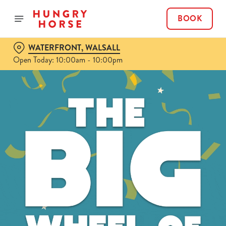
BOOK
WATERFRONT, WALSALL
Open Today: 10:00am - 10:00pm