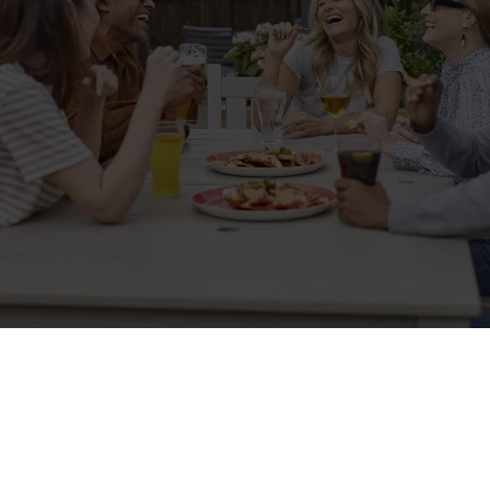
Sign up to marketing
Sign up to hear about the latest news and updates.
Email*