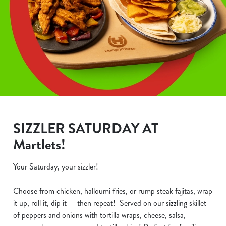
SIZZLER SATURDAY AT
Martlets!
Your Saturday, your sizzler!
Choose from chicken, halloumi fries, or rump steak fajitas, wrap
it up, roll it, dip it — then repeat! Served on our sizzling skillet
of peppers and onions with tortilla wraps, cheese, salsa,