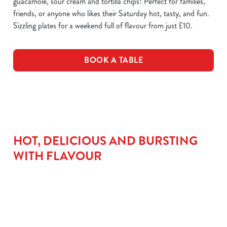
guacamole, sour cream and tortilla chips! Perfect for families,
friends, or anyone who likes their Saturday hot, tasty, and fun.
Sizzling plates for a weekend full of flavour from just £10.
BOOK A TABLE
HOT, DELICIOUS AND BURSTING
WITH FLAVOUR