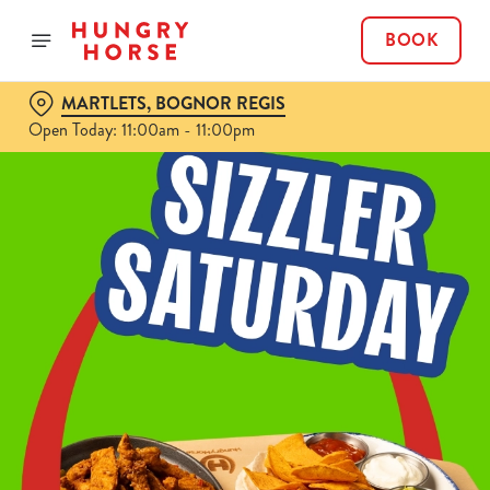
BOOK
MARTLETS, BOGNOR REGIS
Open Today: 11:00am - 11:00pm