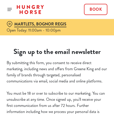
BOOK
MARTLETS, BOGNOR REGIS
Open Today: 11:00am - 10:00pm
Sign up to the email newsletter
By submitting this form, you consent to receive direct
marketing, including news and offers from Greene King and our
family of brands through targeted, personalised
communications via email, social media and online platforms.
You must be 18 or over to subscribe to our marketing. You can
unsubscribe at any time. Once signed up, you'll receive your
first communication from us after 72 hours. Further
information including how we process your personal data is