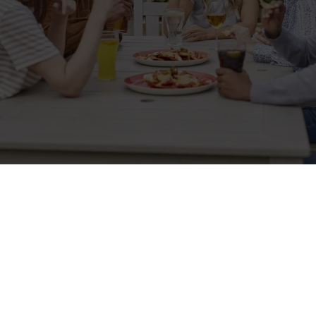
Related Content
Allergens
Cheeseburger Day
Order and Pay App
Lunch
Grill Monday
Kids Eat For 1