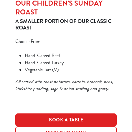
OUR CHILDREN'S SUNDAY
ROAST
A SMALLER PORTION OF OUR CLASSIC
ROAST
Choose From:
We use cookies
Hand-Carved Beef
We use cookies to run this website and for marketing,
Hand-Carved Turkey
statistics and to save your preferences. To accept these
Vegetable Tart (V)
cookies click 'Allow all cookies'. To accept only essential
cookies click 'Use necessary cookies only'. 'To
All served with roast potatoes, carrots, broccoli, peas,
individually choose which cookies we can or can't use,
Yorkshire pudding, sage & onion stuffing and gravy.
use the options along the bottom of the banner . You can
change your settings at any time.
C
BOOK A TABLE
Necessary
o
n