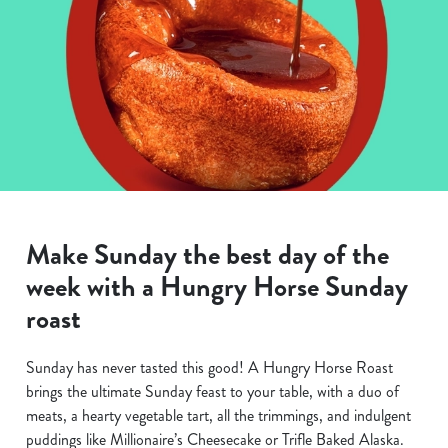
Make Sunday the best day of the
week with a Hungry Horse Sunday
roast
Sunday has never tasted this good! A Hungry Horse Roast
brings the ultimate Sunday feast to your table, with a duo of
meats, a hearty vegetable tart, all the trimmings, and indulgent
puddings like Millionaire’s Cheesecake or Trifle Baked Alaska.