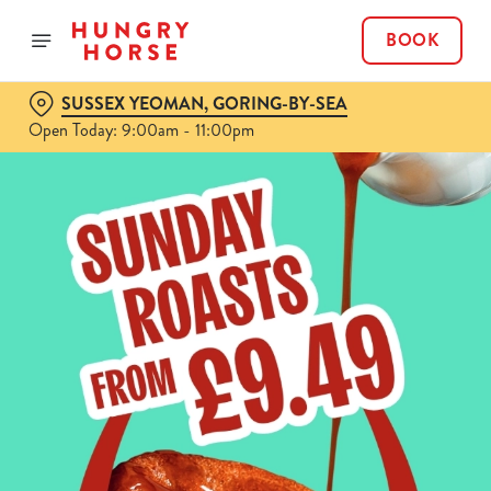
BOOK
SUSSEX YEOMAN, GORING-BY-SEA
Open Today: 9:00am - 11:00pm