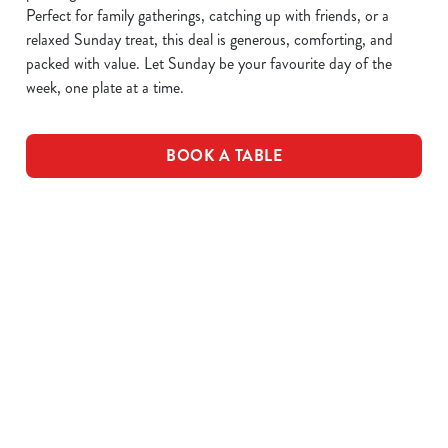
Perfect for family gatherings, catching up with friends, or a
relaxed Sunday treat, this deal is generous, comforting, and
packed with value. Let Sunday be your favourite day of the
week, one plate at a time.
BOOK A TABLE