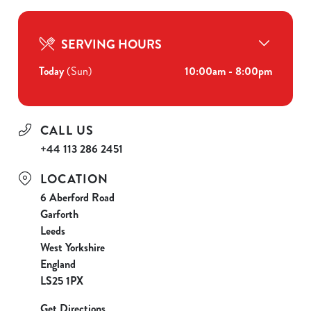
SERVING HOURS
Today
(Sun)
10:00am - 8:00pm
CALL US
+44 113 286 2451
LOCATION
6 Aberford Road
Garforth
Leeds
West Yorkshire
England
LS25 1PX
Get Directions