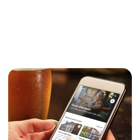
Car Park
Cashless Pool Table
Coaches Accepted
Dartboard
Takeaway
We use cookies
We use cookies to run this website and for marketing,
statistics and to save your preferences. To accept these
cookies click 'Allow all cookies'. To accept only essential
cookies click 'Use necessary cookies only'. 'To
individually choose which cookies we can or can't use,