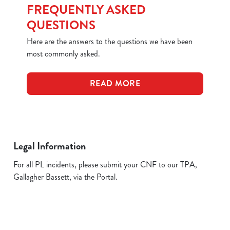
FREQUENTLY ASKED
QUESTIONS
Here are the answers to the questions we have been
most commonly asked.
READ MORE
Legal Information
For all PL incidents, please submit your CNF to our TPA,
Gallagher Bassett, via the Portal.
Related Content