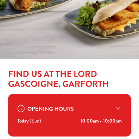
FIND US AT THE LORD
GASCOIGNE, GARFORTH
OPENING HOURS
Today
(Sun)
10:00am - 10:00pm