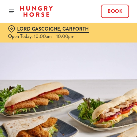
BOOK
LORD GASCOIGNE, GARFORTH
Open Today: 10:00am - 10:00pm