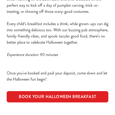
perfect way to kick off a day of pumpkin carving, trick-or-
treating, or showing off those scary-good costumes.
Every child’s breakfast includes a drink, while grown-ups can dig
into something delicious too. With our buzzing pub atmosphere,
family-friendly vibes, and spook-tacular good food, there’s no
better place to celebrate Halloween together.
Experience duration 90 minutes
Once you've booked and paid your deposit, come down and let
the Halloween fun begin!
BOOK YOUR HALLOWEEN BREAKFAST