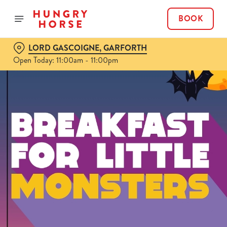
BOOK
LORD GASCOIGNE, GARFORTH
Open Today: 11:00am - 11:00pm