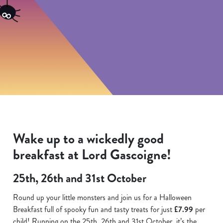
Wake up to a wickedly good
breakfast at Lord Gascoigne!
25th, 26th and 31st October
Round up your little monsters and join us for a Halloween
Breakfast full of spooky fun and tasty treats for just
£7.99
per
child! Running on the 25th. 26th and 31st October, it’s the