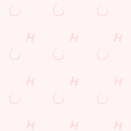
Watch live sport with us
Unbeatable pub atmosphere. Right from the pre-match meet
ups to settle those nerves, to the post-game analysis of where it
all went wrong.