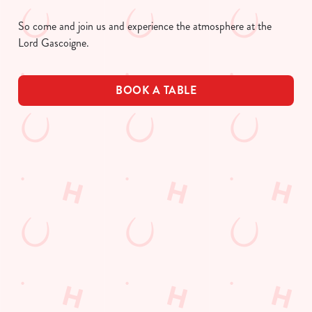
So come and join us and experience the atmosphere at the
Lord Gascoigne.
BOOK A TABLE
UPCOMING FIXTURES