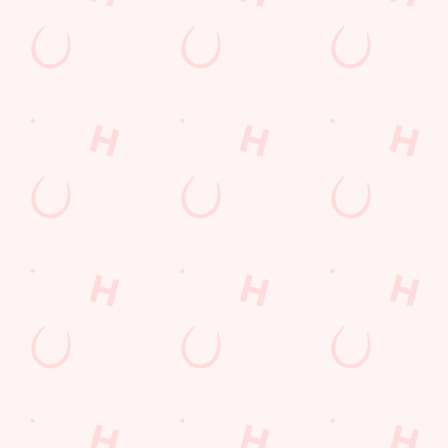
GREENE KING APP
GK SPORT APP FREE DRINK TERMS
AND CONDITIONS
GK SPORT APP 10% OFF SELECTED
DRINKS TERMS AND CONDITIONS