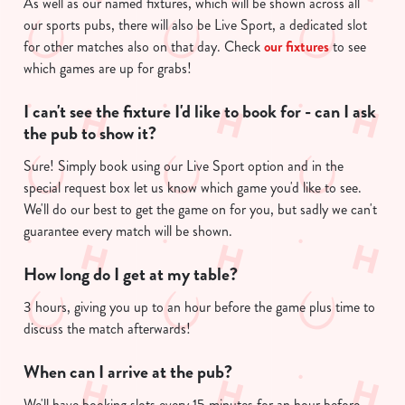
As well as our named fixtures, which will be shown across all
n
our sports pubs, there will also be Live Sport, a dedicated slot
t
Statistics
for other matches also on that day. Check
our fixtures
to see
S
which games are up for grabs!
e
Marketing
I can't see the fixture I'd like to book for - can I ask
l
the pub to show it?
e
c
Sure! Simply book using our Live Sport option and in the
Show details
t
special request box let us know which game you'd like to see.
i
We'll do our best to get the game on for you, but sadly we can't
o
guarantee every match will be shown.
Allow all cookies
n
How long do I get at my table?
Use necessary cookies only
3 hours, giving you up to an hour before the game plus time to
discuss the match afterwards!
When can I arrive at the pub?
We'll have booking slots every 15 minutes for an hour before