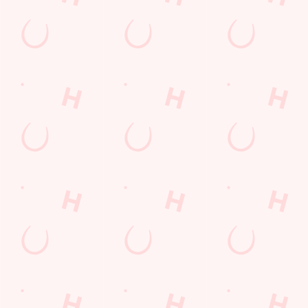
WATCH
WATCH
WATCH
MOTORSP
LIVE
LIVE
ORT LIVE
BOXING
RUGBY
From F1 and
Stay tuned for all of
The Six Nations, the
MotoGP across the
the biggest fights at
Men's and Women's
globe to NASCAR
Lord Gascoigne.
Rugby World Cups:
in the States and the
it's all to play for!
TT Series on the Isle
You'll find all the
of Man, we're the
biggest and best
place to be to catch
rugby championships
all of the action.
and tournaments live
and in full colour on
the big screens, so
join us to experience