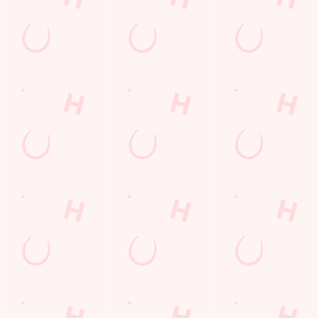
+44 113 286 2451
Location
6 Aberford Road
Garforth
Leeds
West Yorkshire
England
LS25 1PX
Get Directions
The Lord Gascoigne
Find Us
Contact Us
Frequently Asked Questions
Christmas 2026
Gift Cards
Feedback
Allergens