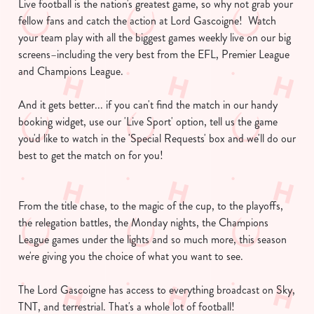
Live football is the nation's greatest game, so why not grab your
fellow fans and catch the action at Lord Gascoigne! Watch
your team play with all the biggest games weekly live on our big
screens–including the very best from the EFL, Premier League
and Champions League.
And it gets better... if you can't find the match in our handy
booking widget, use our 'Live Sport' option, tell us the game
you'd like to watch in the 'Special Requests' box and we'll do our
best to get the match on for you!
From the title chase, to the magic of the cup, to the playoffs,
the relegation battles, the Monday nights, the Champions
League games under the lights and so much more, this season
we're giving you the choice of what you want to see.
The Lord Gascoigne has access to everything broadcast on Sky,
TNT, and terrestrial. That's a whole lot of football!