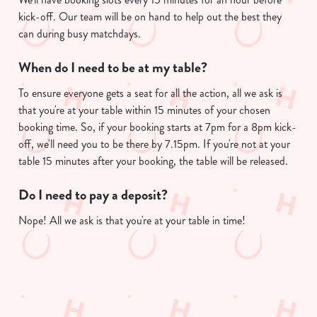
kick-off. Our team will be on hand to help out the best they
can during busy matchdays.
When do I need to be at my table?
To ensure everyone gets a seat for all the action, all we ask is
that you're at your table within 15 minutes of your chosen
booking time. So, if your booking starts at 7pm for a 8pm kick-
off, we'll need you to be there by 7.15pm. If you're not at your
table 15 minutes after your booking, the table will be released.
Do I need to pay a deposit?
Nope! All we ask is that you're at your table in time!
Useful info