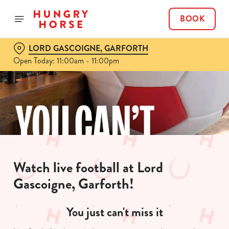
BOOK
LORD GASCOIGNE, GARFORTH
Open Today: 11:00am - 11:00pm
Watch live football at Lord
Gascoigne, Garforth!
You just can't miss it