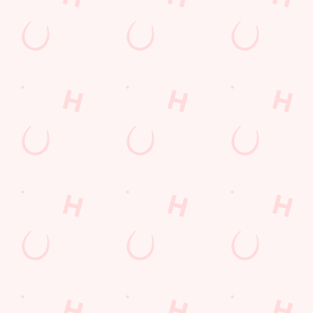
every thrilling
moment!
WATCH
MOTORSPORT
WATCH LIVE
WATCH RUGBY
LIVE
BOXING
LIVE
Sign up to marketing
Sign up to hear about the latest news and updates.
Email*
SIGN UP
Call Us