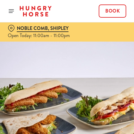
BOOK
NOBLE COMB, SHIPLEY
Open Today: 11:00am - 11:00pm