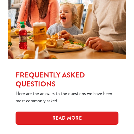
FREQUENTLY ASKED
QUESTIONS
Here are the answers to the questions we have been
most commonly asked.
READ MORE