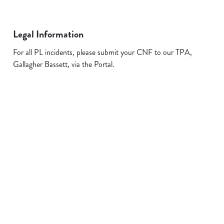
Legal Information
For all PL incidents, please submit your CNF to our TPA,
Gallagher Bassett, via the Portal.
Related Content
Allergens
FAQs
Plant-based
Sign up to marketing
Sign up to hear about the latest news and updates.