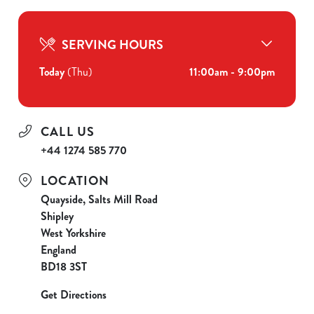
SERVING HOURS
Today
(Thu)
11:00am - 9:00pm
CALL US
+44 1274 585 770
LOCATION
Quayside, Salts Mill Road
Shipley
West Yorkshire
England
BD18 3ST
Get Directions