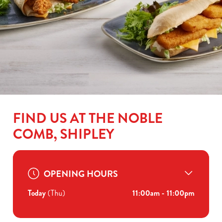
FIND US AT THE NOBLE
COMB, SHIPLEY
OPENING HOURS
Today
(Thu)
11:00am - 11:00pm