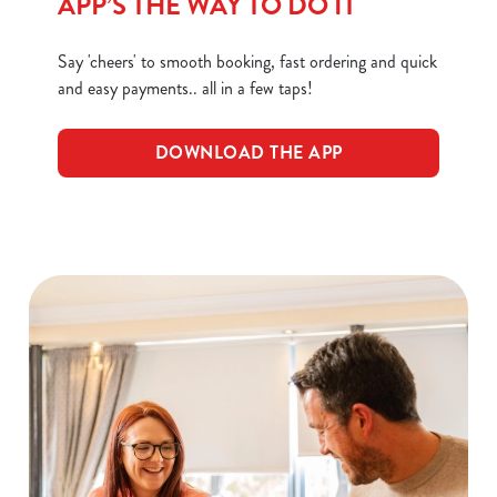
APP’S THE WAY TO DO IT
Necessary
o
n
Say 'cheers' to smooth booking, fast ordering and quick
s
Preferences
and easy payments.. all in a few taps!
e
n
t
Statistics
DOWNLOAD THE APP
S
e
Marketing
l
e
c
Show details
t
i
o
Allow all cookies
n
Use necessary cookies only