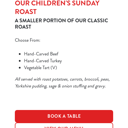
OUR CHILDREN'S SUNDAY
ROAST
A SMALLER PORTION OF OUR CLASSIC
ROAST
Choose From:
We use cookies
We use cookies to run this website and for marketing,
Hand-Carved Beef
statistics and to save your preferences. To accept these
Hand-Carved Turkey
cookies click 'Allow all cookies'. To accept only essential
Vegetable Tart (V)
cookies click 'Use necessary cookies only'. 'To
individually choose which cookies we can or can't use,
All served with roast potatoes, carrots, broccoli, peas,
use the options along the bottom of the banner . You can
Yorkshire pudding, sage & onion stuffing and gravy.
change your settings at any time.
C
BOOK A TABLE
Necessary
o
n