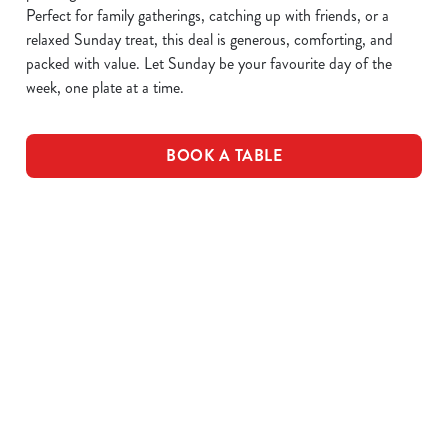
Perfect for family gatherings, catching up with friends, or a
relaxed Sunday treat, this deal is generous, comforting, and
packed with value. Let Sunday be your favourite day of the
week, one plate at a time.
BOOK A TABLE