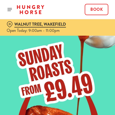
BOOK
WALNUT TREE, WAKEFIELD
Open Today: 9:00am - 11:00pm