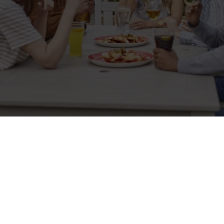
Related Content
Allergens
Cheeseburger Day
Order and Pay App
Kids Eat For 1
Lunch
Grill Monday