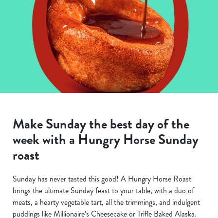
Make Sunday the best day of the
week with a Hungry Horse Sunday
roast
Sunday has never tasted this good! A Hungry Horse Roast
brings the ultimate Sunday feast to your table, with a duo of
meats, a hearty vegetable tart, all the trimmings, and indulgent
puddings like Millionaire’s Cheesecake or Trifle Baked Alaska.