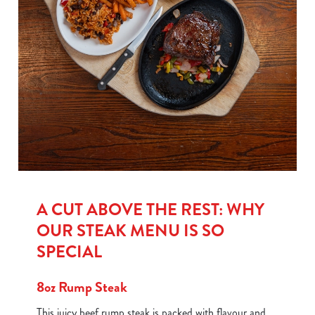
A CUT ABOVE THE REST: WHY
OUR STEAK MENU IS SO
SPECIAL
8oz Rump Steak
This juicy beef rump steak is packed with flavour and