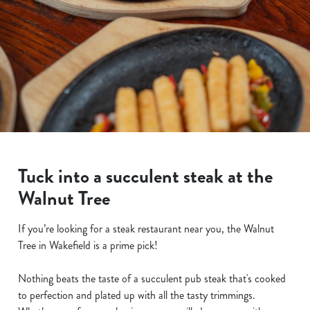
Tuck into a succulent steak at the
Walnut Tree
If you’re looking for a steak restaurant near you, the Walnut
Tree in Wakefield is a prime pick!
Nothing beats the taste of a succulent pub steak that's cooked
to perfection and plated up with all the tasty trimmings.