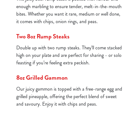
enough marbling to ensure tender, melt-in-the-mouth
bites. Whether you want it rare, medium or well done,
it comes with chips, onion rings, and peas.
Two 8oz Rump Steaks
Double up with two rump steaks. They’ll come stacked
high on your plate and are perfect for sharing - or solo
feasting if you’re feeling extra peckish.
8oz Grilled Gammon
Our juicy gammon is topped with a free-range egg and
grilled pineapple, offering the perfect blend of sweet
and savoury. Enjoy it with chips and peas.