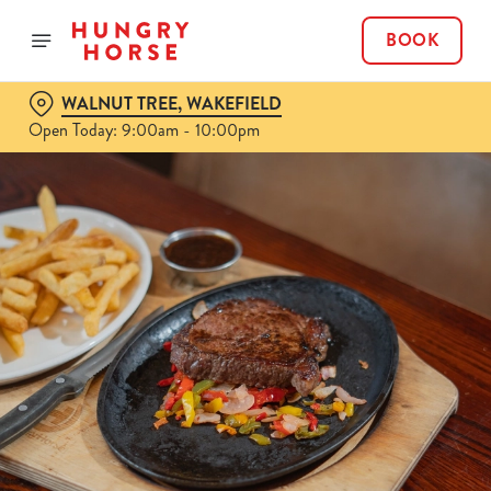
BOOK
WALNUT TREE, WAKEFIELD
Open Today: 9:00am - 10:00pm