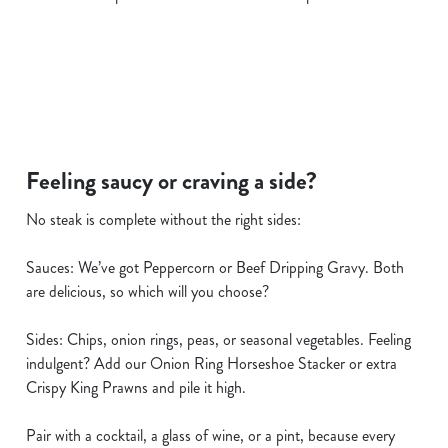
i
o
Allow all cookies
n
Use necessary cookies only
Feeling saucy or craving a side?
No steak is complete without the right sides:
Sauces: We’ve got Peppercorn or Beef Dripping Gravy. Both
are delicious, so which will you choose?
Sides: Chips, onion rings, peas, or seasonal vegetables. Feeling
indulgent? Add our Onion Ring Horseshoe Stacker or extra
Crispy King Prawns and pile it high.
Pair with a cocktail, a glass of wine, or a pint, because every