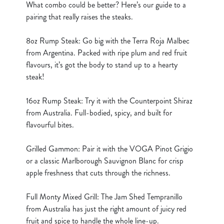
What combo could be better? Here’s our guide to a
cookies click 'Use necessary cookies only'. 'To
pairing that really raises the steaks.
individually choose which cookies we can or can't use,
use the options along the bottom of the banner . You can
8oz Rump Steak: Go big with the Terra Roja Malbec
change your settings at any time.
from Argentina. Packed with ripe plum and red fruit
flavours, it’s got the body to stand up to a hearty
C
steak!
Necessary
o
n
16oz Rump Steak: Try it with the Counterpoint Shiraz
s
from Australia. Full-bodied, spicy, and built for
Preferences
e
flavourful bites.
n
t
Statistics
Grilled Gammon: Pair it with the VOGA Pinot Grigio
S
or a classic Marlborough Sauvignon Blanc for crisp
e
apple freshness that cuts through the richness.
Marketing
l
e
Full Monty Mixed Grill: The Jam Shed Tempranillo
c
from Australia has just the right amount of juicy red
Show details
t
fruit and spice to handle the whole line-up.