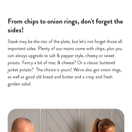
From chips to onion rings, don't forget the
sides!
Steak may be the star of the plate, but let's not forget those all-
important sides. Plenty of our mains come with chips, plus you
can always upgrade to salt & pepper style, cheesy or sweet
potato. Fancy a bit of mac & cheese? Or a classic buttered
jacket potato? The choice is yours! We've also got onion rings,
as well as good old bread and butter and a crisp and fresh
garden salad.