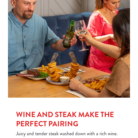
We use cookies
WINE AND STEAK MAKE THE
We use cookies to run this website and for marketing,
PERFECT PAIRING
statistics and to save your preferences. To accept these
Juicy and tender steak washed down with a rich wine.
cookies click 'Allow all cookies'. To accept only essential