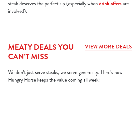
steak deserves the perfect sip (especially when
drink offers
are
involved).
MEATY DEALS YOU
VIEW MORE DEALS
CAN’T MISS
We don’t just serve steaks, we serve generosity. Here’s how
Hungry Horse keeps the value coming all week:
L
MIX IT UP
BIG
SIZZLER
DAIL