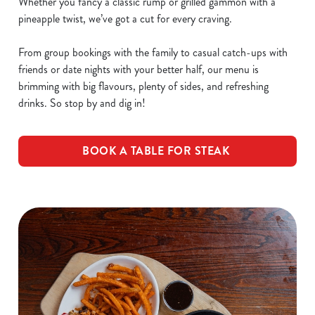
Whether you fancy a classic rump or grilled gammon with a
pineapple twist, we’ve got a cut for every craving.
From group bookings with the family to casual catch-ups with
friends or date nights with your better half, our menu is
brimming with big flavours, plenty of sides, and refreshing
drinks. So stop by and dig in!
BOOK A TABLE FOR STEAK