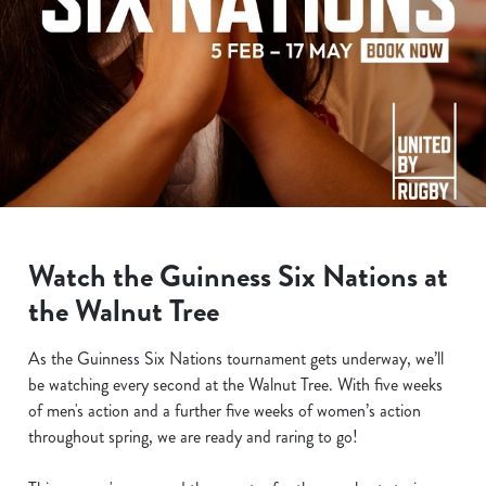
Watch the Guinness Six Nations at
the Walnut Tree
As the Guinness Six Nations tournament gets underway, we’ll
be watching every second at the Walnut Tree. With five weeks
of men's action and a further five weeks of women’s action
throughout spring, we are ready and raring to go!