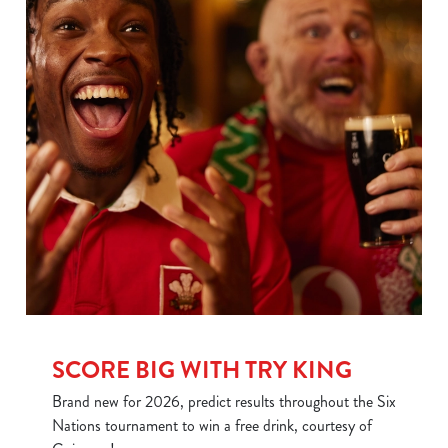
SCORE BIG WITH TRY KING
We use cookies
We use cookies to run this website and for marketing,
Brand new for 2026, predict results throughout the Six
statistics and to save your preferences. To accept these
Nations tournament to win a free drink, courtesy of
cookies click 'Allow all cookies'. To accept only essential