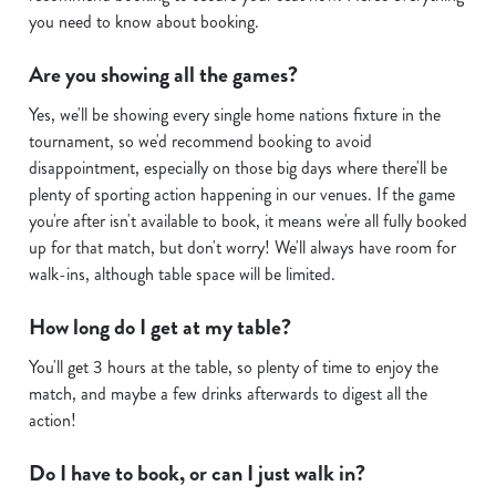
you need to know about booking.
i
o
Are you showing all the games?
Allow all cookies
n
Yes, we'll be showing every single home nations fixture in the
tournament, so we'd recommend booking to avoid
Use necessary cookies only
disappointment, especially on those big days where there'll be
plenty of sporting action happening in our venues. If the game
you're after isn't available to book, it means we're all fully booked
up for that match, but don't worry! We'll always have room for
walk-ins, although table space will be limited.
How long do I get at my table?
You'll get 3 hours at the table, so plenty of time to enjoy the
match, and maybe a few drinks afterwards to digest all the
action!
Do I have to book, or can I just walk in?