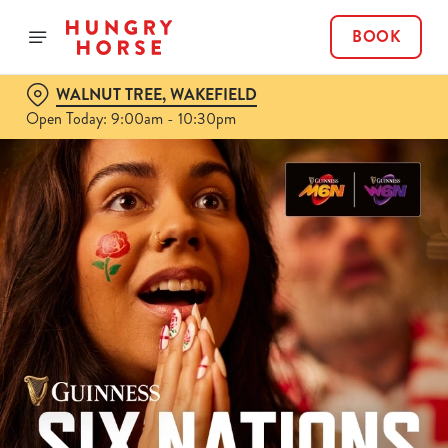
BOOK
WALNUT TREE, WAKEFIELD
Open Today: 9:00am - 10:30pm