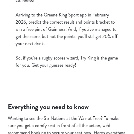
Guinness!
cookies click 'Use necessary cookies only'. 'To
individually choose which cookies we can or can't use,
Arriving to the Greene King Sport app in February
use the options along the bottom of the banner . You can
2026, predict the correct result and points bracket to
change your settings at any time.
win a free pint of Guinness. And, if you've managed to
get the score, but not the points, you'll still get 20% off
your next drink.
C
Necessary
o
So, if you're a rugby scores wizard, Try King is the game
n
for you. Get your guesses ready!
s
Preferences
e
n
t
Statistics
S
Everything you need to know
e
Marketing
l
Wanting to see the Six Nations at the Walnut Tree? To make
e
sure you get a comfy seat in front of all the action, we'd
c
recommend booking to secure your seat now. Here's everything
Show details
t