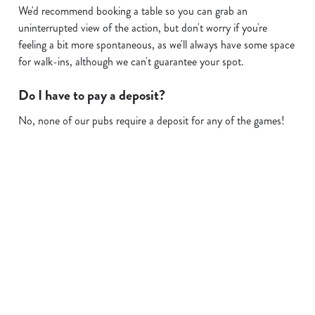
We'd recommend booking a table so you can grab an
uninterrupted view of the action, but don't worry if you're
feeling a bit more spontaneous, as we'll always have some space
for walk-ins, although we can't guarantee your spot.
Do I have to pay a deposit?
No, none of our pubs require a deposit for any of the games!
Sign up to marketing
Sign up to hear about the latest news and updates.
Email*
SIGN UP