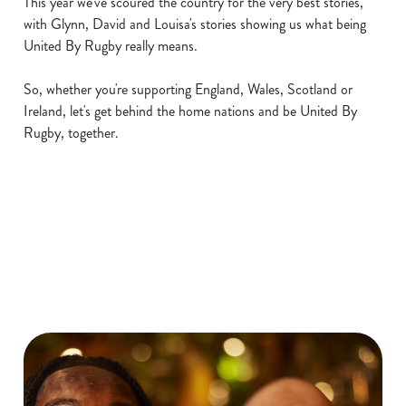
This year we've scoured the country for the very best stories,
with Glynn, David and Louisa's stories showing us what being
United By Rugby really means.
So, whether you're supporting England, Wales, Scotland or
Ireland, let's get behind the home nations and be United By
Rugby, together.
Six Nations 2026 Fixtures
WOMEN'S SIX NATIONS 2026
FIXTURES