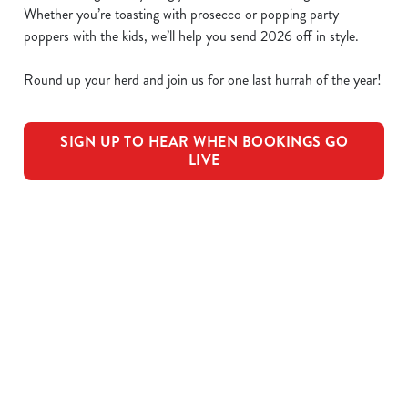
Whether you’re toasting with prosecco or popping party
poppers with the kids, we’ll help you send 2026 off in style.
Round up your herd and join us for one last hurrah of the year!
SIGN UP TO HEAR WHEN BOOKINGS GO
LIVE
We use cookies
We use cookies to run this website and for marketing,
statistics and to save your preferences. To accept these
cookies click 'Allow all cookies'. To accept only essential
OUR SAMPLE FESTIVE MENU
cookies click 'Use necessary cookies only'. 'To
individually choose which cookies we can or can't use,
use the options along the bottom of the banner . You can
STARTERS
change your settings at any time.
MAINS
C