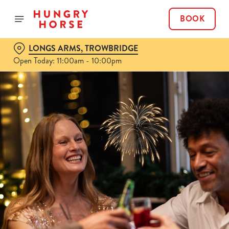
BOOK
LONGS ARMS, TROWBRIDGE
Open Today: 11:00am - 10:00pm