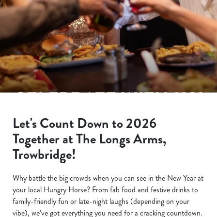
Let's Count Down to 2026
Together at The Longs Arms,
Trowbridge!
Why battle the big crowds when you can see in the New Year at
your local Hungry Horse? From fab food and festive drinks to
family-friendly fun or late-night laughs (depending on your
vibe), we’ve got everything you need for a cracking countdown.