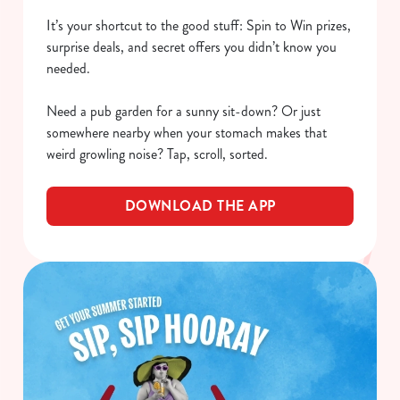
It’s your shortcut to the good stuff: Spin to Win prizes,
surprise deals, and secret offers you didn’t know you
needed.
Need a pub garden for a sunny sit-down? Or just
somewhere nearby when your stomach makes that
weird growling noise? Tap, scroll, sorted.
DOWNLOAD THE APP