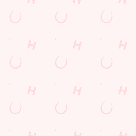
Location
Yarnbrook
Trowbridge
Wiltshire
England
BA14 6AB
Get Directions
The Longs Arms
Find Us
Contact Us
Frequently Asked Questions
Christmas 2026
Gift Cards
Feedback
Allergens
Hungry Horse
Download the app