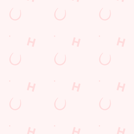
THE PUB IN
LOYALTY
BE THE
YOUR
WINS
FIRST TO
POCKET
FUN
We love a regular.
And we love
Want exclusive
Sign up to our emails
rewarding them even
offers, tasty rewards
and we’ll keep you in
more. Keep an eye
and the latest deals
the loop with
on your app for
first? Download the
upcoming events,
personalised treats,
Hungry Horse app
new menu launches