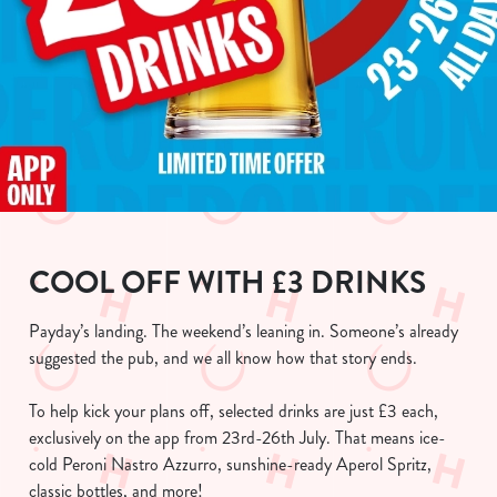
COOL OFF WITH £3 DRINKS
Payday’s landing. The weekend’s leaning in. Someone’s already
suggested the pub, and we all know how that story ends.
To help kick your plans off, selected drinks are just £3 each,
exclusively on the app from 23rd-26th July. That means ice-
cold Peroni Nastro Azzurro, sunshine-ready Aperol Spritz,
classic bottles, and more!