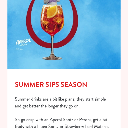
SUMMER SIPS SEASON
Summer drinks are a bit like plans; they start simple
and get better the longer they go on.
So go crisp with an Aperol Spritz or Peroni, get a bit
fruity with a Hugo Spritz or Strawberry Iced Matcha,