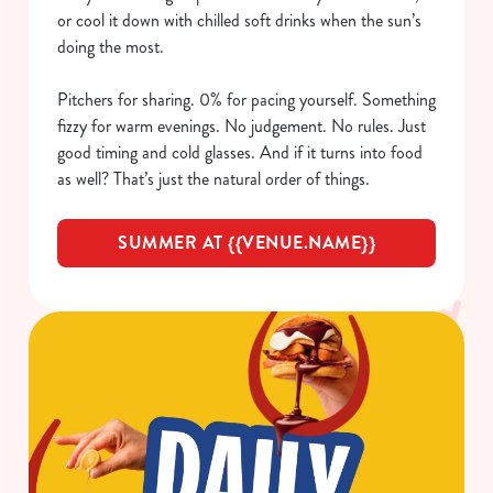
or cool it down with chilled soft drinks when the sun’s
doing the most.
Pitchers for sharing. 0% for pacing yourself. Something
fizzy for warm evenings. No judgement. No rules. Just
good timing and cold glasses. And if it turns into food
as well? That’s just the natural order of things.
SUMMER AT {{VENUE.NAME}}
We use cookies
We use cookies to run this website and for marketing,
statistics and to save your preferences. To accept these
cookies click 'Allow all cookies'. To accept only essential
cookies click 'Use necessary cookies only'. 'To
individually choose which cookies we can or can't use,