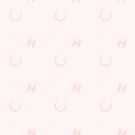
special offers and
and keep the good
and unmissable
little thank-yous just
stuff at your
offers.
for popping in.
fingertips.
DOWNLOAD
DISCOVER
THE APP
MORE
SIGN UP
Related Content
Allergens
Cheeseburger Day
Order and Pay App
Sunday Favourites
Drink Highlights
Festive Drinks
Kids Eat For 1
Lunch