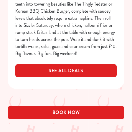
Allow all cookies
teeth into towering beauties like The Tingly Tedster or
n
Korean BBQ Chicken Burger, complete with saucey
levels that absolutely require extra napkins. Then roll
Use necessary cookies only
into Sizzler Saturday, where chicken, halloumi fries or
rump steak fajitas land at the table with enough energy
to turn heads across the pub. Wrap it and dunk it with
tortilla wraps, salsa, guac and sour cream from just £10.
Big flavour. Big fun. Big weekend!
SEE ALL DEALS
BOOK NOW