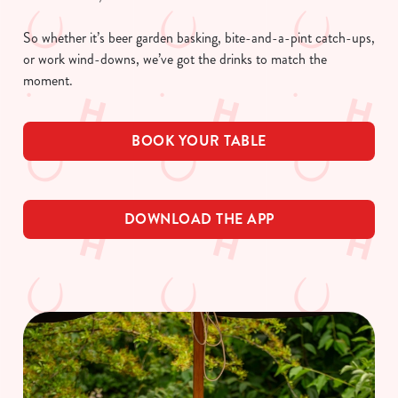
So whether it’s beer garden basking, bite-and-a-pint catch-ups,
or work wind-downs, we’ve got the drinks to match the
moment.
BOOK YOUR TABLE
DOWNLOAD THE APP