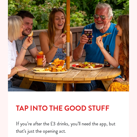
TAP INTO THE GOOD STUFF
If you’re after the £3 drinks, you’ll need the app, but
that’s just the opening act.