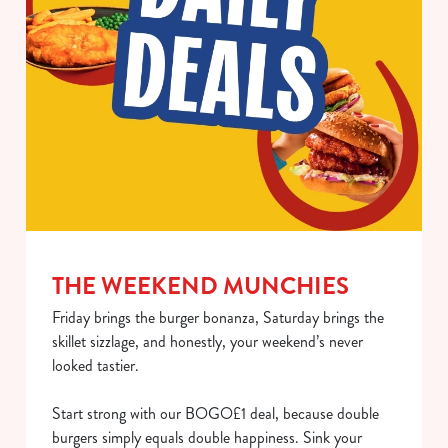
use the options along the bottom of the banner . You can
change your settings at any time.
C
Necessary
o
n
s
Preferences
e
n
t
Statistics
S
THE WEEKEND MUNCHIES
e
Marketing
Friday brings the burger bonanza, Saturday brings the
l
skillet sizzlage, and honestly, your weekend’s never
e
looked tastier.
c
Show details
t
Start strong with our BOGO£1 deal, because double
i
burgers simply equals double happiness. Sink your
o