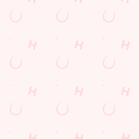
Grill Monday
Any 2 Meals For
Mix It Up
Sharers for 5
Burgers near you
Cocktails
Blue Light Card
Fill up for a Fiver
Mixed Grill near you
pub food
Alcohol Free
6 Pound Faves
Advent Calendar
Dine with Santa
Childrens Menu
Sign Up