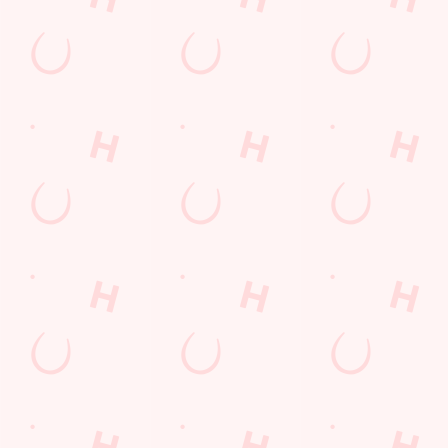
lunch
Payday Weekend
Wings n Things
Feedback Survey
Sign up to marketing
Sign up to hear about the latest news and updates.
Email*
SIGN UP
Call Us
+44 1225 753 569