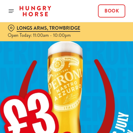
BOOK
LONGS ARMS, TROWBRIDGE
Open Today: 11:00am - 10:00pm