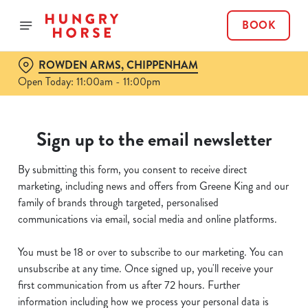
BOOK
ROWDEN ARMS, CHIPPENHAM
Open Today: 11:00am - 11:00pm
Sign up to the email newsletter
By submitting this form, you consent to receive direct
marketing, including news and offers from Greene King and our
family of brands through targeted, personalised
communications via email, social media and online platforms.
You must be 18 or over to subscribe to our marketing. You can
unsubscribe at any time. Once signed up, you'll receive your
first communication from us after 72 hours. Further
information including how we process your personal data is