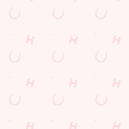
LOYALTY: FREQUENTLY ASKED
QUESTIONS
SPORT 10% OFF TERMS &
CONDITIONS: 6TH MAY - 31ST
DECEMBER 2026
LOYALTY FREE DESSERT TERMS &
CONDITIONS : 30TH JULY TO 9TH
AUGUST 2026
Related Content
Allergens
Cheeseburger Day
Sunday Favourites
Drink Highlights
Festive Drinks