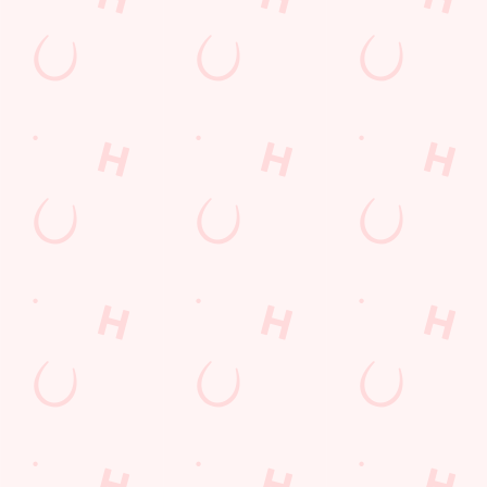
SN3 6AA
Get Directions
The Spotted Cow
Find Us
Contact Us
Frequently Asked Questions
Christmas 2026
Gift Cards
Feedback
Allergens
Hungry Horse
Download the app
Our Pubs
Work With Us
Back to Hungry Horse Homepage