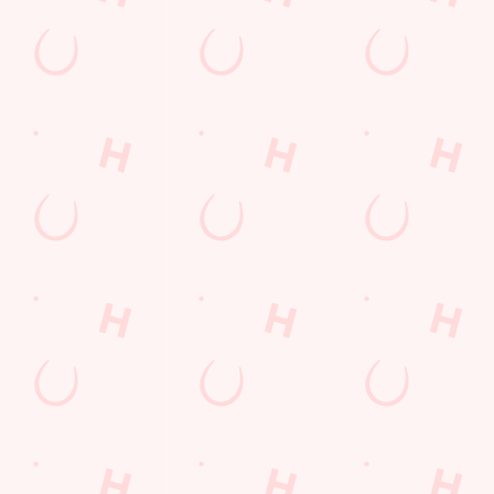
Lunch
Grill Monday
Kids Eat For 1
3 pound drinks
Any 2 Meals For
Sharers for 5
Mix It Up
Blue Light Card
fish and chips
Steak
Burgers near you
Cocktails
Mixed Grill near you
Fill up for a Fiver
Alcohol Free
pub food