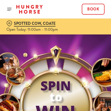
BOOK
SPOTTED COW, COATE
Open Today: 11:00am - 11:00pm