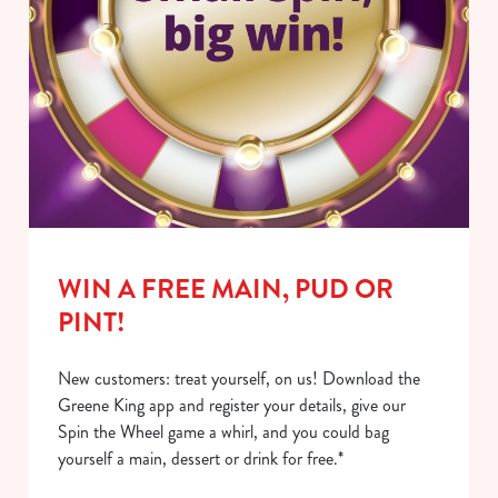
WIN A FREE MAIN, PUD OR
PINT!
New customers: treat yourself, on us! Download the
Greene King app and register your details, give our
Spin the Wheel game a whirl, and you could bag
yourself a main, dessert or drink for free.*