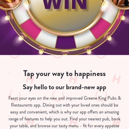
Tap your way to happiness
Say hello to our brand-new app
Feast your eyes on the new and improved Greene King Pubs &
Restaurants app. Dining out with your loved ones should be
easy and convenient, which is why our app offers an amazing
range of features to help you out. Find your nearest pub, book
your table, and browse our tasty menu - fit for every appetite