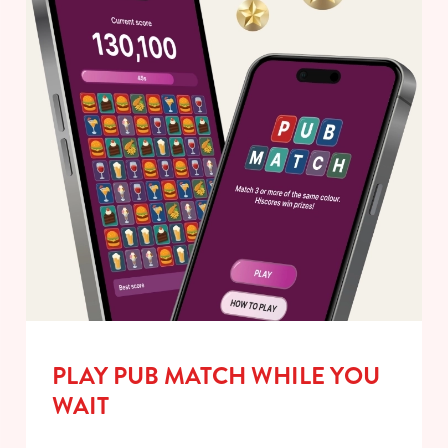
PLAY PUB MATCH WHILE YOU
WAIT