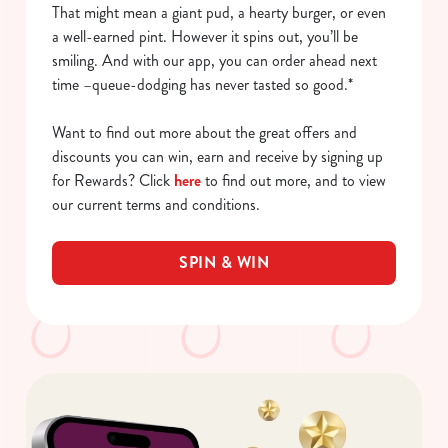
That might mean a giant pud, a hearty burger, or even
a well-earned pint. However it spins out, you’ll be
smiling. And with our app, you can order ahead next
time –queue-dodging has never tasted so good.*
Want to find out more about the great offers and
discounts you can win, earn and receive by signing up
for Rewards? Click
here
to find out more, and to view
our current terms and conditions.
SPIN & WIN