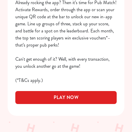
Already rocking the app? Then it’s time for Pub Match!
We use cookies
Activate Rewards, order through the app or scan your
We use cookies to run this website and for marketing,
unique QR code at the bar to unlock our new in-app
statistics and to save your preferences. To accept these
game. Line up groups of three, stack up your score,
cookies click 'Allow all cookies'. To accept only essential
and battle for a spot on the leaderboard. Each month,
cookies click 'Use necessary cookies only'. 'To
the top ten scoring players win exclusive vouchers*–
individually choose which cookies we can or can't use,
that’s proper pub perks!
use the options along the bottom of the banner . You can
change your settings at any time.
Can't get enough of it? Well, with every transaction,
you unlock another go at the game!
C
(*T&Cs apply.)
Necessary
o
n
PLAY NOW
s
Preferences
e
n
t
Statistics
S