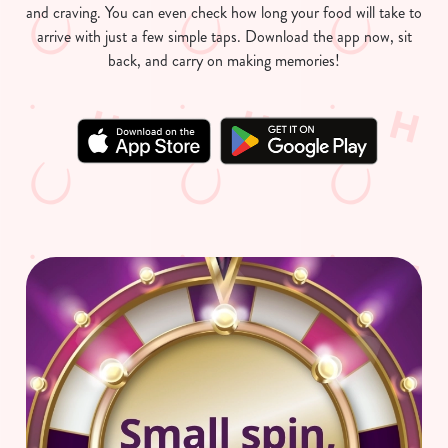
and craving. You can even check how long your food will take to
arrive with just a few simple taps. Download the app now, sit
back, and carry on making memories!