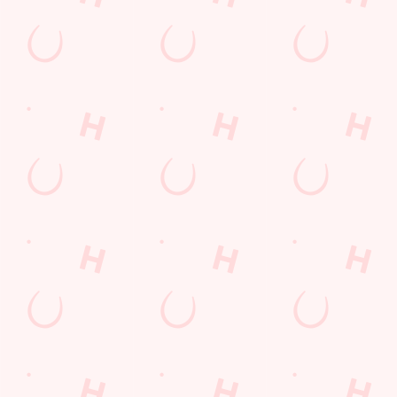
Desserts Near You
6 Pound Faves
Advent Calendar
Dine with Santa
Childrens Menu
Plant-based
Mothers Day
lunch
Curry
Fish and Chips
Sign Up
Pies near you
Wings n Things
Superhero Day
Feedback Survey