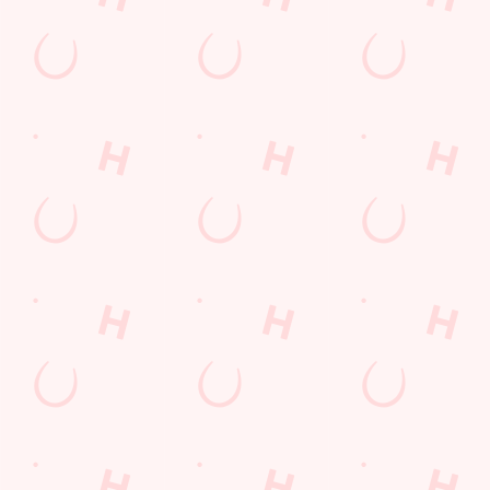
Sign up to marketing
Sign up to hear about the latest news and updates.
Email*
SIGN UP
Call Us
+44 1793 485 832
Location
The Coate
Coate
Swindon
Wiltshire
England