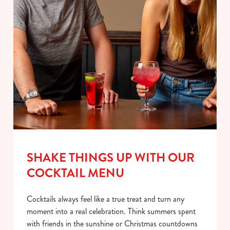
SHAKE THINGS UP WITH OUR
COCKTAIL MENU
Cocktails always feel like a true treat and turn any
moment into a real celebration. Think summers spent
with friends in the sunshine or Christmas countdowns