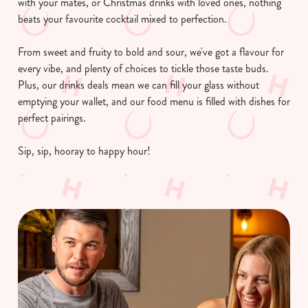
with your mates, or Christmas drinks with loved ones, nothing
beats your favourite cocktail mixed to perfection.
From sweet and fruity to bold and sour, we've got a flavour for
every vibe, and plenty of choices to tickle those taste buds.
Plus, our drinks deals mean we can fill your glass without
emptying your wallet, and our food menu is filled with dishes for
perfect pairings.
Sip, sip, hooray to happy hour!