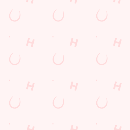
SIGN UP
Call Us
+44 1793 485 832
Location
The Coate
Coate
Swindon
Wiltshire
England
SN3 6AA
Get Directions
The Spotted Cow
Find Us