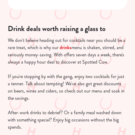
Necessary
o
n
s
Preferences
e
Drink deals worth raising a glass to
n
We don't believe heading out for cocktails near you should be a
t
Statistics
rare treat, which is why our
drinks
menu is shaken, stirred, and
S
seriously money-saving. With offers seven days a week, there's
e
Marketing
always a happy hour deal to discover at Spotted Cow.
l
e
If you're stopping by with the gang, enjoy two cocktails for just
c
a tenner. Talk about tempting! We've also got great discounts
Show details
t
on beers, wines and ciders, so check out our menu and soak in
i
the savings.
o
Allow all cookies
n
After-work drinks to debrief? Or a family meal washed down
with something special? Enjoy big occasions without the big
Use necessary cookies only
spends.