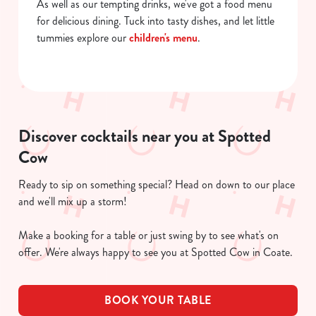
As well as our tempting drinks, we've got a food menu
for delicious dining. Tuck into tasty dishes, and let little
tummies explore our
children's menu
.
Discover cocktails near you at Spotted
Cow
Ready to sip on something special? Head on down to our place
and we'll mix up a storm!
Make a booking for a table or just swing by to see what's on
offer. We're always happy to see you at Spotted Cow in Coate.
BOOK YOUR TABLE