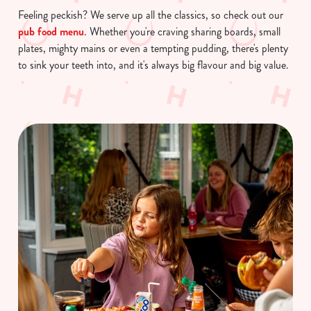
Feeling peckish? We serve up all the classics, so check out our
pub food menu
. Whether you're craving sharing boards, small
plates, mighty mains or even a tempting pudding, there's plenty
to sink your teeth into, and it's always big flavour and big value.