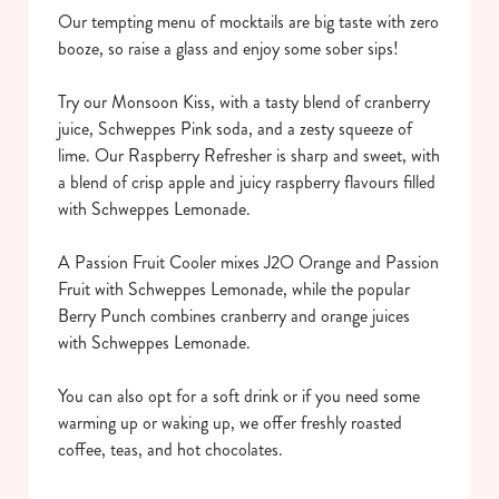
Our tempting menu of mocktails are big taste with zero
booze, so raise a glass and enjoy some sober sips!
Try our Monsoon Kiss, with a tasty blend of cranberry
juice, Schweppes Pink soda, and a zesty squeeze of
lime. Our Raspberry Refresher is sharp and sweet, with
a blend of crisp apple and juicy raspberry flavours filled
with Schweppes Lemonade.
We use cookies
We use cookies to run this website and for marketing,
A Passion Fruit Cooler mixes J2O Orange and Passion
statistics and to save your preferences. To accept these
Fruit with Schweppes Lemonade, while the popular
cookies click 'Allow all cookies'. To accept only essential
Berry Punch combines cranberry and orange juices
cookies click 'Use necessary cookies only'. 'To
with Schweppes Lemonade.
individually choose which cookies we can or can't use,
use the options along the bottom of the banner . You can
You can also opt for a soft drink or if you need some
change your settings at any time.
warming up or waking up, we offer freshly roasted
coffee, teas, and hot chocolates.
C