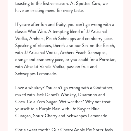
toasting to the festive season. At Spotted Cow, we
have an exciting menu for every taste.
If you're after fun and fruity, you can't go wrong with a
classic Woo Woo. A tempting blend of JJ Artisanal
Vodka, Archers, Peach Schnapps and cranberry juice.
Speaking of classics, there’s also our Sex on the Beach,
with JJ Artisanal Vodka, Archers Peach Schnapps,
orange and cranberry juice, or you could for a Pornstar,
with Absolut Vanilla Vodka, passion fruit and
Schweppes Lemonade.
Love a whiskey? You can’t go wrong with a Godfather,
mixed with Jack Daniel’s Whiskey, Disaronno and
Coca-Cola Zero Sugar. Wet weather? Why not treat
yourself to a Purple Rain with De Kuyper Blue
Curaçao, Sourz Cherry and Schweppes Lemonade.
Got a sweet tooth? Our Cherry Apple Pie Spritz feels