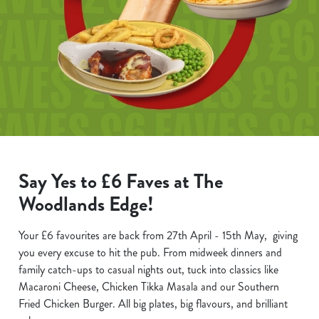
Say Yes to £6 Faves at The
Woodlands Edge!
Your £6 favourites are back from 27th April - 15th May, giving
you every excuse to hit the pub. From midweek dinners and
family catch-ups to casual nights out, tuck into classics like
Macaroni Cheese, Chicken Tikka Masala and our Southern
Fried Chicken Burger. All big plates, big flavours, and brilliant