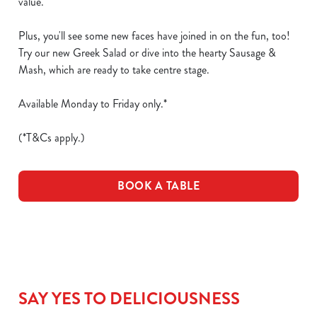
value.
Plus, you'll see some new faces have joined in on the fun, too!
Try our new Greek Salad or dive into the hearty Sausage &
Mash, which are ready to take centre stage.
Available Monday to Friday only.*
(*T&Cs apply.)
BOOK A TABLE
SAY YES TO DELICIOUSNESS