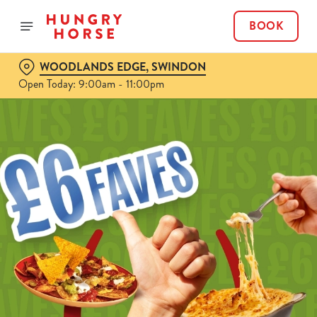
BOOK
WOODLANDS EDGE, SWINDON
Open Today: 9:00am - 11:00pm