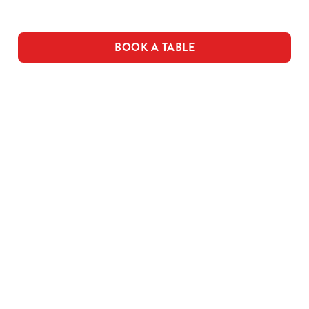
Use necessary cookies only
BOOK A TABLE
THE PUB IN
LOYALTY
BE THE
YOUR
WINS
FIRST TO
POCKET
FUN