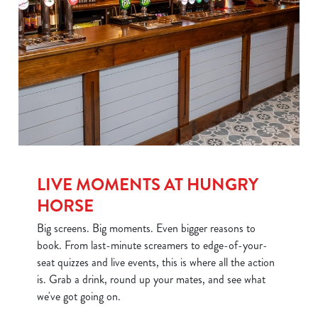
LIVE MOMENTS AT HUNGRY
HORSE
Big screens. Big moments. Even bigger reasons to
book. From last-minute screamers to edge-of-your-
seat quizzes and live events, this is where all the action
is. Grab a drink, round up your mates, and see what
we've got going on.