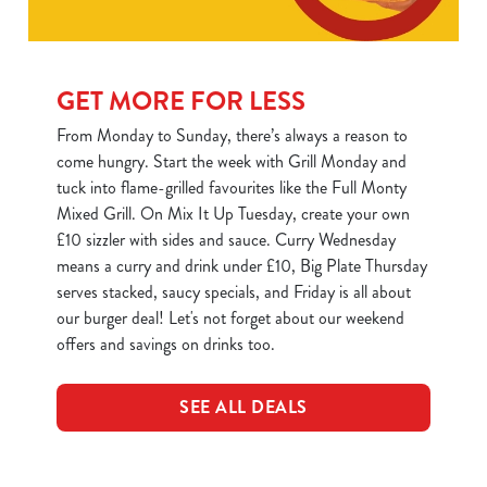
C
Necessary
o
GET MORE FOR LESS
n
s
From Monday to Sunday, there’s always a reason to
Preferences
e
come hungry. Start the week with Grill Monday and
n
tuck into flame-grilled favourites like the Full Monty
t
Statistics
Mixed Grill. On Mix It Up Tuesday, create your own
S
£10 sizzler with sides and sauce. Curry Wednesday
e
means a curry and drink under £10, Big Plate Thursday
Marketing
l
serves stacked, saucy specials, and Friday is all about
e
our burger deal! Let's not forget about our weekend
c
offers and savings on drinks too.
Show details
t
i
SEE ALL DEALS
o
Allow all cookies
n