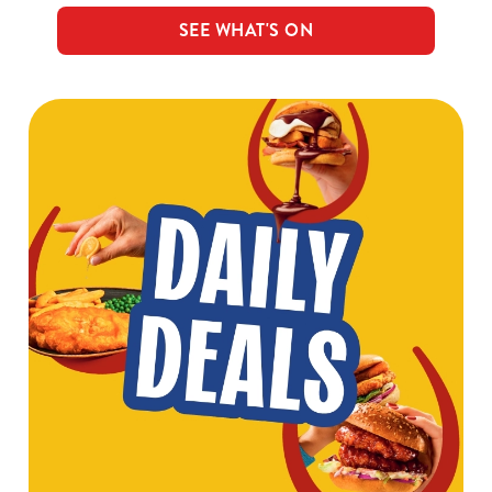
SEE WHAT'S ON
We use cookies
We use cookies to run this website and for marketing,
statistics and to save your preferences. To accept these
cookies click 'Allow all cookies'. To accept only essential
cookies click 'Use necessary cookies only'. 'To
individually choose which cookies we can or can't use,
use the options along the bottom of the banner . You can
change your settings at any time.