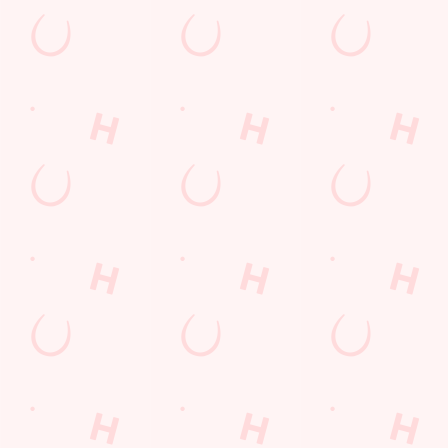
The Woodlands Edge
Find Us
Contact Us
Frequently Asked Questions
Christmas 2026
Gift Cards
Feedback
Allergens
Hungry Horse
Download the app
Our Pubs
Work With Us
Back to Hungry Horse Homepage