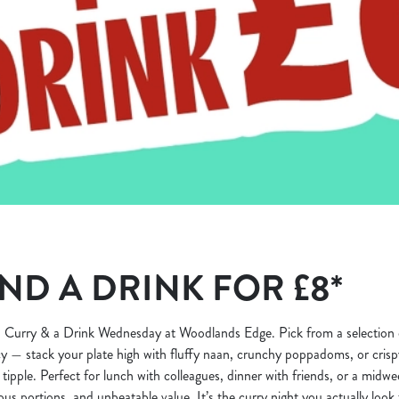
ND A DRINK FOR £8*
 Curry & a Drink Wednesday at Woodlands Edge. Pick from a selection o
y — stack your plate high with fluffy naan, crunchy poppadoms, or crispy
 tipple. Perfect for lunch with colleagues, dinner with friends, or a midwee
rous portions, and unbeatable value. It’s the curry night you actually look