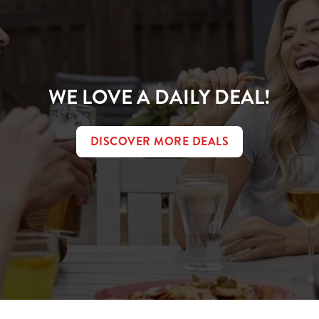
WE LOVE A DAILY DEAL!
DISCOVER MORE DEALS