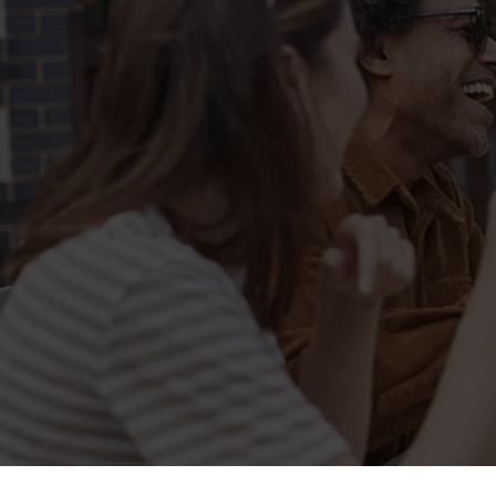
Sign up to marketing