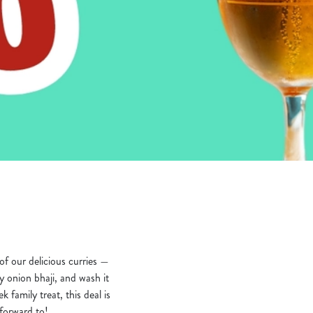
f our delicious curries —
 onion bhaji, and wash it
k family treat, this deal is
 forward to!