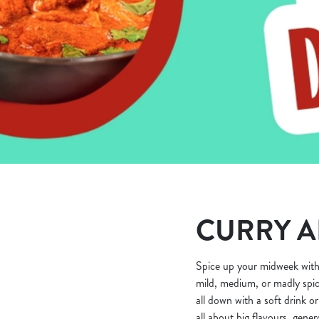
e
c
t
i
o
n
CURRY A
Spice up your midweek with
mild, medium, or madly spic
all down with a soft drink or
all about big flavours, gene