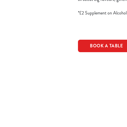
*£2 Supplement on Alcohol
BOOK A TABLE