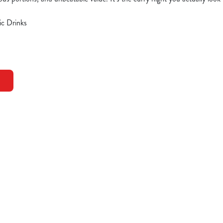
ic Drinks