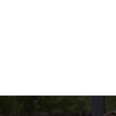
THE MENU?
ED IN OUR CURRY WEDNESDAY DEAL
ED IN OUR CURRY WEDNESDAY DEAL
CONDITIONS