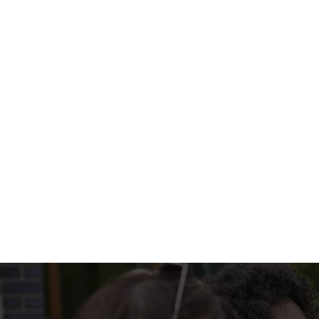
Chutney.
WHAT'S ON 
DISHES INCLUD
DRINKS INCLUD
MENU TERMS & 