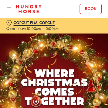
BOOK
COPCUT ELM, COPCUT
Open Today: 10:00am - 10:00pm