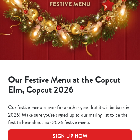
Our Festive Menu at the Copcut
Elm, Copcut 2026
Our festive menu is over for another year, but it will be back in
2026! Make sure you're signed up to our mailing list to be the
first to hear about our 2026 festive menu.
SIGN UP NOW