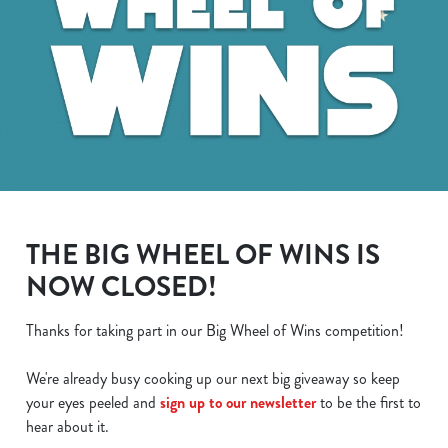
THE BIG WHEEL OF WINS IS
NOW CLOSED!
Thanks for taking part in our Big Wheel of Wins competition!
We use cookies
We're already busy cooking up our next big giveaway so keep
We use cookies to run this website and for marketing,
your eyes peeled and
sign up to our newsletter
to be the first to
statistics and to save your preferences. To accept these
hear about it.
cookies click 'Allow all cookies'. To accept only essential