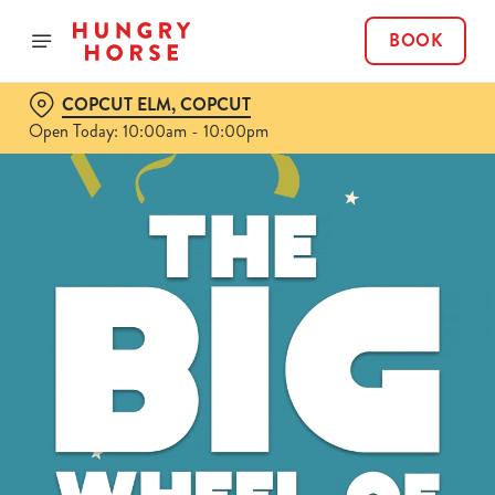
BOOK
COPCUT ELM, COPCUT
Open Today: 10:00am - 10:00pm