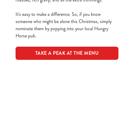
n
t
Statistics
It's easy to make a difference. So, if you know
S
someone who might be alone this Christmas, simply
e
nominate them by popping into your local Hungry
Marketing
l
Horse pub.
e
c
TAKE A PEAK AT THE MENU
Show details
t
i
o
Allow all cookies
Terms & Conditions
n
Use necessary cookies only
CLOSER COMMUNITIES EVENT
Related Content
Festive Drinks
Advent Calendar