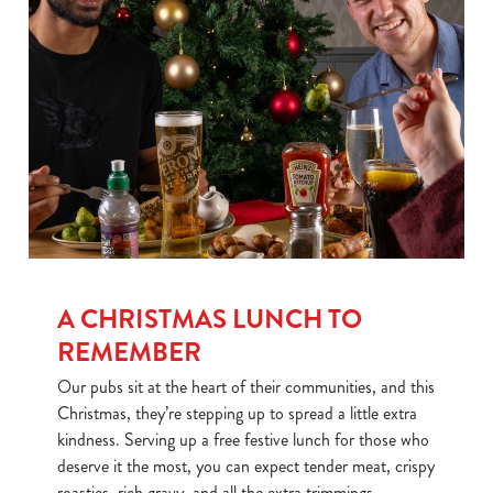
We use cookies
We use cookies to run this website and for marketing,
statistics and to save your preferences. To accept these
cookies click 'Allow all cookies'. To accept only essential
cookies click 'Use necessary cookies only'. 'To
individually choose which cookies we can or can't use,
use the options along the bottom of the banner . You can
change your settings at any time.
A CHRISTMAS LUNCH TO
REMEMBER
C
Our pubs sit at the heart of their communities, and this
Necessary
o
Christmas, they’re stepping up to spread a little extra
n
kindness. Serving up a free festive lunch for those who
s
Preferences
deserve it the most, you can expect tender meat, crispy
e
roasties, rich gravy, and all the extra trimmings.