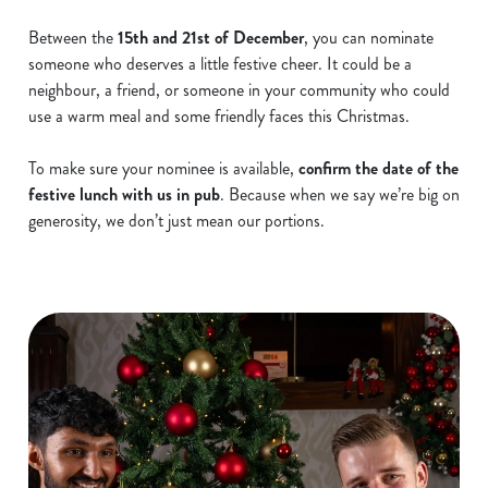
Between the
15th and 21st of December
, you can nominate
someone who deserves a little festive cheer. It could be a
neighbour, a friend, or someone in your community who could
use a warm meal and some friendly faces this Christmas.
To make sure your nominee is available,
confirm the date of the
festive lunch with us in pub
. Because when we say we’re big on
generosity, we don’t just mean our portions.