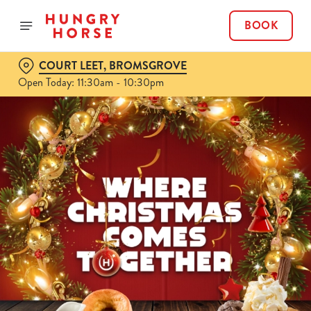
BOOK
COURT LEET, BROMSGROVE
Open Today: 11:30am - 10:30pm