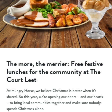
The more, the merrier: Free festive
lunches for the community at The
Court Leet
At Hungry Horse, we believe Christmas is better when it’s
shared. So this year, we’re opening our doors – and our hearts
– to bring local communities together and make sure nobody
spends Christmas alone.