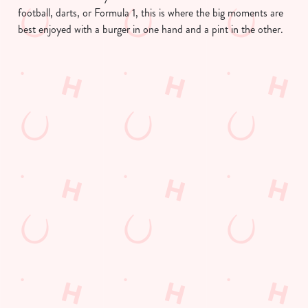
football, darts, or Formula 1, this is where the big moments are
best enjoyed with a burger in one hand and a pint in the other.
We use cookies
We use cookies to run this website and for marketing,