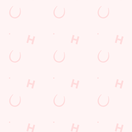
Contact Us
Frequently Asked Questions
Christmas 2026
Gift Cards
Feedback
Allergens
Hungry Horse
Download the app
Our Pubs
Work With Us
Back to Hungry Horse Homepage
© 2026 Court Leet
Accessibility Policy
Cookie Policy