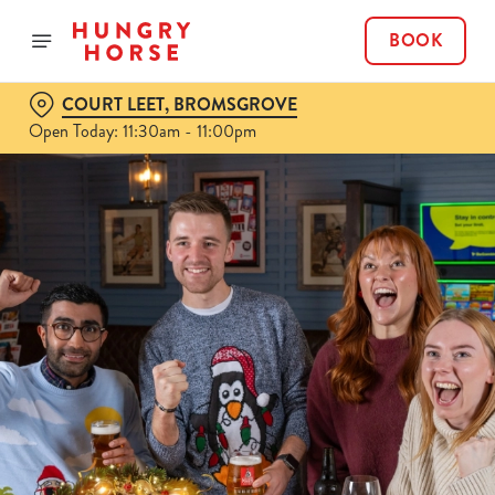
BOOK
COURT LEET, BROMSGROVE
Open Today: 11:30am - 11:00pm