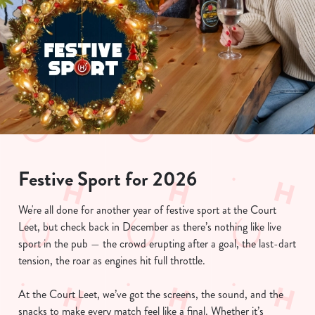
Festive Sport for 2026
We're all done for another year of festive sport at the Court
Leet, but check back in December as there’s nothing like live
sport in the pub — the crowd erupting after a goal, the last-dart
tension, the roar as engines hit full throttle.
At the Court Leet, we’ve got the screens, the sound, and the
snacks to make every match feel like a final. Whether it’s