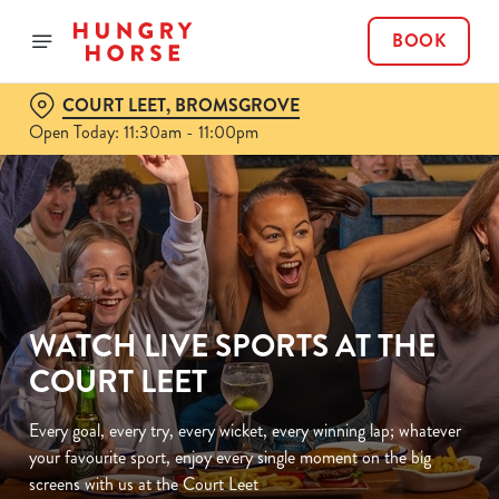
BOOK
COURT LEET, BROMSGROVE
Open Today: 11:30am - 11:00pm
WATCH LIVE SPORTS AT THE
COURT LEET
Every goal, every try, every wicket, every winning lap; whatever
your favourite sport, enjoy every single moment on the big
screens with us at the Court Leet