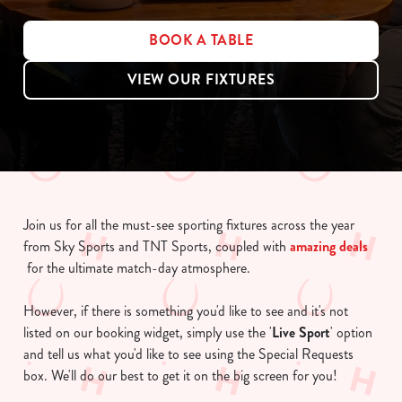
BOOK A TABLE
VIEW OUR FIXTURES
Join us for all the must-see sporting fixtures across the year
from Sky Sports and TNT Sports, coupled with
amazing deals
for the ultimate match-day atmosphere.
However, if there is something you'd like to see and it's not
listed on our booking widget, simply use the '
Live Sport
' option
and tell us what you'd like to see using the Special Requests
box. We'll do our best to get it on the big screen for you!