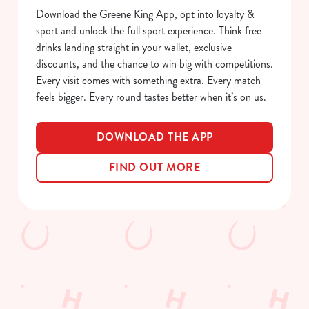
Download the Greene King App, opt into loyalty &
e
Marketing
sport and unlock the full sport experience. Think free
l
drinks landing straight in your wallet, exclusive
e
discounts, and the chance to win big with competitions.
c
Every visit comes with something extra. Every match
Show details
t
feels bigger. Every round tastes better when it’s on us.
i
o
Allow all cookies
n
DOWNLOAD THE APP
FIND OUT MORE
Use necessary cookies only