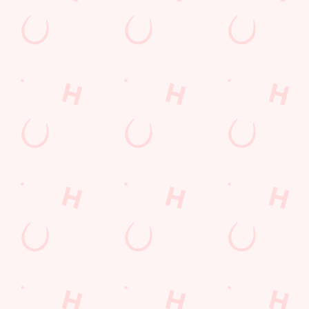
Watch live sport with us