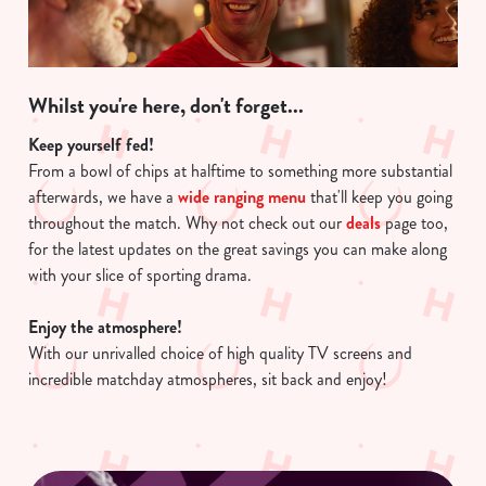
Whilst you're here, don't forget...
Keep yourself fed!
From a bowl of chips at halftime to something more substantial
afterwards, we have a
wide ranging menu
that'll keep you going
throughout the match. Why not check out our
deals
page too,
for the latest updates on the great savings you can make along
with your slice of sporting drama.
Enjoy the atmosphere!
With our unrivalled choice of high quality TV screens and
incredible matchday atmospheres, sit back and enjoy!