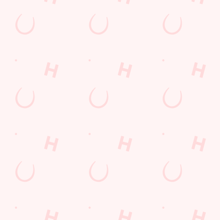
England
B61 7AZ
Get Directions
The Court Leet
Find Us
Contact Us
Frequently Asked Questions
Christmas 2026
Gift Cards
Feedback
Allergens
Hungry Horse
Download the app
Our Pubs
Work With Us
Back to Hungry Horse Homepage