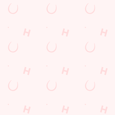
First Name
*
Last Name
*
Email Address
*
*
We use cookies
We use cookies to run this website and for marketing,
statistics and to save your preferences. To accept these
Mobile Number
*
cookies click 'Allow all cookies'. To accept only essential