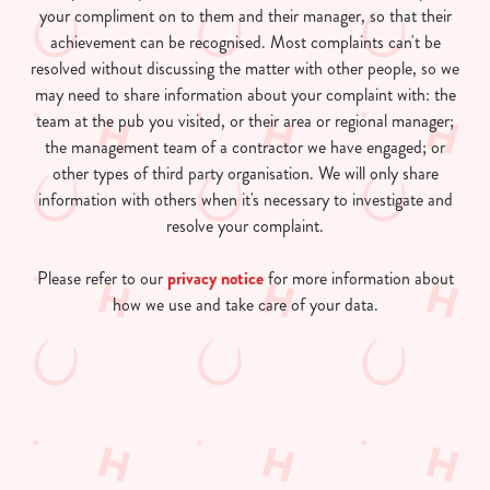
your compliment on to them and their manager, so that their
achievement can be recognised. Most complaints can't be
resolved without discussing the matter with other people, so we
may need to share information about your complaint with: the
team at the pub you visited, or their area or regional manager;
the management team of a contractor we have engaged; or
other types of third party organisation. We will only share
information with others when it's necessary to investigate and
resolve your complaint.
Please refer to our
privacy notice
for more information about
how we use and take care of your data.