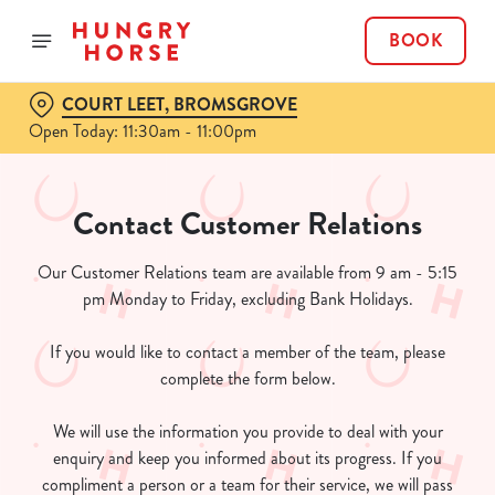
BOOK
COURT LEET, BROMSGROVE
Open Today: 11:30am - 11:00pm
Contact Customer Relations
Our Customer Relations team are available from 9 am - 5:15
pm Monday to Friday, excluding Bank Holidays.
If you would like to contact a member of the team, please
complete the form below.
We will use the information you provide to deal with your
enquiry and keep you informed about its progress. If you
compliment a person or a team for their service, we will pass