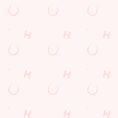
Call Us
+44 1527 878 472
Location
174 Worcester Road
Bromsgrove
Worcestershire
England
B61 7AZ
Get Directions
The Court Leet
Find Us
Contact Us
Frequently Asked Questions
Christmas 2026
Gift Cards
Feedback