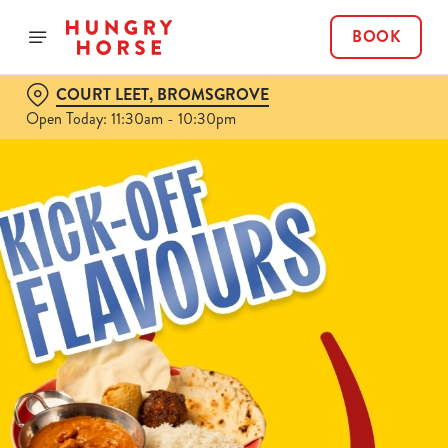
BOOK
COURT LEET, BROMSGROVE
Open Today: 11:30am - 10:30pm