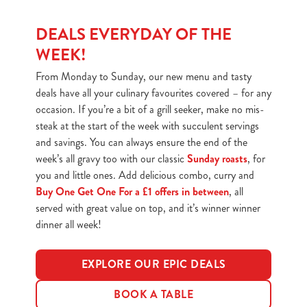
DEALS EVERYDAY OF THE
WEEK!
From Monday to Sunday, our new menu and tasty
deals have all your culinary favourites covered – for any
occasion. If you’re a bit of a grill seeker, make no mis-
steak at the start of the week with succulent servings
and savings. You can always ensure the end of the
week’s all gravy too with our classic
Sunday roasts
, for
you and little ones. Add delicious combo, curry and
Buy One Get One For a £1 offers in between
, all
served with great value on top, and it’s winner winner
dinner all week!
EXPLORE OUR EPIC DEALS
BOOK A TABLE