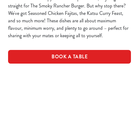
straight for The Smoky Rancher Burger. But why stop there?
We've got Seasoned Chicken Fajitas, the Katsu Curry Feast,
and so much more! These dishes are all about maximum
flavour, minimum worry, and plenty to go around – perfect for
sharing with your mates or keeping all to yourself.
BOOK A TABLE
DOWNLOAD OUR MENUS
VIEW ALLERGEN INFO
Drink Allergens
Drinks Menu