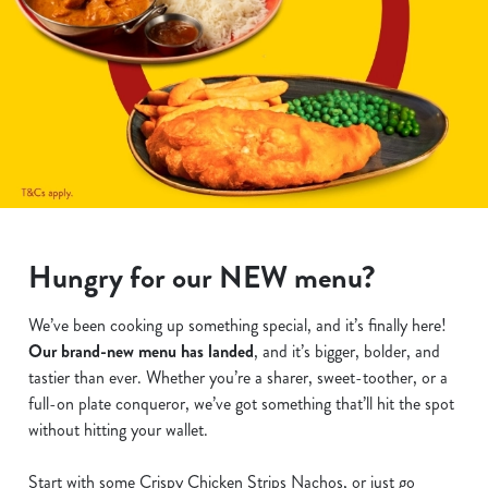
Hungry for our NEW menu?
We’ve been cooking up something special, and it’s finally here!
Our brand-new menu has landed
, and it’s bigger, bolder, and
tastier than ever. Whether you’re a sharer, sweet-toother, or a
full-on plate conqueror, we’ve got something that’ll hit the spot
without hitting your wallet.
Start with some Crispy Chicken Strips Nachos, or just go