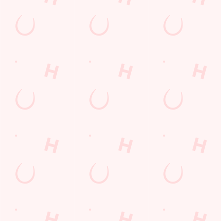
Related Content
Allergens
Order and Pay App
Drink Highlights
Festive Drinks
3 pound drinks
Alcohol Free
Dine with Santa
Sign up to marketing
Sign up to hear about the latest news and updates.
Email*