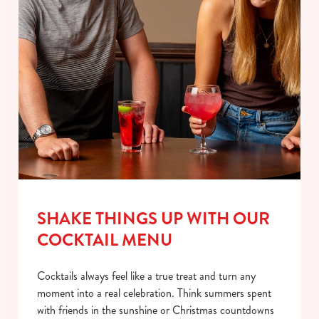
SHAKE THINGS UP WITH OUR
COCKTAIL MENU
Cocktails always feel like a true treat and turn any
moment into a real celebration. Think summers spent
with friends in the sunshine or Christmas countdowns