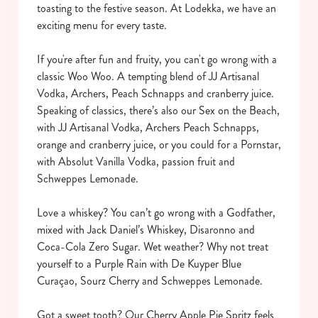
toasting to the festive season. At Lodekka, we have an
exciting menu for every taste.
If you're after fun and fruity, you can't go wrong with a
classic Woo Woo. A tempting blend of JJ Artisanal
Vodka, Archers, Peach Schnapps and cranberry juice.
Speaking of classics, there’s also our Sex on the Beach,
with JJ Artisanal Vodka, Archers Peach Schnapps,
orange and cranberry juice, or you could for a Pornstar,
with Absolut Vanilla Vodka, passion fruit and
Schweppes Lemonade.
Love a whiskey? You can’t go wrong with a Godfather,
mixed with Jack Daniel’s Whiskey, Disaronno and
Coca-Cola Zero Sugar. Wet weather? Why not treat
yourself to a Purple Rain with De Kuyper Blue
Curaçao, Sourz Cherry and Schweppes Lemonade.
Got a sweet tooth? Our Cherry Apple Pie Spritz feels