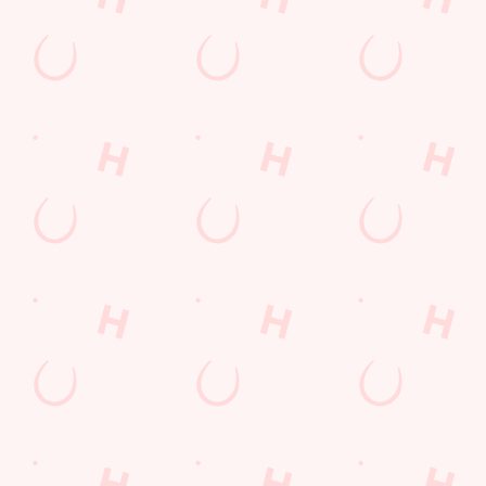
SIGN UP
Call Us
+44 117 971 2975
Location
Tramway Road
Brislington
Bristol
Avon
England
BS4 3DS
Get Directions
The Lodekka
Find Us
Contact Us