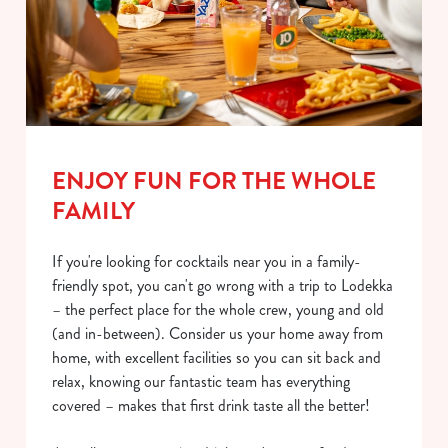
ENJOY FUN FOR THE WHOLE
FAMILY
If you're looking for cocktails near you in a family-
friendly spot, you can't go wrong with a trip to Lodekka
– the perfect place for the whole crew, young and old
(and in-between). Consider us your home away from
home, with excellent facilities so you can sit back and
relax, knowing our fantastic team has everything
covered – makes that first drink taste all the better!