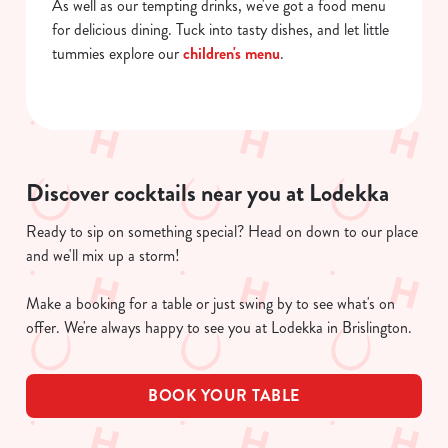
As well as our tempting drinks, we've got a food menu
for delicious dining. Tuck into tasty dishes, and let little
tummies explore our
children's menu
.
Discover cocktails near you at Lodekka
Ready to sip on something special? Head on down to our place
and we'll mix up a storm!
Make a booking for a table or just swing by to see what's on
offer. We're always happy to see you at Lodekka in Brislington.
BOOK YOUR TABLE