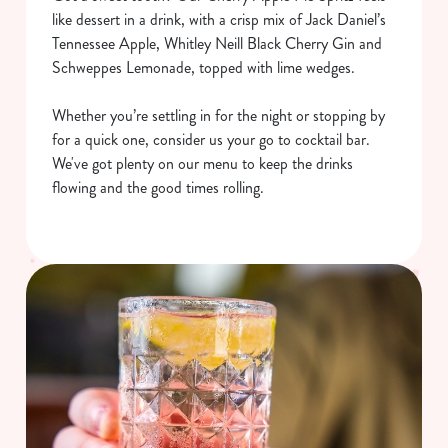
like dessert in a drink, with a crisp mix of Jack Daniel’s
Tennessee Apple, Whitley Neill Black Cherry Gin and
Schweppes Lemonade, topped with lime wedges.
Whether you’re settling in for the night or stopping by
for a quick one, consider us your go to cocktail bar.
We've got plenty on our menu to keep the drinks
flowing and the good times rolling.