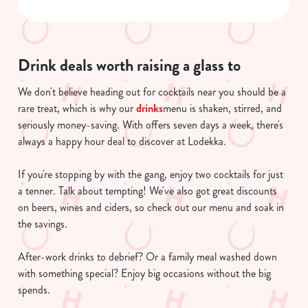
n
s
Preferences
e
Drink deals worth raising a glass to
n
t
Statistics
We don't believe heading out for cocktails near you should be a
S
rare treat, which is why our
drinks
menu is shaken, stirred, and
e
seriously money-saving. With offers seven days a week, there's
Marketing
l
always a happy hour deal to discover at Lodekka.
e
c
If you're stopping by with the gang, enjoy two cocktails for just
Show details
t
a tenner. Talk about tempting! We've also got great discounts
i
on beers, wines and ciders, so check out our menu and soak in
o
the savings.
Allow all cookies
n
After-work drinks to debrief? Or a family meal washed down
Use necessary cookies only
with something special? Enjoy big occasions without the big
spends.