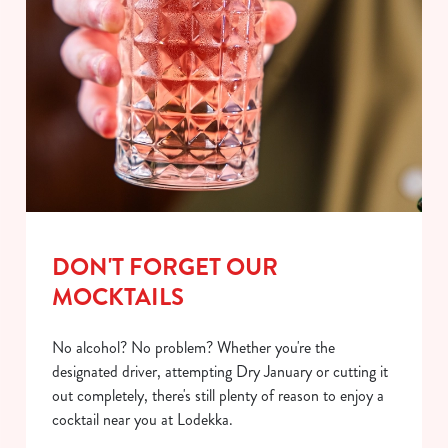
DON'T FORGET OUR
MOCKTAILS
No alcohol? No problem? Whether you're the
designated driver, attempting Dry January or cutting it
out completely, there's still plenty of reason to enjoy a
cocktail near you at Lodekka.