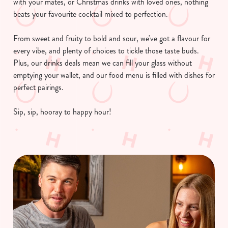
with your mates, or Christmas drinks with loved ones, nothing
beats your favourite cocktail mixed to perfection.
From sweet and fruity to bold and sour, we've got a flavour for
every vibe, and plenty of choices to tickle those taste buds.
Plus, our drinks deals mean we can fill your glass without
emptying your wallet, and our food menu is filled with dishes for
perfect pairings.
Sip, sip, hooray to happy hour!