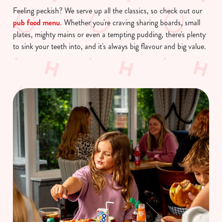
Feeling peckish? We serve up all the classics, so check out our
pub food menu
. Whether you're craving sharing boards, small
plates, mighty mains or even a tempting pudding, there's plenty
to sink your teeth into, and it's always big flavour and big value.