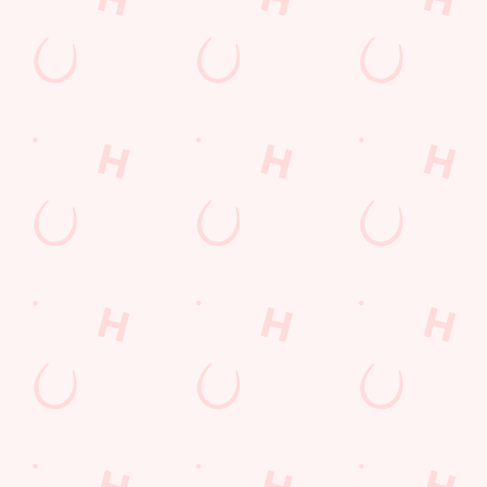
Frequently Asked Questions
Christmas 2026
Gift Cards
Feedback
Allergens
Hungry Horse
Download the app
Our Pubs
Work With Us
Back to Hungry Horse Homepage
© 2026 Lodekka
Accessibility Policy
Cookie Policy
Privacy Policy