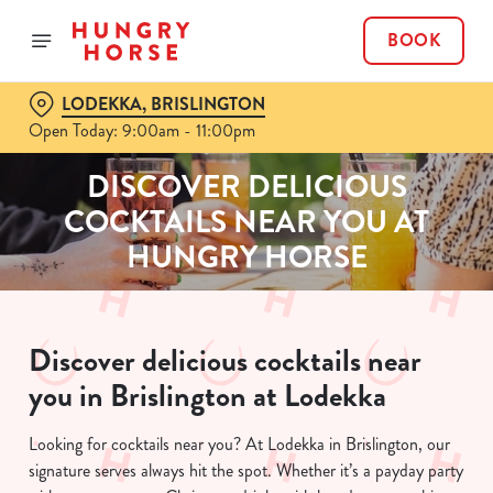
BOOK
LODEKKA, BRISLINGTON
Open Today: 9:00am - 11:00pm
DISCOVER DELICIOUS
COCKTAILS NEAR YOU AT
HUNGRY HORSE
Discover delicious cocktails near
you in Brislington at Lodekka
Looking for cocktails near you? At Lodekka in Brislington, our
signature serves always hit the spot. Whether it’s a payday party