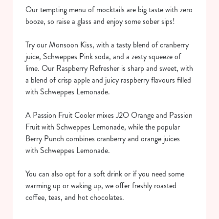
Our tempting menu of mocktails are big taste with zero
booze, so raise a glass and enjoy some sober sips!
Try our Monsoon Kiss, with a tasty blend of cranberry
juice, Schweppes Pink soda, and a zesty squeeze of
lime. Our Raspberry Refresher is sharp and sweet, with
a blend of crisp apple and juicy raspberry flavours filled
We use cookies
with Schweppes Lemonade.
We use cookies to run this website and for marketing,
statistics and to save your preferences. To accept these
A Passion Fruit Cooler mixes J2O Orange and Passion
cookies click 'Allow all cookies'. To accept only essential
Fruit with Schweppes Lemonade, while the popular
cookies click 'Use necessary cookies only'. 'To
Berry Punch combines cranberry and orange juices
individually choose which cookies we can or can't use,
with Schweppes Lemonade.
use the options along the bottom of the banner . You can
change your settings at any time.
You can also opt for a soft drink or if you need some
warming up or waking up, we offer freshly roasted
coffee, teas, and hot chocolates.
C
Necessary
o