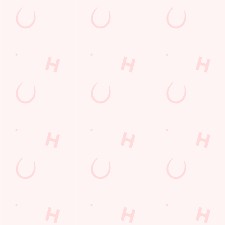
The Biscot Mill
Find Us
Contact Us
Frequently Asked Questions
Christmas 2026
Gift Cards
Feedback
Allergens
Hungry Horse
Download the app
Our Pubs
Work With Us
Back to Hungry Horse Homepage
© 2026 Biscot Mill