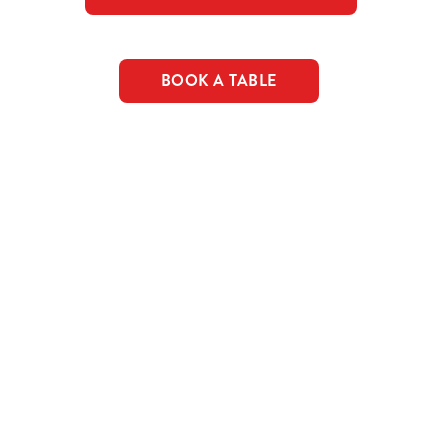
BOOK A TABLE
c food & drink deals