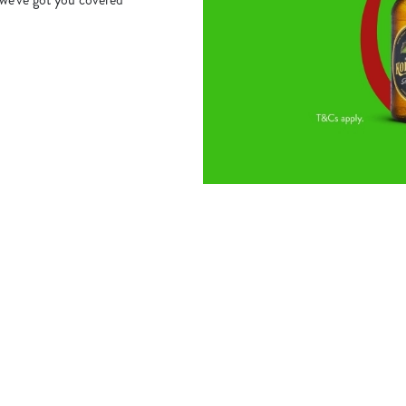
s
The Biscot Mill