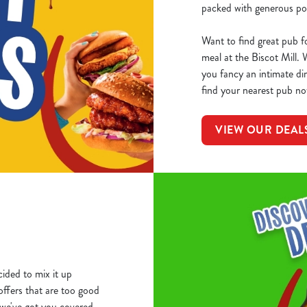
packed with generous por
Want to find great pub f
meal at the Biscot Mill.
you fancy an intimate din
find your nearest pub no
VIEW OUR DEAL
ided to mix it up
 offers that are too good
we've got you covered