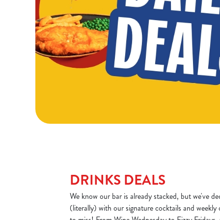
DRINKS DEALS
We know our bar is already stacked, but we've dec
(literally) with our signature cocktails and weekly
to miss! From Wine Wednesday to Fizzy Fridays, 