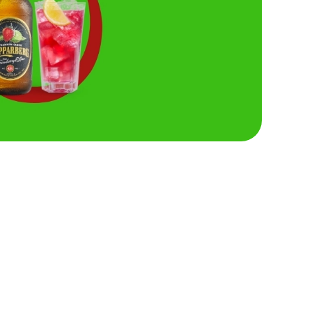
Hungry Horse