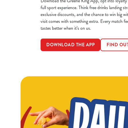
Download the Greene King App, opt into loyalty 
full sport experience. Think free drinks landing str
exclusive discounts, and the chance to win big wi
visit comes with something extra. Every match fe
tastes better when it’s on us.
DOWNLOAD THE APP
FIND OU