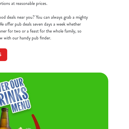
tions at reasonable prices.
ood deals near you? You can always grab a mighty
 We offer pub deals seven days a week whether
ner for two or a feast for the whole family, so
w with our handy pub finder.
S