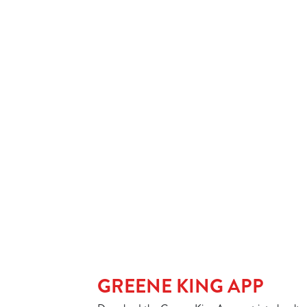
SPIRIT & MIXER
SOFT DRINKS
Our epic drink 
2 FOR £7 ON SE
LOW & NO - SEL
GREENE KING APP