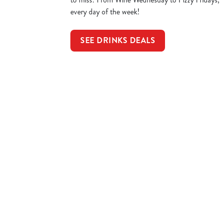
every day of the week!
SEE DRINKS DEALS
Sign up to marketing
Sign up to hear about the latest news and updates.
Email*
SIGN UP
Call U