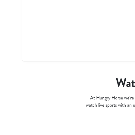
l
o
a
d
i
n
g
.
.
.
Watc
At Hungry Horse we’re 
watch live sports with an