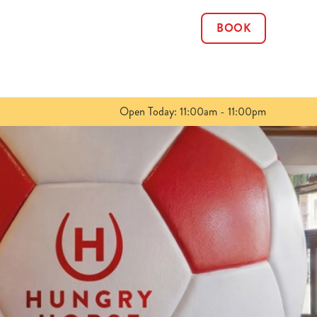
BOOK
Allow all cookies
ces. To
 necessary
Use necessary cookies only
long the
Open Today: 11:00am - 11:00pm
Show details