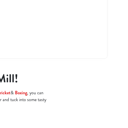
Mill!
ricket
&
Boxing
, you can
r and tuck into some tasty