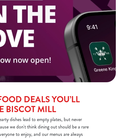
FOOD DEALS YOU’LL
E BISCOT MILL
earty dishes lead to empty plates, but never
ause we don't think dining out should be a rare
everyone to enjoy, and our menus are always