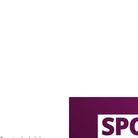
offers
LECTED BOTTLES!
ECTED BOTTLES 2 FOR £5