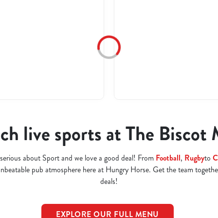
h live sports at The Biscot 
serious about Sport and we love a good deal! From
Football
,
Rugby
to
C
 unbeatable pub atmosphere here at Hungry Horse. Get the team togethe
deals!
EXPLORE OUR FULL MENU