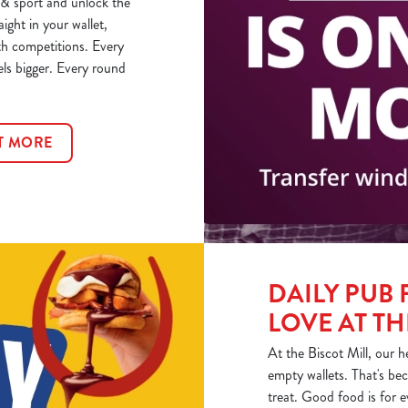
& sport and unlock the
aight in your wallet,
th competitions. Every
els bigger. Every round
T MORE
DAILY PUB 
LOVE AT TH
At the Biscot Mill, our h
empty wallets. That's bec
treat. Good food is for 