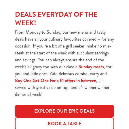
DEALS EVERYDAY OF THE
WEEK!
From Monday to Sunday, our new menu and tasty
deals have all your culinary favourites covered – for any
occasion. If you’re a bit of a grill seeker, make no mis-
steak at the start of the week with succulent servings
and savings. You can always ensure the end of the
week’s all gravy too with our classic
Sunday roasts
, for
you and little ones. Add delicious combo, curry and
Buy One Get One For a £1 offers in between
, all
served with great value on top, and it’s winner winner
dinner all week!
EXPLORE OUR EPIC DEALS
BOOK A TABLE