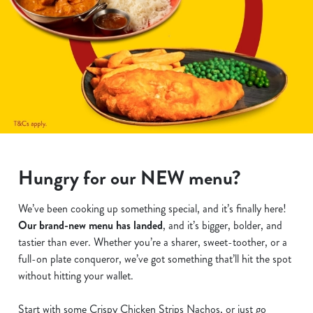
Hungry for our NEW menu?
We’ve been cooking up something special, and it’s finally here!
Our brand-new menu has landed
, and it’s bigger, bolder, and
tastier than ever. Whether you’re a sharer, sweet-toother, or a
full-on plate conqueror, we’ve got something that’ll hit the spot
without hitting your wallet.
Start with some Crispy Chicken Strips Nachos, or just go