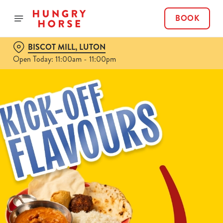
BOOK
BISCOT MILL, LUTON
Open Today: 11:00am - 11:00pm