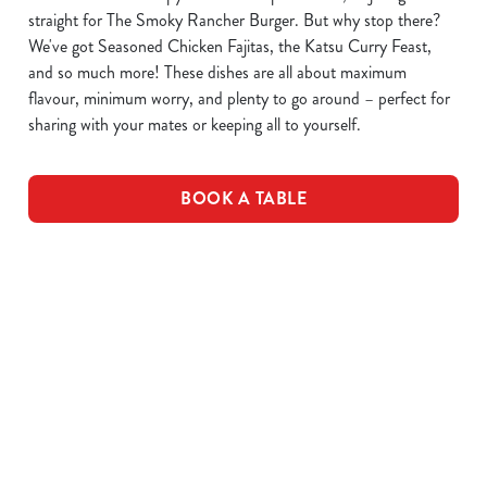
straight for The Smoky Rancher Burger. But why stop there?
We've got Seasoned Chicken Fajitas, the Katsu Curry Feast,
and so much more! These dishes are all about maximum
flavour, minimum worry, and plenty to go around – perfect for
sharing with your mates or keeping all to yourself.
BOOK A TABLE
DOWNLOAD OUR MENUS
VIEW ALLERGEN INFO
Drink Allergens
NGCI Nutritional