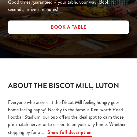
Good times guaranteed – your table, your way! Book in
seconds, arrive in minutes!
BOOK A TABLE
ABOUT THE BISCOT MILL, LUTON
Everyone who arrives at the Biscot Mill feeling hungry goes
home feeling happy! Nearby to the famous Kenilworth Road
Football Stadium, our pub offers the ideal spot to calm those
pre-match nerves or to celebrate on your way home. Whether
stopping by for a
Show full description