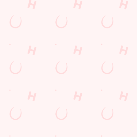
Call Us
+44 1582 572 363
Location
Biscot Road
Luton
Bedfordshire
England
LU3 1AS
Get Directions
The Biscot Mill
Find Us
Contact Us
Frequently Asked Questions
Christmas 2026
Gift Cards
Feedback
Allergens