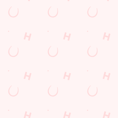
Longer days in the heat, later nights in the beer garden, and
enough space for the kids to go wild while you finally sit down?
Yep, that's summer at the Biscot Mill.
WHAT'S ON THIS SUMMER?