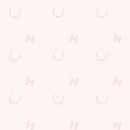
Watch Football at Biscot Mill!
Catch your team play with all the biggest games weekly live on
our big screens–including the very best from the EFL, Premier
League and Champions League.
SECURE YOUR SEAT