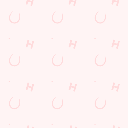
WATCH
DISCOVE
WHAT'S
GIFT
LIVE
R
ON?
CARDS
FOOTBAL
TODAY'S
Check out what’s
The perfect
L WITH US
DEAL
going on at The
present for those
Biscot Mill
people who
Join us for all the
We love a good
already have
footy action
deal here at
everything.
across the
Hungry Horse, so
Whether it is a
leagues, from the
much in fact that
couple of drinks
Premier League
we've got a great-
on a night out or
to the EFL, WSL
value deal for you
a family treat,
and European
every single day
we've got you
competitions, not
of the week.
covered.
to mention the
internationals
too!