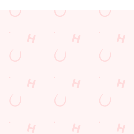
JUST FOR YOU
Facilities
Top-notch amenities to make sure you have a great time.
Here’s what you can expect when you visit The Biscot Mill:
SHOW MORE FACILITIES
Disabled Facilities
Sky Sports
TNT Sports
Greene King Sport App
WiFi
EV Charging
Car Park
Cashless Pool Table