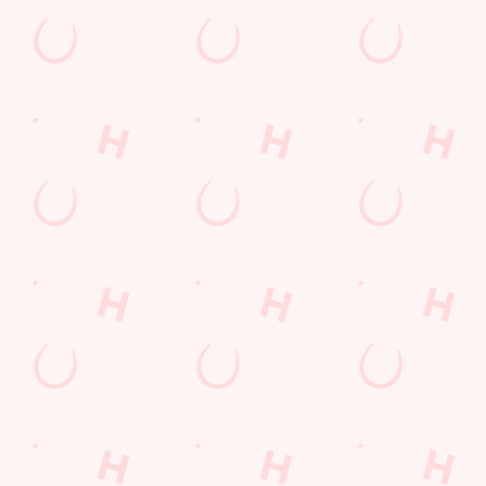
Coaches Accepted
Dartboard