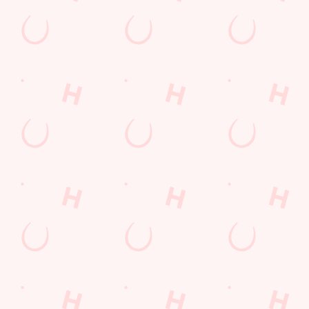
Sip, sip, hooray!