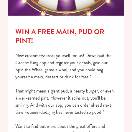
o
Allow all cookies
n
Use necessary cookies only
WIN A FREE MAIN, PUD OR
PINT!
New customers: treat yourself, on us! Download the
Greene King app and register your details, give our
Spin the Wheel game a whirl, and you could bag
yourself a main, dessert or drink for free.*
That might mean a giant pud, a hearty burger, or even
a well-earned pint. However it spins out, you’ll be
smiling. And with our app, you can order ahead next
time –queue-dodging has never tasted so good.*
Want to find out more about the great offers and