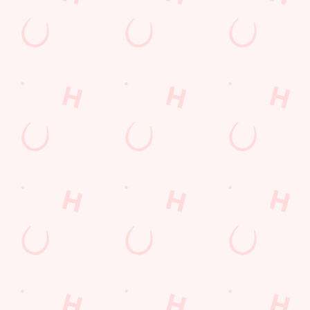
Our deal of the day
Your Saturday, your sizzler! Choose from chicken, halloumi
fries, or rump steak fajitas, wrap it up, roll it, dip it — then
repeat! Perfect for families, friends, or anyone who likes their
Saturday hot, tasty, and fun. Sizzling plates for a weekend full
of flavour.
DISCOVER OUR DEALS