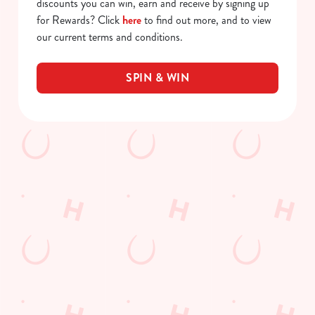
discounts you can win, earn and receive by signing up
for Rewards? Click
here
to find out more, and to view
our current terms and conditions.
SPIN & WIN