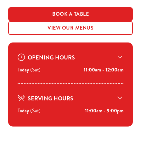
BOOK A TABLE
VIEW OUR MENUS
OPENING HOURS
Today
(Sat)
11:00am - 12:00am
SERVING HOURS
Today
(Sat)
11:00am - 9:00pm