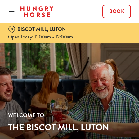
BOOK
BISCOT MILL, LUTON
Open Today: 11:00am - 12:00am
WELCOME TO
THE BISCOT MILL, LUTON