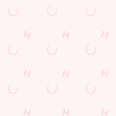
Kids Eat For 88p! (that's not a typo)
From 20th July to 28th August, thanks to a temporary
government change in VAT, we’re passing even more savings
straight back to you!
BOOK NOW