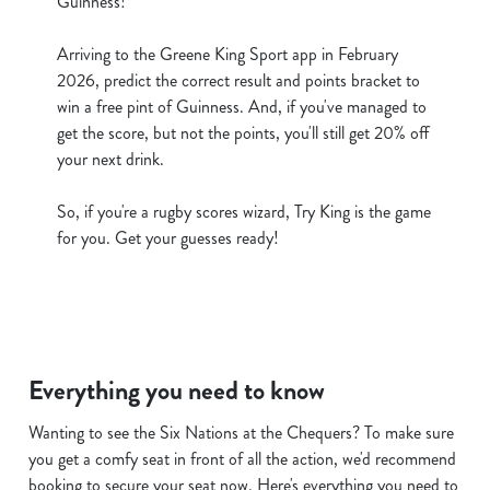
Guinness!
cookies click 'Allow all cookies'. To accept only essential
cookies click 'Use necessary cookies only'. 'To
Arriving to the Greene King Sport app in February
individually choose which cookies we can or can't use,
2026, predict the correct result and points bracket to
use the options along the bottom of the banner . You can
win a free pint of Guinness. And, if you've managed to
change your settings at any time.
get the score, but not the points, you'll still get 20% off
your next drink.
C
So, if you're a rugby scores wizard, Try King is the game
Necessary
o
for you. Get your guesses ready!
n
s
Preferences
e
n
t
Statistics
S
Everything you need to know
e
Marketing
l
Wanting to see the Six Nations at the Chequers? To make sure
e
you get a comfy seat in front of all the action, we'd recommend
c
booking to secure your seat now. Here's everything you need to