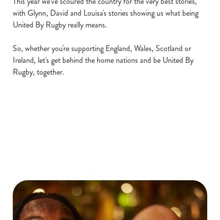
This year we've scoured the country for the very best stories,
with Glynn, David and Louisa's stories showing us what being
United By Rugby really means.
So, whether you're supporting England, Wales, Scotland or
Ireland, let's get behind the home nations and be United By
Rugby, together.
Six Nations 2026 Fixtures
WOMEN'S SIX NATIONS 2026
FIXTURES