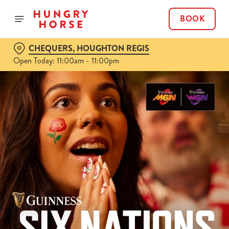
BOOK
CHEQUERS, HOUGHTON REGIS
Open Today: 11:00am - 11:00pm