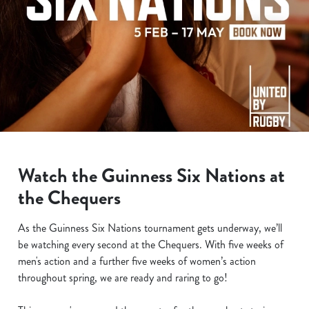
Watch the Guinness Six Nations at
the Chequers
As the Guinness Six Nations tournament gets underway, we’ll
be watching every second at the Chequers. With five weeks of
men's action and a further five weeks of women’s action
throughout spring, we are ready and raring to go!