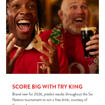
SCORE BIG WITH TRY KING
We use cookies
Brand new for 2026, predict results throughout the Six
We use cookies to run this website and for marketing,
Nations tournament to win a free drink, courtesy of
statistics and to save your preferences. To accept these