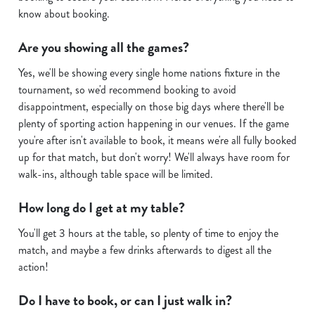
Show details
t
know about booking.
i
o
Are you showing all the games?
Allow all cookies
n
Yes, we'll be showing every single home nations fixture in the
tournament, so we'd recommend booking to avoid
Use necessary cookies only
disappointment, especially on those big days where there'll be
plenty of sporting action happening in our venues. If the game
you're after isn't available to book, it means we're all fully booked
up for that match, but don't worry! We'll always have room for
walk-ins, although table space will be limited.
How long do I get at my table?
You'll get 3 hours at the table, so plenty of time to enjoy the
match, and maybe a few drinks afterwards to digest all the
action!
Do I have to book, or can I just walk in?