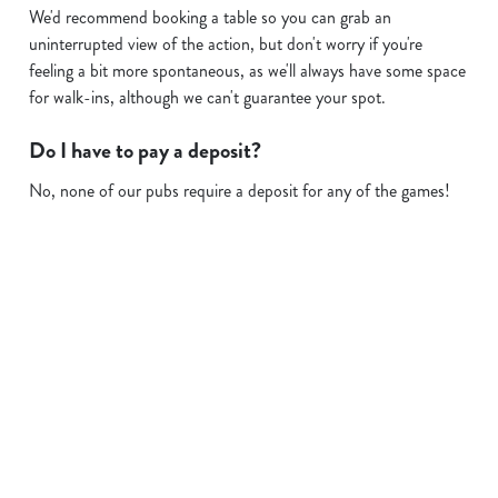
We'd recommend booking a table so you can grab an
uninterrupted view of the action, but don't worry if you're
feeling a bit more spontaneous, as we'll always have some space
for walk-ins, although we can't guarantee your spot.
Do I have to pay a deposit?
No, none of our pubs require a deposit for any of the games!
Sign up to marketing
Sign up to hear about the latest news and updates.
Email*
SIGN UP