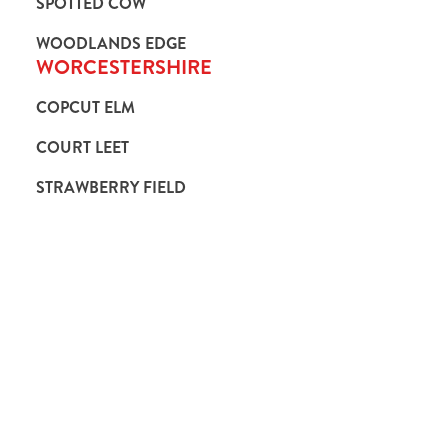
SPOTTED COW
WOODLANDS EDGE
WORCESTERSHIRE
COPCUT ELM
COURT LEET
STRAWBERRY FIELD
Hungry Horse
Our Pubs
Book for Christmas Day 2026
Blog
Our Food
Gift Cards