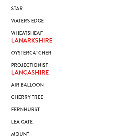
STAR
WATERS EDGE
WHEATSHEAF
LANARKSHIRE
OYSTERCATCHER
PROJECTIONIST
LANCASHIRE
AIR BALLOON
CHERRY TREE
FERNHURST
LEA GATE
MOUNT