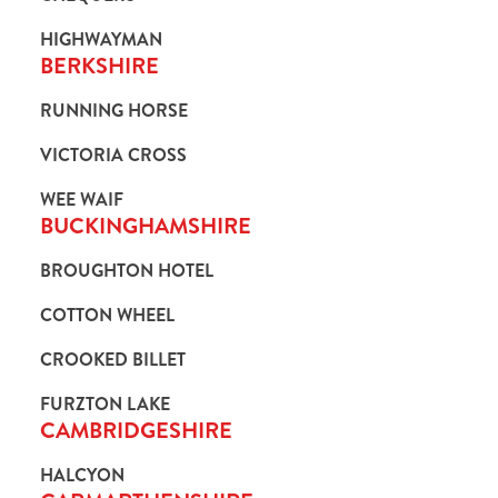
HIGHWAYMAN
BERKSHIRE
RUNNING HORSE
VICTORIA CROSS
WEE WAIF
BUCKINGHAMSHIRE
BROUGHTON HOTEL
COTTON WHEEL
CROOKED BILLET
FURZTON LAKE
CAMBRIDGESHIRE
HALCYON