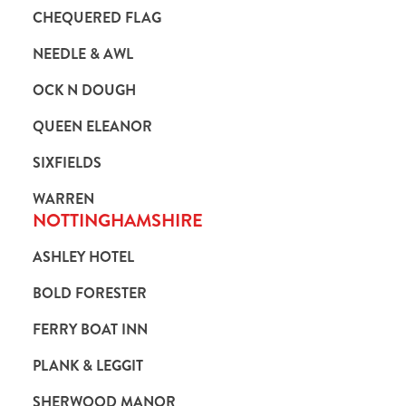
CHEQUERED FLAG
NEEDLE & AWL
OCK N DOUGH
QUEEN ELEANOR
SIXFIELDS
WARREN
NOTTINGHAMSHIRE
ASHLEY HOTEL
BOLD FORESTER
FERRY BOAT INN
PLANK & LEGGIT
SHERWOOD MANOR