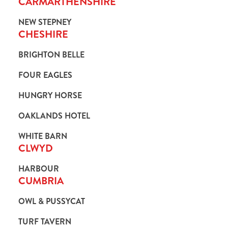
CARMARTHENSHIRE
NEW STEPNEY
CHESHIRE
BRIGHTON BELLE
FOUR EAGLES
HUNGRY HORSE
OAKLANDS HOTEL
WHITE BARN
CLWYD
HARBOUR
CUMBRIA
OWL & PUSSYCAT
TURF TAVERN