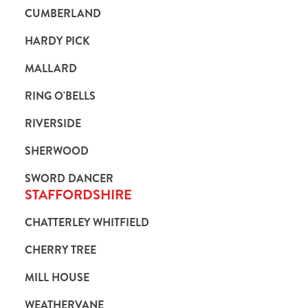
CUMBERLAND
HARDY PICK
MALLARD
RING O'BELLS
RIVERSIDE
SHERWOOD
SWORD DANCER
STAFFORDSHIRE
CHATTERLEY WHITFIELD
CHERRY TREE
MILL HOUSE
WEATHERVANE