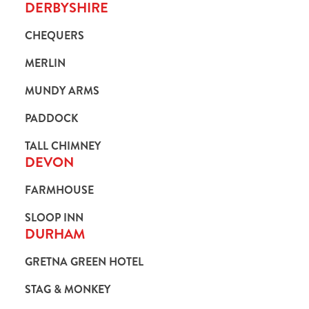
DERBYSHIRE
CHEQUERS
MERLIN
MUNDY ARMS
PADDOCK
TALL CHIMNEY
DEVON
FARMHOUSE
SLOOP INN
DURHAM
GRETNA GREEN HOTEL
STAG & MONKEY