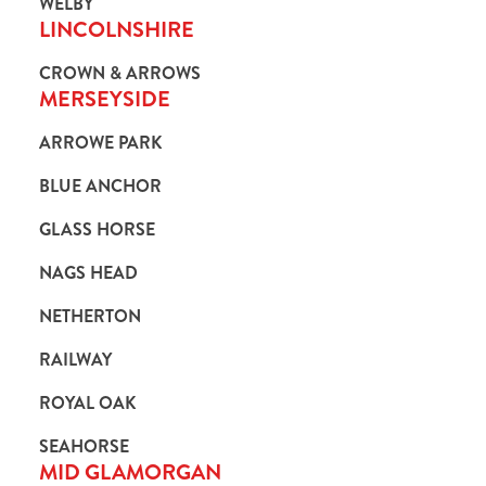
WELBY
LINCOLNSHIRE
CROWN & ARROWS
MERSEYSIDE
ARROWE PARK
BLUE ANCHOR
GLASS HORSE
NAGS HEAD
NETHERTON
RAILWAY
We use cookies
ROYAL OAK
We use cookies to run this website and for marketing,
statistics and to save your preferences. To accept these
SEAHORSE
MID GLAMORGAN
cookies click 'Allow all cookies'. To accept only essential