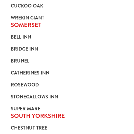
CUCKOO OAK
WREKIN GIANT
SOMERSET
BELL INN
BRIDGE INN
BRUNEL
CATHERINES INN
ROSEWOOD
STONEGALLOWS INN
SUPER MARE
SOUTH YORKSHIRE
CHESTNUT TREE