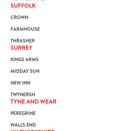
SUFFOLK
CROWN
FARMHOUSE
THRASHER
SURREY
KINGS ARMS
MIDDAY SUN
NEW INN
TWYNERSH
TYNE AND WEAR
PEREGRINE
WALLS END