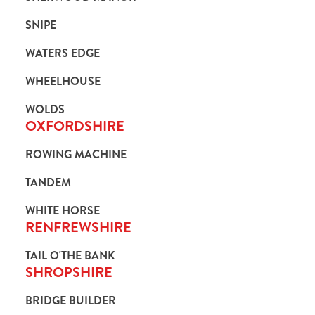
SNIPE
WATERS EDGE
WHEELHOUSE
WOLDS
OXFORDSHIRE
ROWING MACHINE
TANDEM
WHITE HORSE
RENFREWSHIRE
TAIL O'THE BANK
SHROPSHIRE
BRIDGE BUILDER