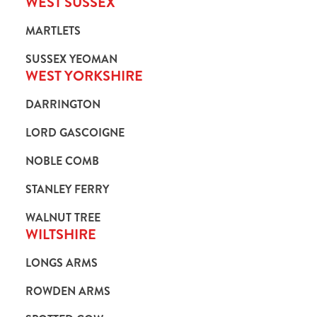
WEST SUSSEX
MARTLETS
SUSSEX YEOMAN
WEST YORKSHIRE
DARRINGTON
LORD GASCOIGNE
NOBLE COMB
STANLEY FERRY
WALNUT TREE
WILTSHIRE
LONGS ARMS
ROWDEN ARMS