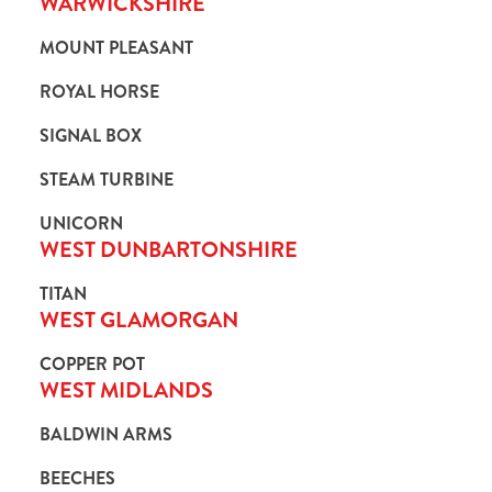
WARWICKSHIRE
MOUNT PLEASANT
ROYAL HORSE
SIGNAL BOX
STEAM TURBINE
UNICORN
WEST DUNBARTONSHIRE
TITAN
WEST GLAMORGAN
COPPER POT
WEST MIDLANDS
BALDWIN ARMS
BEECHES