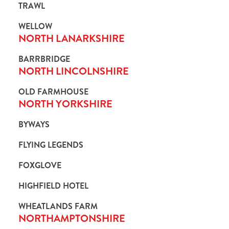
TRAWL
i
o
WELLOW
Allow all cookies
n
NORTH LANARKSHIRE
BARRBRIDGE
Use necessary cookies only
NORTH LINCOLNSHIRE
OLD FARMHOUSE
NORTH YORKSHIRE
BYWAYS
FLYING LEGENDS
FOXGLOVE
HIGHFIELD HOTEL
WHEATLANDS FARM
NORTHAMPTONSHIRE