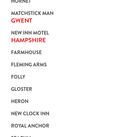
HORNET
MATCHSTICK MAN
GWENT
NEW INN MOTEL
HAMPSHIRE
FARMHOUSE
FLEMING ARMS
FOLLY
GLOSTER
HERON
NEW CLOCK INN
ROYAL ANCHOR