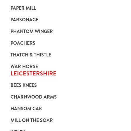
PAPER MILL
PARSONAGE
PHANTOM WINGER
POACHERS
THATCH & THISTLE
WAR HORSE
LEICESTERSHIRE
BEES KNEES
CHARNWOOD ARMS
HANSOM CAB
MILL ON THE SOAR