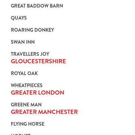
GREAT BADDOW BARN
QUAYS
ROARING DONKEY
SWAN INN
TRAVELLERS JOY
GLOUCESTERSHIRE
ROYAL OAK
WHEATPIECES
GREATER LONDON
GREENE MAN
GREATER MANCHESTER
FLYING HORSE