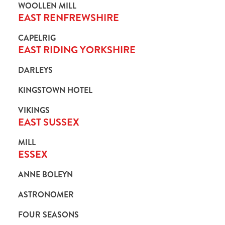
WOOLLEN MILL
EAST RENFREWSHIRE
CAPELRIG
EAST RIDING YORKSHIRE
DARLEYS
KINGSTOWN HOTEL
VIKINGS
EAST SUSSEX
MILL
ESSEX
ANNE BOLEYN
ASTRONOMER
FOUR SEASONS