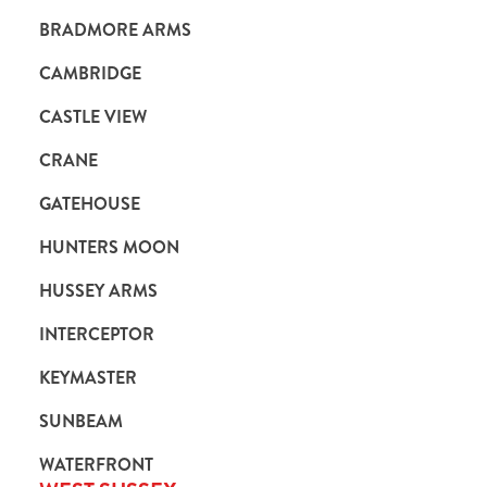
BRADMORE ARMS
CAMBRIDGE
CASTLE VIEW
CRANE
GATEHOUSE
HUNTERS MOON
HUSSEY ARMS
INTERCEPTOR
KEYMASTER
SUNBEAM
WATERFRONT