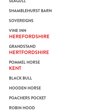
SEAGULL
SHAMBLEHURST BARN
SOVEREIGNS
VINE INN
HEREFORDSHIRE
GRANDSTAND
HERTFORDSHIRE
POMMEL HORSE
KENT
BLACK BULL
HOODEN HORSE
POACHERS POCKET
ROBIN HOOD