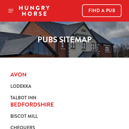
FIND A PUB
PUBS SITEMAP
AVON
LODEKKA
TALBOT INN
BEDFORDSHIRE
BISCOT MILL
CHEQUERS