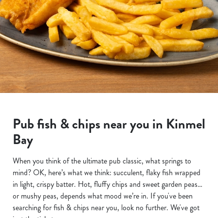
Pub fish & chips near you in Kinmel
Bay
When you think of the ultimate pub classic, what springs to
mind? OK, here’s what we think: succulent, flaky fish wrapped
in light, crispy batter. Hot, fluffy chips and sweet garden peas…
or mushy peas, depends what mood we’re in. If you've been
searching for fish & chips near you, look no further. We've got