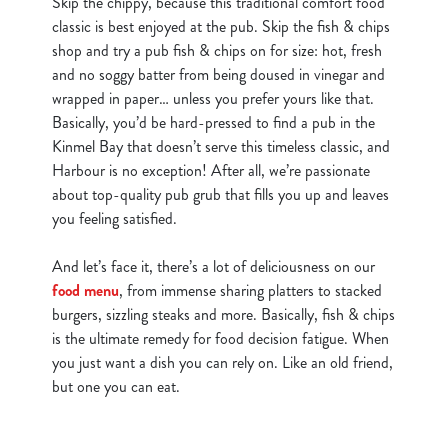
Skip the chippy, because this traditional comfort food
classic is best enjoyed at the pub. Skip the fish & chips
shop and try a pub fish & chips on for size: hot, fresh
and no soggy batter from being doused in vinegar and
wrapped in paper… unless you prefer yours like that.
Basically, you’d be hard-pressed to find a pub in the
Kinmel Bay that doesn’t serve this timeless classic, and
Harbour is no exception! After all, we’re passionate
about top-quality pub grub that fills you up and leaves
you feeling satisfied.
And let’s face it, there’s a lot of deliciousness on our
food menu
, from immense sharing platters to stacked
burgers, sizzling steaks and more. Basically, fish & chips
is the ultimate remedy for food decision fatigue. When
you just want a dish you can rely on. Like an old friend,
but one you can eat.