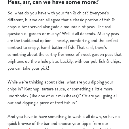
Peas, sir, can we have some more?
We use cookies to run this website and for marketing,
So, what do you have with your fish & chips? Everyone’s
statistics and to save your preferences. To accept these
different, but we can all agree that a classic portion of fish &
cookies click 'Allow all cookies'. To accept only essential
chips is best served alongside a mountain of peas. The real
cookies click 'Use necessary cookies only'. 'To
question is: garden or mushy? Well, it all depends. Mushy peas
individually choose which cookies we can or can't use,
are the traditional option – hearty, comforting and the perfect
use the options along the bottom of the banner . You can
contrast to crispy, hand-battered fish. That said, there’s
change your settings at any time.
something about the earthy freshness of sweet garden peas that
brightens up the whole plate. Luckily, with our pub fish & chips,
you can take your pick!
C
Necessary
o
While we’re thinking about sides, what are you dipping your
n
chips in? Ketchup, tartare sauce, or something a little more
s
Preferences
unorthodox (like one of our milkshakes)? Or are you going all
e
out and dipping a piece of fried fish in?
n
t
Statistics
And you have to have something to wash it all down, so have a
S
quick browse of the bar and choose your tipple from our
e
Marketing