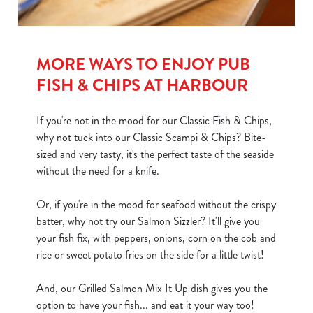
MORE WAYS TO ENJOY PUB
FISH & CHIPS AT HARBOUR
If you're not in the mood for our Classic Fish & Chips,
why not tuck into our Classic Scampi & Chips? Bite-
sized and very tasty, it's the perfect taste of the seaside
without the need for a knife.
Or, if you're in the mood for seafood without the crispy
batter, why not try our Salmon Sizzler? It'll give you
your fish fix, with peppers, onions, corn on the cob and
rice or sweet potato fries on the side for a little twist!
And, our Grilled Salmon Mix It Up dish gives you the
option to have your fish... and eat it your way too!