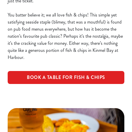
just the ticket.
You batter believe it; we all love fish & chips! This simple yet
satisfying seaside staple (blimey, that was a mouthful) is found
on pub food menus everywhere, but how has it become the
nation’s favourite pub classic? Perhaps it’s the nostalgia, maybe
it’s the cracking value for money. Either way, there’s nothing
quite like a generous portion of fish & chips in Kinmel Bay at
Harbour.
BOOK A TABLE FOR FISH & CHIPS