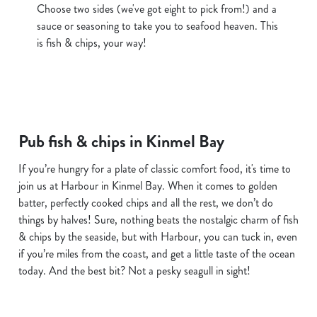
Choose two sides (we've got eight to pick from!) and a
sauce or seasoning to take you to seafood heaven. This
is fish & chips, your way!
Pub fish & chips in Kinmel Bay
If you’re hungry for a plate of classic comfort food, it's time to
join us at Harbour in Kinmel Bay. When it comes to golden
batter, perfectly cooked chips and all the rest, we don’t do
things by halves! Sure, nothing beats the nostalgic charm of fish
& chips by the seaside, but with Harbour, you can tuck in, even
if you’re miles from the coast, and get a little taste of the ocean
today. And the best bit? Not a pesky seagull in sight!