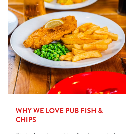
WHY WE LOVE PUB FISH &
CHIPS