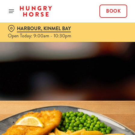
BOOK
HARBOUR, KINMEL BAY
Open Today: 9:00am - 10:30pm