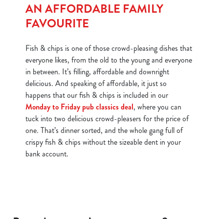
AN AFFORDABLE FAMILY
FAVOURITE
Fish & chips is one of those crowd-pleasing dishes that
everyone likes, from the old to the young and everyone
in between. It’s filling, affordable and downright
delicious. And speaking of affordable, it just so
happens that our fish & chips is included in our
Monday to Friday pub classics deal
, where you can
tuck into two delicious crowd-pleasers for the price of
one. That’s dinner sorted, and the whole gang full of
crispy fish & chips without the sizeable dent in your
bank account.
We use cookies