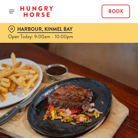
BOOK
HARBOUR, KINMEL BAY
Open Today: 9:00am - 10:00pm