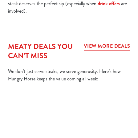
steak deserves the perfect sip (especially when
drink offers
are
involved).
MEATY DEALS YOU
VIEW MORE DEALS
CAN’T MISS
We don’t just serve steaks, we serve generosity. Here’s how
Hungry Horse keeps the value coming all week:
L
MIX IT UP
BIG
SIZZLER
DAIL