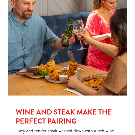
We use cookies
WINE AND STEAK MAKE THE
PERFECT PAIRING
We use cookies to run this website and for marketing,
statistics and to save your preferences. To accept these
Juicy and tender steak washed down with a rich wine.
cookies click 'Allow all cookies'. To accept only essential