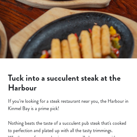
Tuck into a succulent steak at the
Harbour
If you’re looking for a steak restaurant near you, the Harbour in
Kinmel Bay is a prime pick!
Nothing beats the taste of a succulent pub steak that's cooked
to perfection and plated up with all the tasty trimmings.