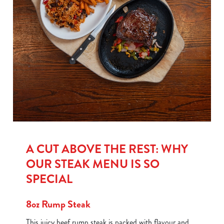
A CUT ABOVE THE REST: WHY
OUR STEAK MENU IS SO
SPECIAL
8oz Rump Steak
This juicy beef rump steak is packed with flavour and