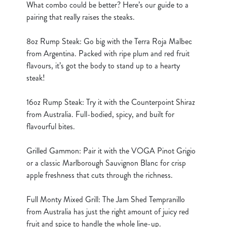
What combo could be better? Here’s our guide to a
cookies click 'Use necessary cookies only'. 'To
pairing that really raises the steaks.
individually choose which cookies we can or can't use,
use the options along the bottom of the banner . You can
8oz Rump Steak: Go big with the Terra Roja Malbec
change your settings at any time.
from Argentina. Packed with ripe plum and red fruit
flavours, it’s got the body to stand up to a hearty
steak!
C
Necessary
o
16oz Rump Steak: Try it with the Counterpoint Shiraz
n
from Australia. Full-bodied, spicy, and built for
s
Preferences
flavourful bites.
e
n
Grilled Gammon: Pair it with the VOGA Pinot Grigio
t
Statistics
or a classic Marlborough Sauvignon Blanc for crisp
S
apple freshness that cuts through the richness.
e
Marketing
l
Full Monty Mixed Grill: The Jam Shed Tempranillo
e
from Australia has just the right amount of juicy red
c
fruit and spice to handle the whole line-up.
Show details
t