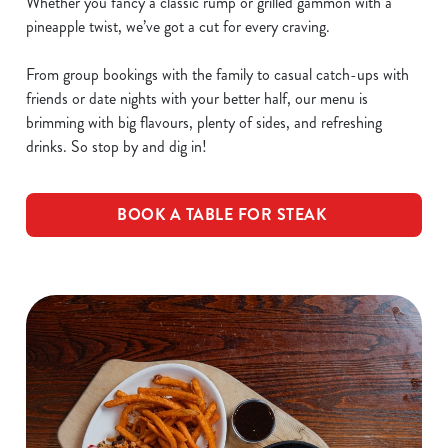
Whether you fancy a classic rump or grilled gammon with a
pineapple twist, we’ve got a cut for every craving.
From group bookings with the family to casual catch-ups with
friends or date nights with your better half, our menu is
brimming with big flavours, plenty of sides, and refreshing
drinks. So stop by and dig in!
BOOK A TABLE FOR STEAK