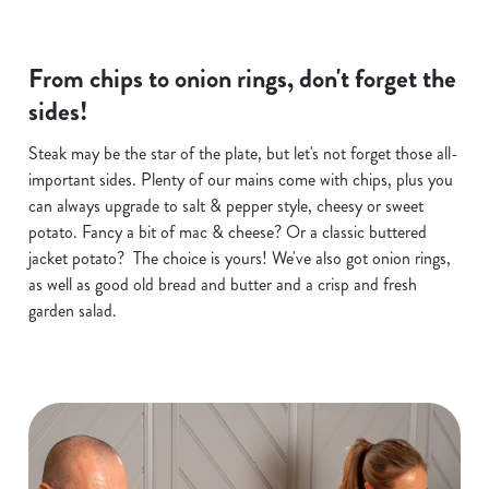
From chips to onion rings, don't forget the
sides!
Steak may be the star of the plate, but let's not forget those all-
important sides. Plenty of our mains come with chips, plus you
can always upgrade to salt & pepper style, cheesy or sweet
potato. Fancy a bit of mac & cheese? Or a classic buttered
jacket potato? The choice is yours! We've also got onion rings,
as well as good old bread and butter and a crisp and fresh
garden salad.