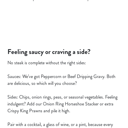
i
o
Allow all cookies
n
Use necessary cookies only
Feeling saucy or craving a side?
No steak is complete without the right sides:
Sauces: We’ve got Peppercorn or Beef Dripping Gravy. Both
are delicious, so which will you choose?
Sides: Chips, onion rings, peas, or seasonal vegetables. Feeling
indulgent? Add our Onion Ring Horseshoe Stacker or extra
Crispy King Prawns and pile it high.
Pair with a cocktail, a glass of wine, or a pint, because every