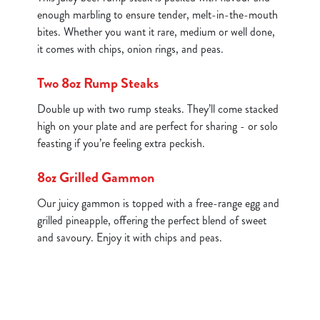
enough marbling to ensure tender, melt-in-the-mouth
bites. Whether you want it rare, medium or well done,
it comes with chips, onion rings, and peas.
Two 8oz Rump Steaks
Double up with two rump steaks. They’ll come stacked
high on your plate and are perfect for sharing - or solo
feasting if you’re feeling extra peckish.
8oz Grilled Gammon
Our juicy gammon is topped with a free-range egg and
grilled pineapple, offering the perfect blend of sweet
and savoury. Enjoy it with chips and peas.