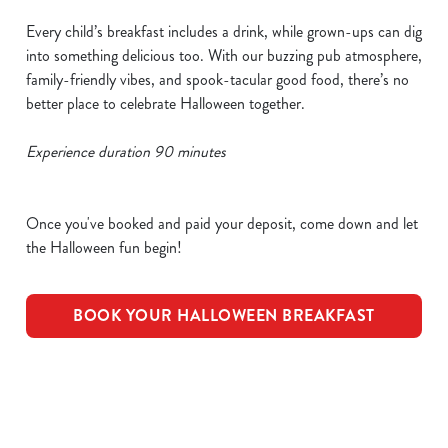
Every child’s breakfast includes a drink, while grown-ups can dig
into something delicious too. With our buzzing pub atmosphere,
family-friendly vibes, and spook-tacular good food, there’s no
better place to celebrate Halloween together.
Experience duration 90 minutes
Once you've booked and paid your deposit, come down and let
the Halloween fun begin!
BOOK YOUR HALLOWEEN BREAKFAST
We use cookies