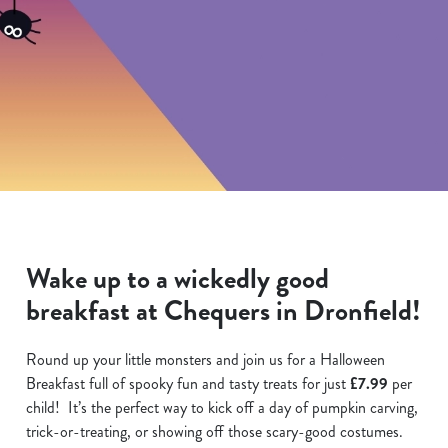
Wake up to a wickedly good
breakfast at Chequers in Dronfield!
Round up your little monsters and join us for a Halloween
Breakfast full of spooky fun and tasty treats for just
£7.99
per
child! It’s the perfect way to kick off a day of pumpkin carving,
trick-or-treating, or showing off those scary-good costumes.