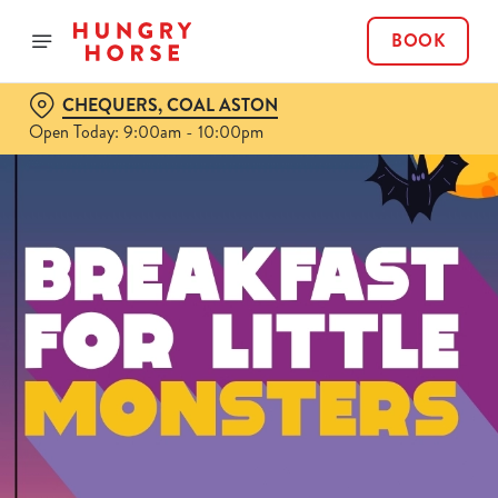
BOOK
CHEQUERS, COAL ASTON
Open Today: 9:00am - 10:00pm