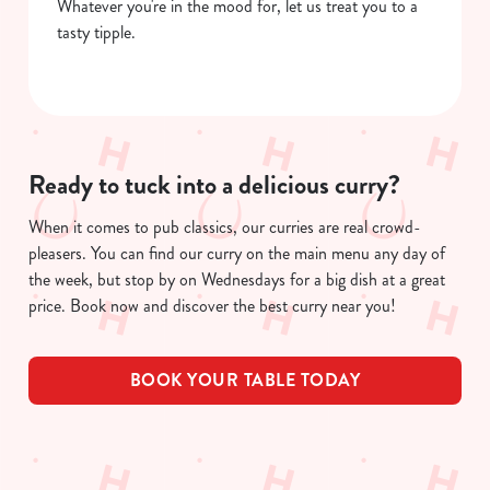
Whatever you're in the mood for, let us treat you to a
tasty tipple.
Ready to tuck into a delicious curry?
When it comes to pub classics, our curries are real crowd-
pleasers. You can find our curry on the main menu any day of
the week, but stop by on Wednesdays for a big dish at a great
price. Book now and discover the best curry near you!
BOOK YOUR TABLE TODAY