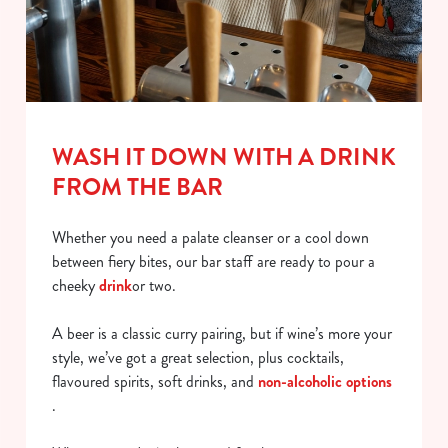
WASH IT DOWN WITH A DRINK
FROM THE BAR
Whether you need a palate cleanser or a cool down
between fiery bites, our bar staff are ready to pour a
cheeky
drink
or two.
A beer is a classic curry pairing, but if wine’s more your
style, we’ve got a great selection, plus cocktails,
flavoured spirits, soft drinks, and
non-alcoholic options
.