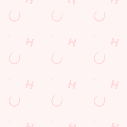
Find Us
Contact Us
Frequently Asked Questions
Christmas 2026
Gift Cards
Feedback
Allergens
Hungry Horse
Download the app
Our Pubs
Work With Us
Back to Hungry Horse Homepage
© 2026 Stag & Monkey
Accessibility Policy