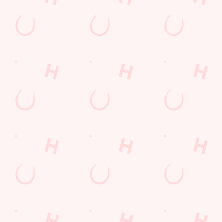
Fill up for a Fiver
pub food
Desserts Near You
6 Pound Faves
Dine with Santa
Childrens Menu
Plant-based
Mothers Day
lunch
Fish and Chips
Pies near you
Wings n Things
Superhero Day
Sign up to marketing
Sign up to hear about the latest news and updates.