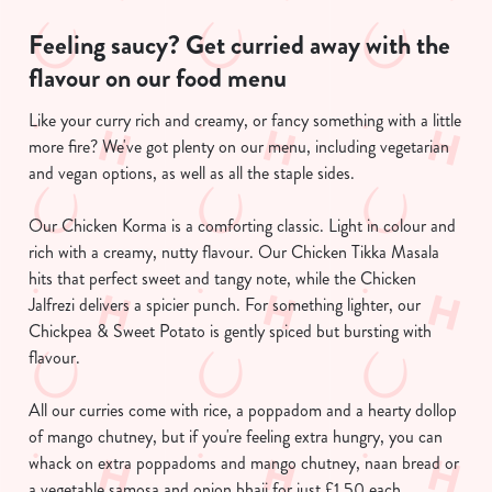
Feeling saucy? Get curried away with the
flavour on our food menu
Like your curry rich and creamy, or fancy something with a little
more fire? We've got plenty on our menu, including vegetarian
and vegan options, as well as all the staple sides.
We use cookies
Our Chicken Korma is a comforting classic. Light in colour and
rich with a creamy, nutty flavour. Our Chicken Tikka Masala
We use cookies to run this website and for marketing,
hits that perfect sweet and tangy note, while the Chicken
statistics and to save your preferences. To accept these
Jalfrezi delivers a spicier punch. For something lighter, our
cookies click 'Allow all cookies'. To accept only essential
Chickpea & Sweet Potato is gently spiced but bursting with
cookies click 'Use necessary cookies only'. 'To
flavour.
individually choose which cookies we can or can't use,
use the options along the bottom of the banner . You can
All our curries come with rice, a poppadom and a hearty dollop
change your settings at any time.
of mango chutney, but if you're feeling extra hungry, you can
whack on extra poppadoms and mango chutney, naan bread or
C
a vegetable samosa and onion bhaji for just £1.50 each.