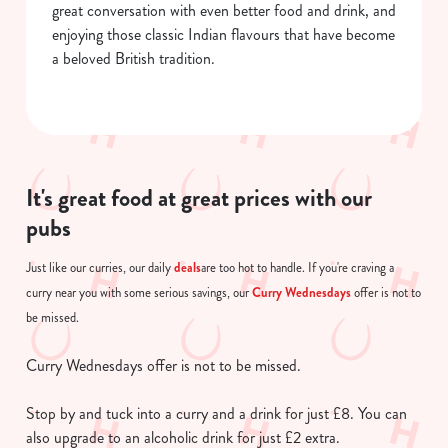
great conversation with even better food and drink, and
enjoying those classic Indian flavours that have become
a beloved British tradition.
It's great food at great prices with our
pubs
deals
Just like our curries, our daily
are too hot to handle. If you're craving a
Curry Wednesdays
curry near you with some serious savings, our
offer is not to
be missed.
Curry Wednesdays offer is not to be missed.
Stop by and tuck into a curry and a drink for just £8. You can
also upgrade to an alcoholic drink for just £2 extra.