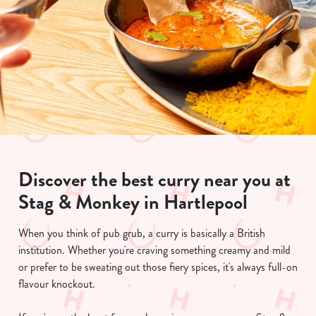
Discover the best curry near you at
Stag & Monkey in Hartlepool
When you think of pub grub, a curry is basically a British
institution. Whether you're craving something creamy and mild
or prefer to be sweating out those fiery spices, it's always full-on
flavour knockout.