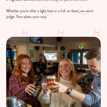
Necessary
o
n
Whether you're after a light bite or a full-on feast, we won't
s
judge. Your plate, your way.
Preferences
e
n
t
Statistics
S
e
Marketing
l
e
c
Show details
t
i
o
Allow all cookies
n
Use necessary cookies only