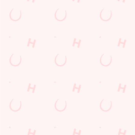
Related Content
Allergens
Cheeseburger Day
Order and Pay App
Sunday Favourites
Lunch
Grill Monday
Kids Eat For 1
Any 2 Meals For
Sharers for 5
Mix It Up
fish and chips
Steak
Burgers near you
Mixed Grill near you