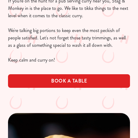
If you're on the hunt for a pub serving curry near you, Stag &
Monkey in is the place to go. We like to tikka things to the next
level when it comes to the classic curry.
We're talking big portions to keep even the most peckish of
people satisfied. Let's not forget those tasty trimmings, as well
as a glass of something special to wash it all down with.
Keep calm and curry on!
BOOK A TABLE