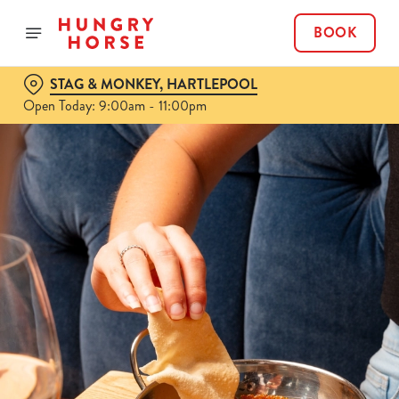
BOOK
STAG & MONKEY, HARTLEPOOL
Open Today: 9:00am - 11:00pm