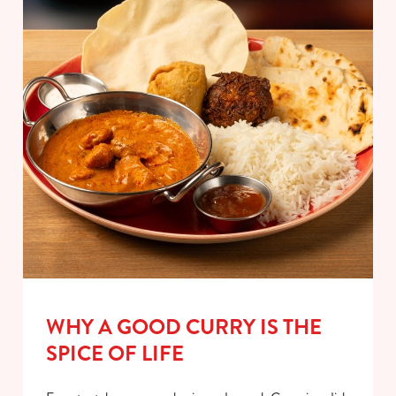
WHY A GOOD CURRY IS THE
SPICE OF LIFE