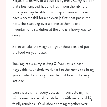
Forget a takeaway or a basic ready meal. Curry is a dish
that's best enjoyed hot and fresh from the kitchen.
Sure, you may be able to whip up a mean korma or
have a secret skill for a chicken jalfrezi that packs the
heat. But sweating over a stove to then face a
mountain of dirty dishes at the end is a heavy load to
curry.
So let us take the weight off your shoulders and put
the food on your plate!
Tucking into a curry at Stag & Monkey is a naan-
negotiable. Our chefs work hard in the kitchen to bring
you a plate that's tasty from the first bite to the very
last one.
Curry is a dish for every occasion, from date nights
with someone special to catch-ups with mates and big
family reunions. It’s all about coming together over