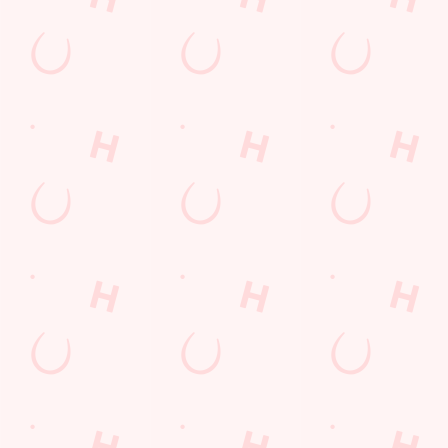
Email*
SIGN UP
Call Us
+44 1429 869 470
Location
Brenda Road
Hartlepool
Durham
England
TS25 1SD
Get Directions
The Stag & Monkey