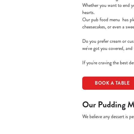
Whether you want to end your
hearts.
Our pub food menu has plent
cheesecakes, or even a swe
Do you prefer cream or cus
we've got you covered, and 
If you're craving the best d
BOOK A TABLE
Our Pudding M
We believe any dessert is per