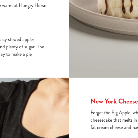
lice warm at Hungry Horse
spicy stewed apples
and plenty of sugar. The
way to make a pie
New York Cheese
Forget the Big Apple, w
cheesecake that melts in
fat cream cheese and has 