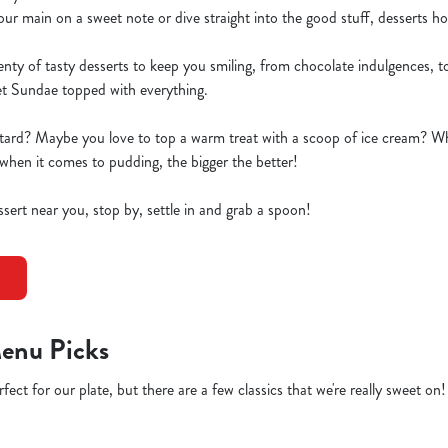
 main on a sweet note or dive straight into the good stuff, desserts hold
y of tasty desserts to keep you smiling, from chocolate indulgences, to 
et Sundae topped with everything.
tard? Maybe you love to top a warm treat with a scoop of ice cream? W
when it comes to pudding, the bigger the better!
essert near you, stop by, settle in and grab a spoon!
enu Picks
fect for our plate, but there are a few classics that we're really sweet on!