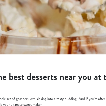
he best desserts near you at 
ole set of gnashers love sinking into a tasty pudding! And if you're after
le your ultimate sweet maker.