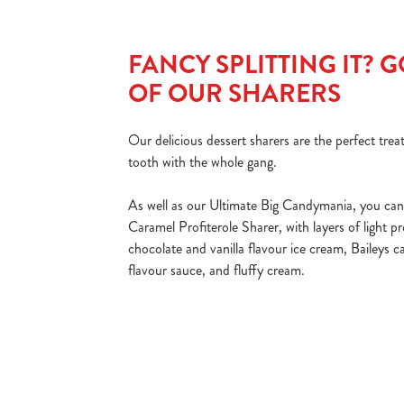
FANCY SPLITTING IT? 
OF OUR SHARERS
Our delicious dessert sharers are the perfect treat
tooth with the whole gang.
As well as our Ultimate Big Candymania, you can 
Caramel Profiterole Sharer, with layers of light p
chocolate and vanilla flavour ice cream, Baileys 
flavour sauce, and fluffy cream.