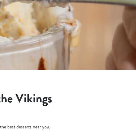
the Vikings
 the best desserts near you,