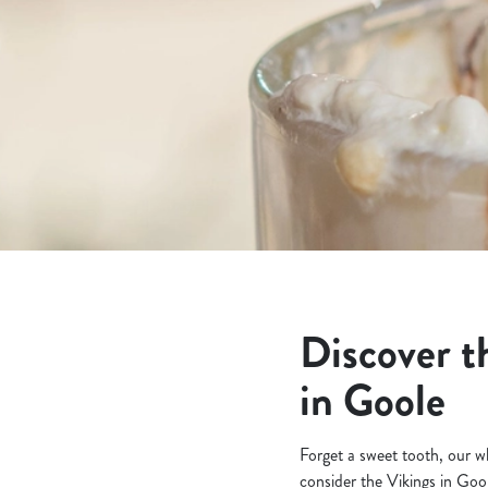
e
c
t
i
o
n
Discover t
in Goole
Forget a sweet tooth, our wh
consider the Vikings in Goo