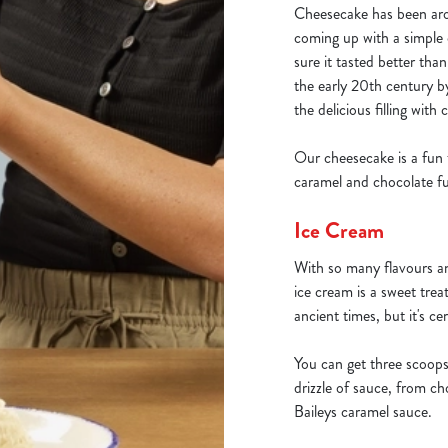
Cheesecake has been aro
coming up with a simple
sure it tasted better th
the early 20th century 
the delicious filling with
Our cheesecake is a fun 
caramel and chocolate fu
Ice Cream
With so many flavours an
ice cream is a sweet tre
ancient times, but it's ce
You can get three scoops
drizzle of sauce, from ch
Baileys caramel sauce.