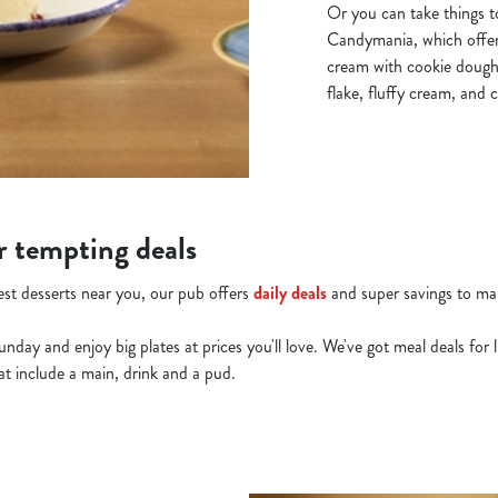
Or you can take things t
Candymania, which offers
cream with cookie dough
flake, fluffy cream, and 
r tempting deals
best desserts near you, our pub offers
daily deals
and super savings to mak
y and enjoy big plates at prices you'll love. We've got meal deals for li
hat include a main, drink and a pud.