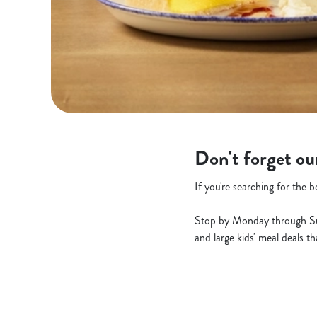
Don't forget ou
If you're searching for the 
Stop by Monday through Sunda
and large kids' meal deals t