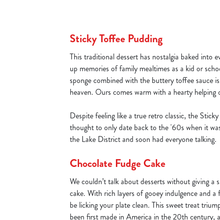
Sticky Toffee Pudding
This traditional dessert has nostalgia baked into ev
up memories of family mealtimes as a kid or school
sponge combined with the buttery toffee sauce i
heaven. Ours comes warm with a hearty helping o
Despite feeling like a true retro classic, the Stick
thought to only date back to the '60s when it was
the Lake District and soon had everyone talking.
Chocolate Fudge Cake
We couldn’t talk about desserts without giving a s
cake. With rich layers of gooey indulgence and a f
be licking your plate clean. This sweet treat triu
been first made in America in the 20th century, 