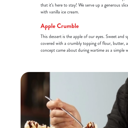
that it’s here to stay! We serve up a generous s
with vanilla ice cream.
Apple Crumble
This dessert is the apple of our eyes. Sweet and 
covered with a crumbly topping of flour, butter, 
concept came about during wartime as a simple 