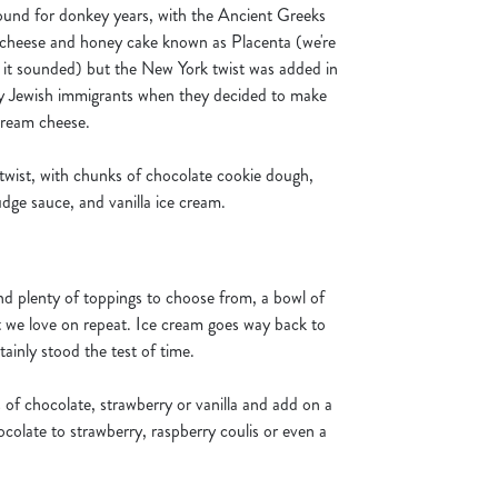
und for donkey years, with the Ancient Greeks
 cheese and honey cake known as Placenta (we're
an it sounded) but the New York twist was added in
by Jewish immigrants when they decided to make
 cream cheese.
twist, with chunks of chocolate cookie dough,
dge sauce, and vanilla ice cream.
d plenty of toppings to choose from, a bowl of
at we love on repeat. Ice cream goes way back to
rtainly stood the test of time.
 of chocolate, strawberry or vanilla and add on a
ocolate to strawberry, raspberry coulis or even a