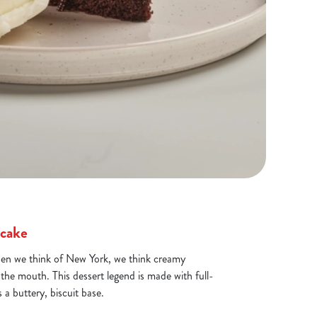
cake
hen we think of New York, we think creamy
 the mouth. This dessert legend is made with full-
a buttery, biscuit base.