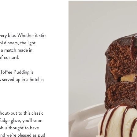
ery bite. Whether it stirs
 dinners, the light
s a match made in
f custard.
y Toffee Pudding is
 served up in a hotel in
hout-out to this classic
udge glaze, you’ll soon
mph is thought to have
and we’re pleased as pud