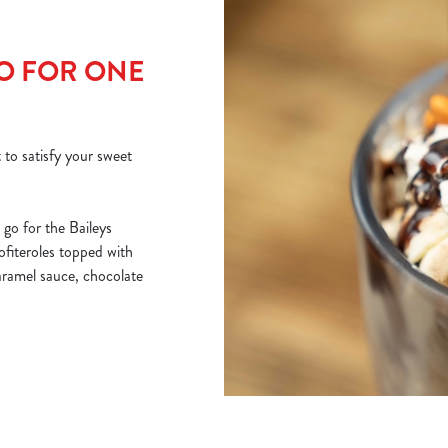
GO FOR ONE
 to satisfy your sweet
go for the Baileys
rofiteroles topped with
caramel sauce, chocolate