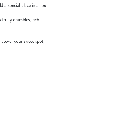
 a special place in all our
fruity crumbles, rich
hatever your sweet spot,