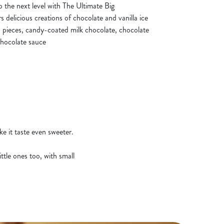
o the next level with The Ultimate Big
 delicious creations of chocolate and vanilla ice
 pieces, candy-coated milk chocolate, chocolate
chocolate sauce
e it taste even sweeter.
ttle ones too, with small